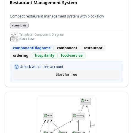
Restaurant Management System
Compact restaurant management system with block flow
PLANTUML
Template:
Component Diagram
Block Flow
componentDiagrams
component
restaurant
ordering
hospitality
food-service
Unlock with a free account
Start for free