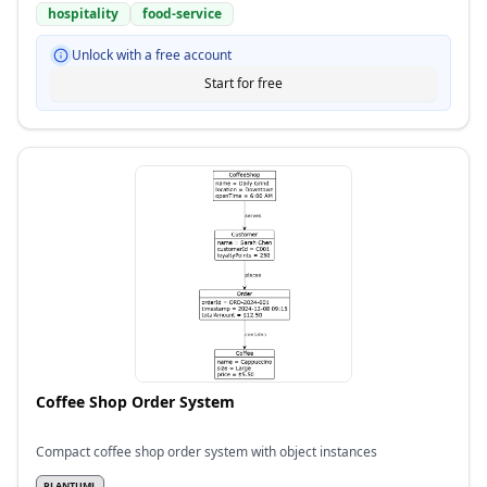
hospitality
food-service
Unlock with a free account
Start for free
Coffee Shop Order System
Compact coffee shop order system with object instances
PLANTUML