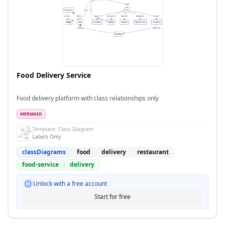
Food Delivery Service
Food delivery platform with class relationships only
MERMAID
Template:
Class Diagram
Labels Only
classDiagrams
food
delivery
restaurant
food-service
delivery
Unlock with a free account
Start for free