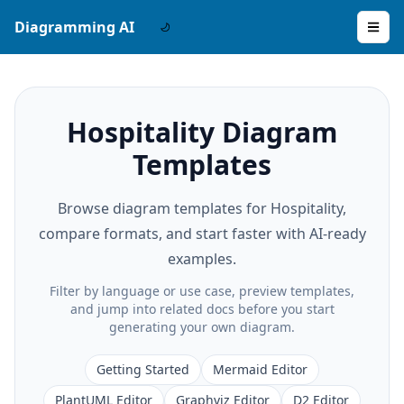
Diagramming AI
Hospitality Diagram
Templates
Browse diagram templates for Hospitality,
compare formats, and start faster with AI-ready
examples.
Filter by language or use case, preview templates,
and jump into related docs before you start
generating your own diagram.
Getting Started
Mermaid Editor
PlantUML Editor
Graphviz Editor
D2 Editor