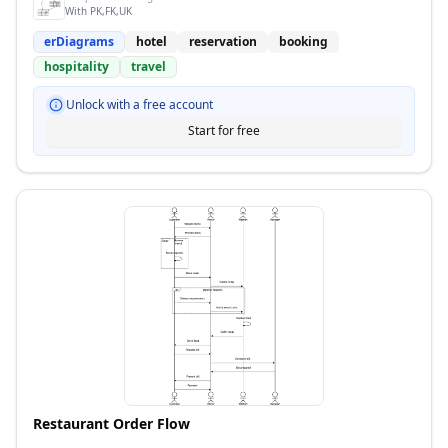
With PK,FK,UK
erDiagrams
hotel
reservation
booking
hospitality
travel
Unlock with a free account
Start for free
Restaurant Order Flow