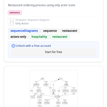
Restaurant ordering process using only actor icons
MERMAID
Template:
Sequence Diagram
Only Actors
sequenceDiagrams
sequence
restaurant
actors-only
hospitality
restaurant
Unlock with a free account
Start for free