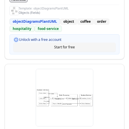
Template:
objectDiagramsPlantUML
Objects (Fields)
objectDiagramsPlantUML
object
coffee
order
hospitality
food-service
Unlock with a free account
Start for free