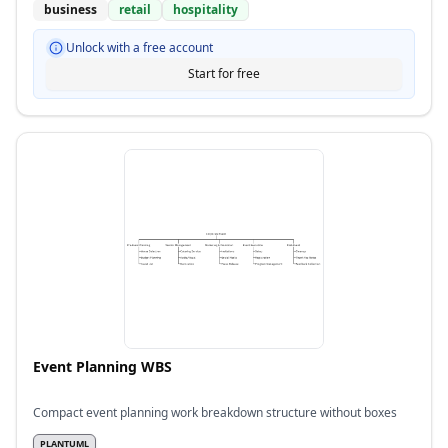
business
retail
hospitality
Unlock with a free account
Start for free
Event Planning WBS
Compact event planning work breakdown structure without boxes
PLANTUML