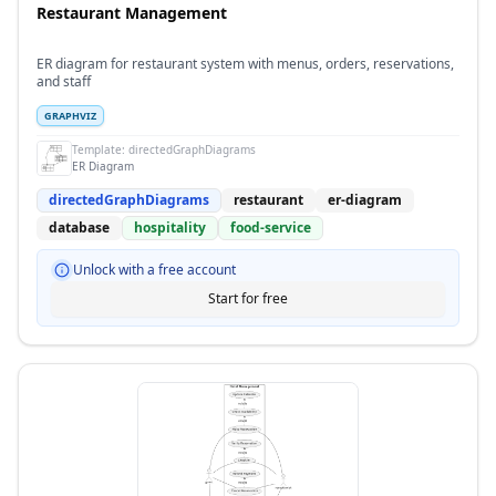
Restaurant Management
ER diagram for restaurant system with menus, orders, reservations,
and staff
GRAPHVIZ
Template:
directedGraphDiagrams
ER Diagram
directedGraphDiagrams
restaurant
er-diagram
database
hospitality
food-service
Unlock with a free account
Start for free