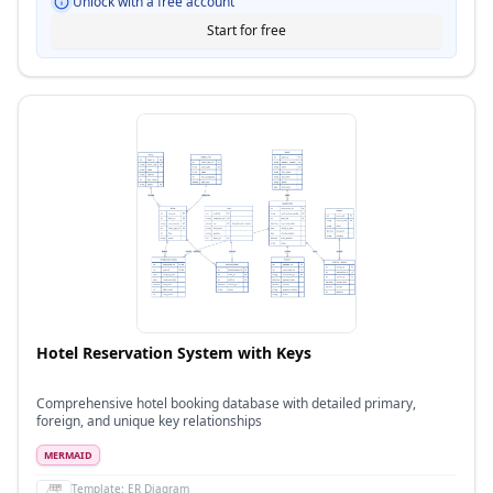
Unlock with a free account
Start for free
Hotel Reservation System with Keys
Comprehensive hotel booking database with detailed primary,
foreign, and unique key relationships
MERMAID
Template:
ER Diagram