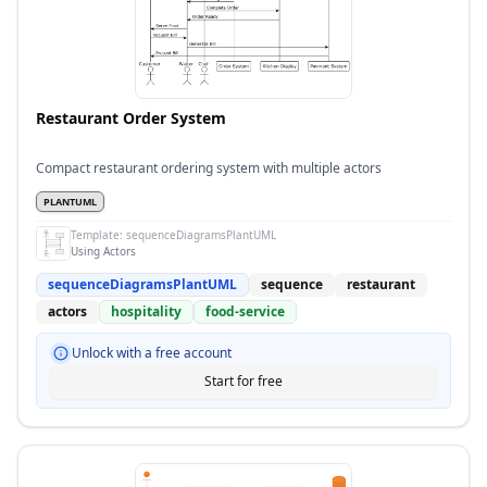
Restaurant Order System
Compact restaurant ordering system with multiple actors
PLANTUML
Template:
sequenceDiagramsPlantUML
Using Actors
sequenceDiagramsPlantUML
sequence
restaurant
actors
hospitality
food-service
Unlock with a free account
Start for free