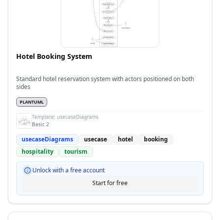
Hotel Booking System
Standard hotel reservation system with actors positioned on both
sides
PLANTUML
Template:
usecaseDiagrams
Basic 2
usecaseDiagrams
usecase
hotel
booking
hospitality
tourism
Unlock with a free account
Start for free