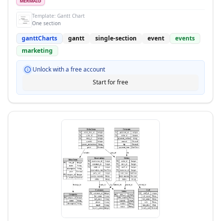
MERMAID
Template:
Gantt Chart
One section
ganttCharts
gantt
single-section
event
events
marketing
Unlock with a free account
Start for free