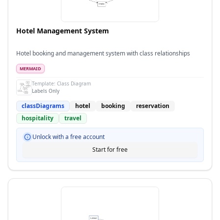
Hotel Management System
Hotel booking and management system with class relationships
MERMAID
Template:
Class Diagram
Labels Only
classDiagrams
hotel
booking
reservation
hospitality
travel
Unlock with a free account
Start for free