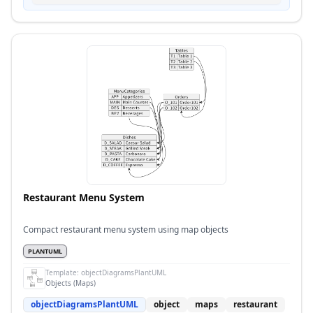
Restaurant Menu System
Compact restaurant menu system using map objects
PLANTUML
Template:
objectDiagramsPlantUML
Objects (Maps)
objectDiagramsPlantUML
object
maps
restaurant