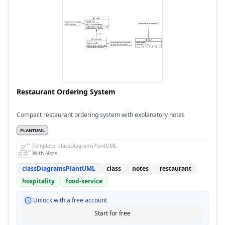
Restaurant Ordering System
Compact restaurant ordering system with explanatory notes
PLANTUML
Template:
classDiagramsPlantUML
With Note
classDiagramsPlantUML
class
notes
restaurant
hospitality
food-service
Unlock with a free account
Start for free