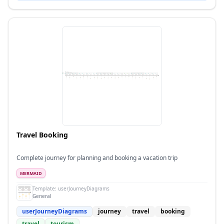
Travel Booking
Complete journey for planning and booking a vacation trip
MERMAID
Template:
userJourneyDiagrams
General
userJourneyDiagrams
journey
travel
booking
travel
tourism