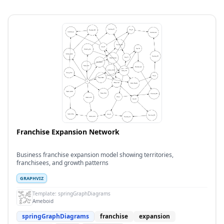
Franchise Expansion Network
Business franchise expansion model showing territories,
franchisees, and growth patterns
GRAPHVIZ
Template:
springGraphDiagrams
Ameboid
springGraphDiagrams
franchise
expansion