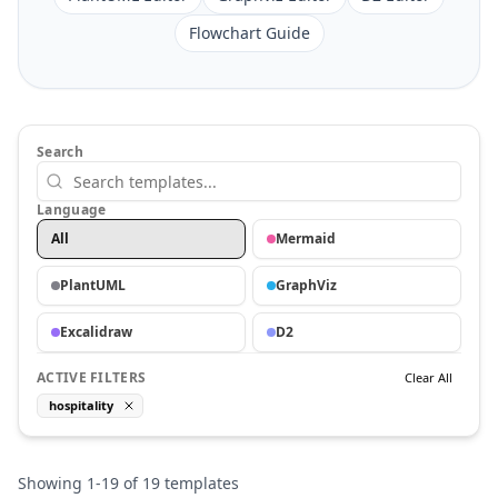
Flowchart Guide
Search
Language
All
Mermaid
PlantUML
GraphViz
Excalidraw
D2
ACTIVE FILTERS
Clear All
hospitality
Showing
1
-
19
of
19
templates