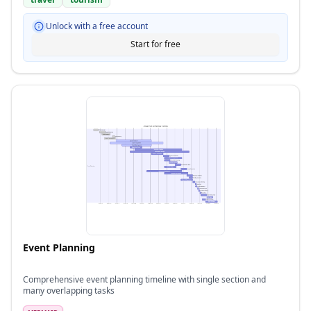
Unlock with a free account
Start for free
Event Planning
Comprehensive event planning timeline with single section and
many overlapping tasks