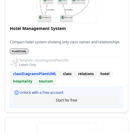
Hotel Management System
Compact hotel system showing only class names and relationships
PLANTUML
Template:
classDiagramsPlantUML
Labels Only
classDiagramsPlantUML
class
relations
hotel
hospitality
tourism
Unlock with a free account
Start for free