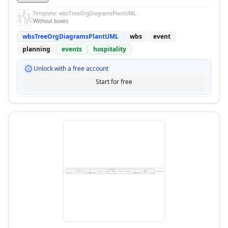
Template:
wbsTreeOrgDiagramsPlantUML
Without boxes
wbsTreeOrgDiagramsPlantUML
wbs
event
planning
events
hospitality
Unlock with a free account
Start for free