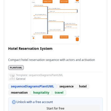
Hotel Reservation System
Compact hotel reservation sequence with actors and activation
PLANTUML
Template:
sequenceDiagramsPlantUML
General
sequenceDiagramsPlantUML
sequence
hotel
reservation
hospitality
travel
Unlock with a free account
Start for free