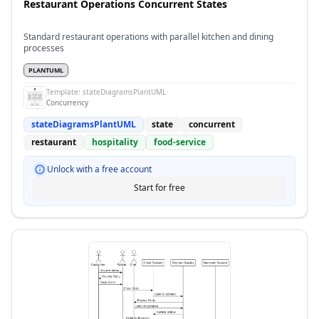
Restaurant Operations Concurrent States
Standard restaurant operations with parallel kitchen and dining
processes
PLANTUML
Template:
stateDiagramsPlantUML
Concurrency
stateDiagramsPlantUML
state
concurrent
restaurant
hospitality
food-service
Unlock with a free account
Start for free