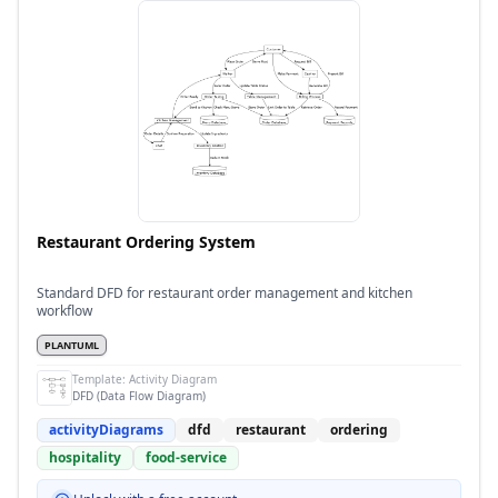
Restaurant Ordering System
Standard DFD for restaurant order management and kitchen
workflow
PLANTUML
Template:
Activity Diagram
DFD (Data Flow Diagram)
activityDiagrams
dfd
restaurant
ordering
hospitality
food-service