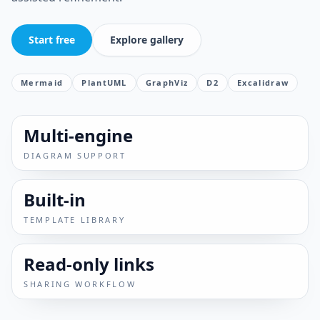
Start free
Explore gallery
Mermaid
PlantUML
GraphViz
D2
Excalidraw
Multi-engine
DIAGRAM SUPPORT
Built-in
TEMPLATE LIBRARY
Read-only links
SHARING WORKFLOW