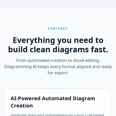
FEATURES
Everything you need to
build clean
diagrams fast.
From automated creation to visual editing,
Diagramming AI keeps every format aligned and ready
for export.
AI-Powered Automated Diagram
Creation
Generate diagrams instantaneously using LLM-based