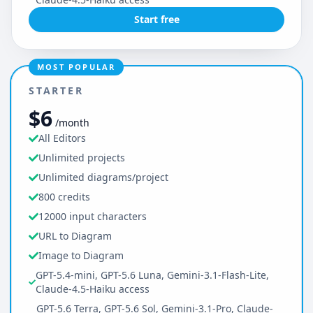
Start free
MOST POPULAR
STARTER
$6
/month
All Editors
Unlimited projects
Unlimited diagrams/project
800 credits
12000 input characters
URL to Diagram
Image to Diagram
GPT-5.4-mini, GPT-5.6 Luna, Gemini-3.1-Flash-Lite,
Claude-4.5-Haiku access
GPT-5.6 Terra, GPT-5.6 Sol, Gemini-3.1-Pro, Claude-