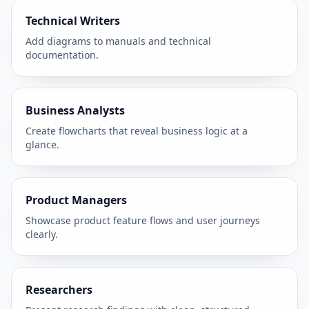
Technical Writers
Add diagrams to manuals and technical
documentation.
Business Analysts
Create flowcharts that reveal business logic at a
glance.
Product Managers
Showcase product feature flows and user journeys
clearly.
Researchers