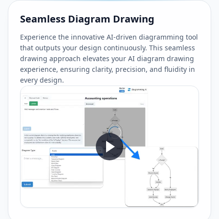
Seamless Diagram Drawing
Experience the innovative AI-driven diagramming tool
that outputs your design continuously. This seamless
drawing approach elevates your AI diagram drawing
experience, ensuring clarity, precision, and fluidity in
every design.