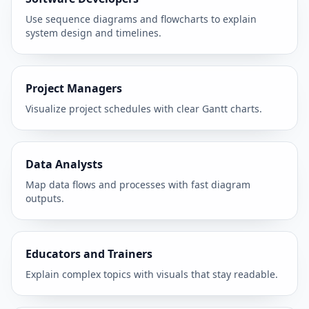
Use sequence diagrams and flowcharts to explain
system design and timelines.
Project Managers
Visualize project schedules with clear Gantt charts.
Data Analysts
Map data flows and processes with fast diagram
outputs.
Educators and Trainers
Explain complex topics with visuals that stay readable.