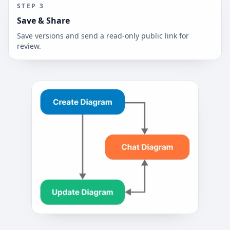
STEP
3
Save & Share
Save versions and send a read-only public link for
review.