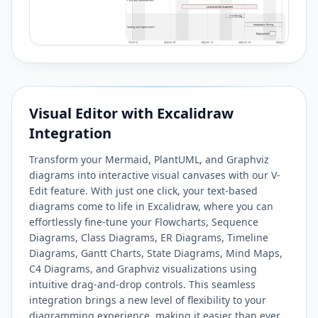
Visual Editor with Excalidraw
Integration
Transform your Mermaid, PlantUML, and Graphviz
diagrams into interactive visual canvases with our V-
Edit feature. With just one click, your text-based
diagrams come to life in Excalidraw, where you can
effortlessly fine-tune your Flowcharts, Sequence
Diagrams, Class Diagrams, ER Diagrams, Timeline
Diagrams, Gantt Charts, State Diagrams, Mind Maps,
C4 Diagrams, and Graphviz visualizations using
intuitive drag-and-drop controls. This seamless
integration brings a new level of flexibility to your
diagramming experience, making it easier than ever