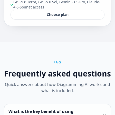
GPT-5.6 Terra, GPT-5.6 Sol, Gemini-3.1-Pro, Claude-
4.6-Sonnet access
Choose plan
FAQ
Frequently asked questions
Quick answers about how Diagramming AI works and
what is included.
What is the key benefit of using