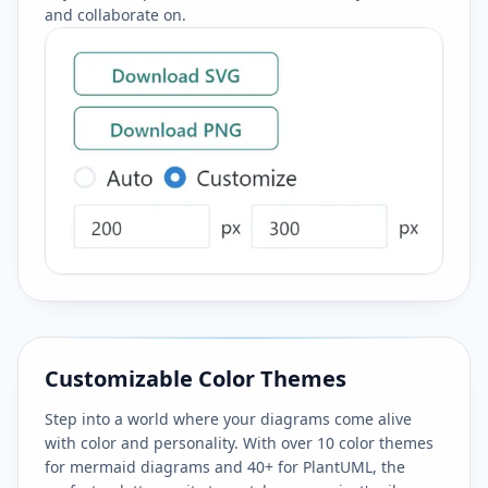
and collaborate on.
Customizable Color Themes
Step into a world where your diagrams come alive
with color and personality. With over 10 color themes
for mermaid diagrams and 40+ for PlantUML, the