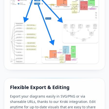
Flexible Export & Editing
Export your diagrams easily in SVG/PNG or via
shareable URLs, thanks to our Kroki integration. Edit
anytime for up-to-date visuals that are easy to share