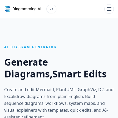
AI DIAGRAM GENERATOR
Generate
Diagrams,
Smart Edits
Create and edit Mermaid, PlantUML, GraphViz, D2, and
Excalidraw diagrams from plain English. Build
sequence diagrams, workflows, system maps, and
visual explainers with templates, quick edits, and AI-
assisted refinement.