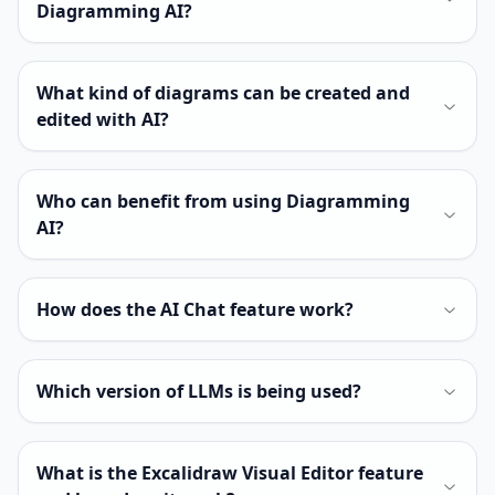
Diagramming AI?
What kind of diagrams can be created and
edited with AI?
Who can benefit from using Diagramming
AI?
How does the AI Chat feature work?
Which version of LLMs is being used?
What is the Excalidraw Visual Editor feature