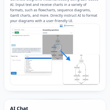
AI. Input text and receive charts in a variety of
formats, such as flowcharts, sequence diagrams,
Gantt charts, and more. Directly instruct AI to format
your diagrams with a user-friendly UI.
AI Chat