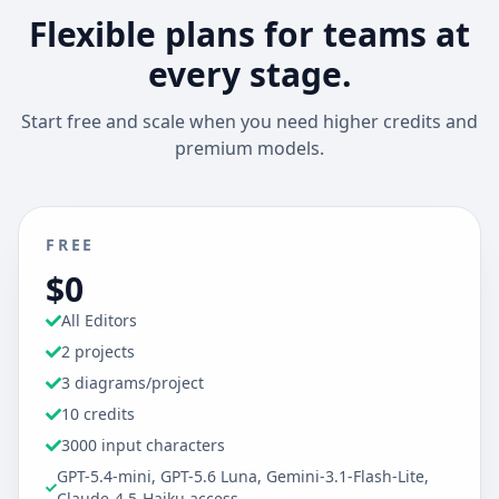
Flexible plans for teams at
every stage.
Start free and scale when you need higher credits and
premium models.
FREE
$0
All Editors
2 projects
3 diagrams/project
10 credits
3000 input characters
GPT-5.4-mini, GPT-5.6 Luna, Gemini-3.1-Flash-Lite,
Claude-4.5-Haiku access