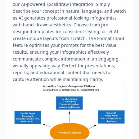
our AI-powered Excalidraw integration. Simply
describe your concept in natural language, and watch
as AI generates professional-looking infographics
with hand-drawn aesthetics. Choose from pre-
designed templates for consistent styling, or let AI
create unique layouts from scratch. The Format Input
feature optimizes your prompts for the best visual
results, ensuring your infographics effectively
communicate complex information in an engaging,
visually appealing way. Perfect for presentations,
reports, and educational content that needs to
capture attention while maintaining clarity.