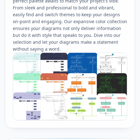
perfect palette awaits to match your project's vibe.
From sleek and professional to bold and vibrant,
easily find and switch themes to keep your designs
on-point and engaging. Our expansive color collection
ensures your diagrams not only deliver information
but do it with style that speaks to you. Dive into our
selection and let your diagrams make a statement
without saying a word.