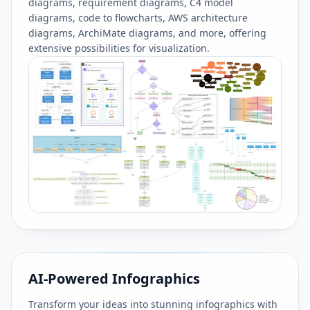
diagrams, requirement diagrams, C4 model
diagrams, code to flowcharts, AWS architecture
diagrams, ArchiMate diagrams, and more, offering
extensive possibilities for visualization.
AI-Powered Infographics
Transform your ideas into stunning infographics with