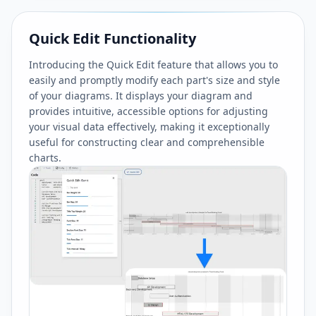
Quick Edit Functionality
Introducing the Quick Edit feature that allows you to
easily and promptly modify each part's size and style
of your diagrams. It displays your diagram and
provides intuitive, accessible options for adjusting
your visual data effectively, making it exceptionally
useful for constructing clear and comprehensible
charts.