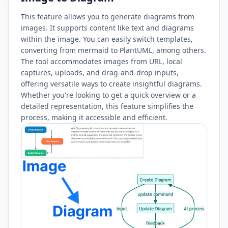
This feature allows you to generate diagrams from
images. It supports content like text and diagrams
within the image. You can easily switch templates,
converting from mermaid to PlantUML, among others.
The tool accommodates images from URL, local
captures, uploads, and drag-and-drop inputs,
offering versatile ways to create insightful diagrams.
Whether you're looking to get a quick overview or a
detailed representation, this feature simplifies the
process, making it accessible and efficient.