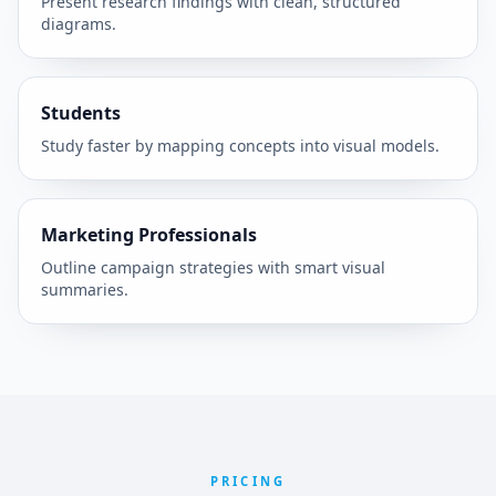
Present research findings with clean, structured
diagrams.
Students
Study faster by mapping concepts into visual models.
Marketing Professionals
Outline campaign strategies with smart visual
summaries.
PRICING