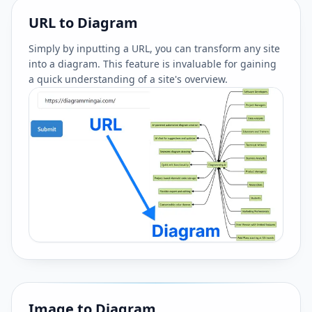
URL to Diagram
Simply by inputting a URL, you can transform any site
into a diagram. This feature is invaluable for gaining
a quick understanding of a site's overview.
Image to Diagram