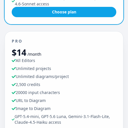
4.6-Sonnet access
Choose plan
PRO
$14
/month
All Editors
Unlimited projects
Unlimited diagrams/project
2,500 credits
20000 input characters
URL to Diagram
Image to Diagram
GPT-5.4-mini, GPT-5.6 Luna, Gemini-3.1-Flash-Lite,
Claude-4.5-Haiku access