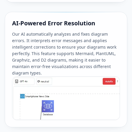
AI-Powered Error Resolution
Our AI automatically analyzes and fixes diagram
errors. It interprets error messages and applies
intelligent corrections to ensure your diagrams work
perfectly. This feature supports Mermaid, PlantUML,
Graphviz, and D2 diagrams, making it easier to
maintain error-free visualizations across different
diagram types.