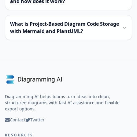
and how does it work?
What is Project-Based Diagram Code Storage
with Mermaid and PlantUML?
Diagramming AI helps teams turn ideas into clean,
structured diagrams with fast AI assistance and flexible
export options.
Contact
Twitter
RESOURCES