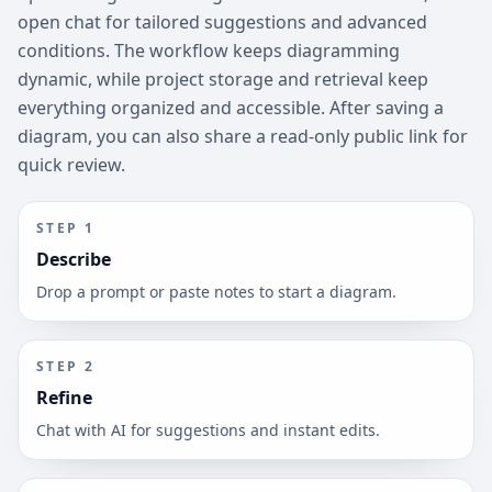
open chat for tailored suggestions and advanced
conditions. The workflow keeps diagramming
dynamic, while project storage and retrieval keep
everything organized and accessible. After saving a
diagram, you can also share a read-only public link for
quick review.
STEP
1
Describe
Drop a prompt or paste notes to start a diagram.
STEP
2
Refine
Chat with AI for suggestions and instant edits.