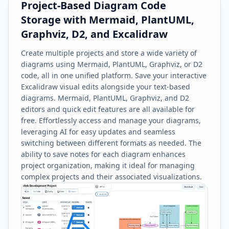
Project-Based Diagram Code
Storage with Mermaid, PlantUML,
Graphviz, D2, and Excalidraw
Create multiple projects and store a wide variety of
diagrams using Mermaid, PlantUML, Graphviz, or D2
code, all in one unified platform. Save your interactive
Excalidraw visual edits alongside your text-based
diagrams. Mermaid, PlantUML, Graphviz, and D2
editors and quick edit features are all available for
free. Effortlessly access and manage your diagrams,
leveraging AI for easy updates and seamless
switching between different formats as needed. The
ability to save notes for each diagram enhances
project organization, making it ideal for managing
complex projects and their associated visualizations.