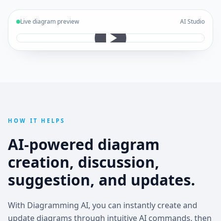
Live diagram preview
AI Studio
HOW IT HELPS
AI-powered diagram
creation, discussion,
suggestion, and updates.
With Diagramming AI, you can instantly create and
update diagrams through intuitive AI commands, then