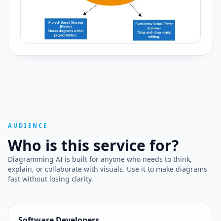
AUDIENCE
Who is this service for?
Diagramming AI is built for anyone who needs to think,
explain, or collaborate with visuals. Use it to make diagrams
fast without losing clarity.
Software Developers