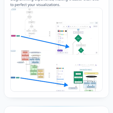
to perfect your visualizations.