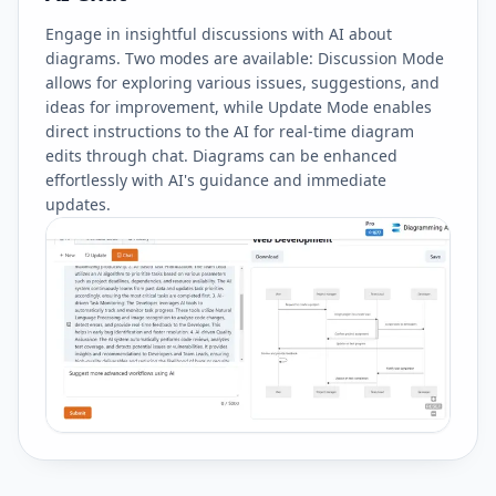
Engage in insightful discussions with AI about
diagrams. Two modes are available: Discussion Mode
allows for exploring various issues, suggestions, and
ideas for improvement, while Update Mode enables
direct instructions to the AI for real-time diagram
edits through chat. Diagrams can be enhanced
effortlessly with AI's guidance and immediate
updates.