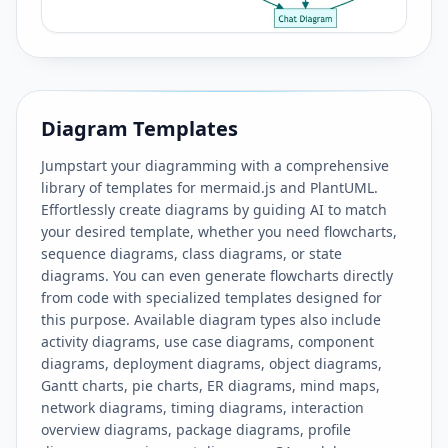
Diagram Templates
Jumpstart your diagramming with a comprehensive
library of templates for mermaid.js and PlantUML.
Effortlessly create diagrams by guiding AI to match
your desired template, whether you need flowcharts,
sequence diagrams, class diagrams, or state
diagrams. You can even generate flowcharts directly
from code with specialized templates designed for
this purpose. Available diagram types also include
activity diagrams, use case diagrams, component
diagrams, deployment diagrams, object diagrams,
Gantt charts, pie charts, ER diagrams, mind maps,
network diagrams, timing diagrams, interaction
overview diagrams, package diagrams, profile