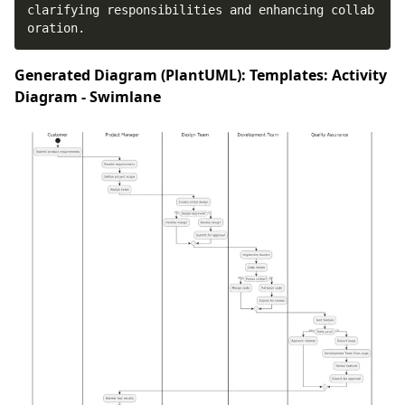
clarifying responsibilities and enhancing collab
oration.
Generated Diagram (PlantUML): Templates: Activity
Diagram - Swimlane