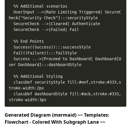
  UserInput -->|Rate Limiting Triggered| SecureC
  Success -.->|Proceed to Dashboard| Dashboard[U
  classDef securityStyle fill:#eef,stroke:#333,s
  classDef dashboardStyle fill:#acb,stroke:#333,
stroke-width:3px
Generated Diagram (mermaid) ~~ Templates:
Flowchart - Colored With Subgraph Lane ~~