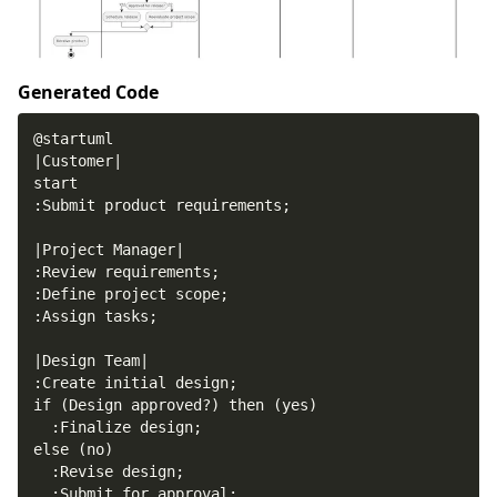
Generated Code