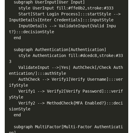
    Start[Start Login Process]:::startStyle --> 
    InputDetails --> ValidateInput{Valid Inpu
    style Authentication fill:#dcedc8,stroke:#33
    ValidateInput -->|Yes| AuthCheck[/Check Auth
    AuthCheck --> Verify1[Verify Username]:::ver
    Verify1 --> Verify2[Verify Password]:::verif
    Verify2 --> MethodCheck{MFA Enabled?}:::deci
  subgraph MultiFactor[Multi-Factor Authenticati