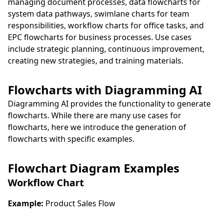
managing document processes, data flowcharts for
system data pathways, swimlane charts for team
responsibilities, workflow charts for office tasks, and
EPC flowcharts for business processes. Use cases
include strategic planning, continuous improvement,
creating new strategies, and training materials.
Flowcharts with Diagramming AI
Diagramming AI provides the functionality to generate
flowcharts. While there are many use cases for
flowcharts, here we introduce the generation of
flowcharts with specific examples.
Flowchart Diagram Examples
Workflow Chart
Example:
Product Sales Flow