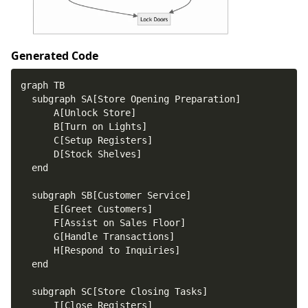
Generated Code