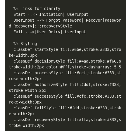
  UserInput -->|Forgot Password| Recover[Passwor
  classDef startStyle fill:#6be,stroke:#333,stro
  classDef decisionStyle fill:#4aa,stroke:#f66,s
  classDef processStyle fill:#ccf,stroke:#333,st
  classDef authorizeStyle fill:#ddf,stroke:#333,
  classDef successStyle fill:#cfc,stroke:#333,st
  classDef failStyle fill:#fdd,stroke:#333,strok
  classDef recoveryStyle fill:#ffa,stroke:#333,s