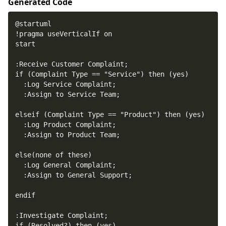
Generated Code