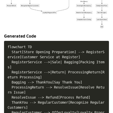
Generated Code
  Start[Store Opening Preparation] --> RegisterS
  RegisterService -->|Sale| Bagging[Packing Item
  RegisterService -->|Return| ProcessingReturn[R
  ProcessingReturn --> ResolveIssue[Resolve Retu
  ThankYou --> RegularCustomer[Recognize Regular 
  RegularCustomer --> OfferLoyalty[Loyalty Progr