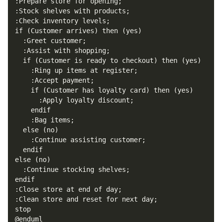
@enduml