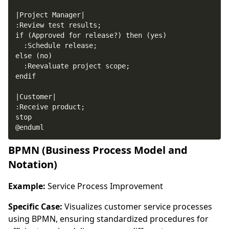
@enduml
BPMN (Business Process Model and
Notation)
Example:
Service Process Improvement
Specific Case:
Visualizes customer service processes
using BPMN, ensuring standardized procedures for