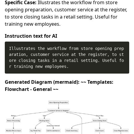
Specific Case:
Illustrates the workflow from store
opening preparation, customer service at the register,
to store closing tasks in a retail setting. Useful for
training new employees.
Instruction text for AI
Illustrates the workflow from store opening prep
aration, customer service at the register, to st
ore closing tasks in a retail setting. Useful fo
r training new employees.
Generated Diagram (mermaid): ~~ Templates:
Flowchart - General ~~