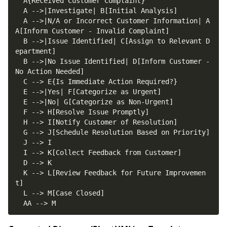
  A -->|N/A or Incorrect Customer Information| A
  B -->|Issue Identified| C[Assign to Relevant D
  B -->|No Issue Identified| D[Inform Customer - 
  K --> L[Review Feedback for Future Improvemen