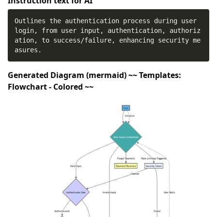
Instruction text for AI
Outlines the authentication process during user 
login, from user input, authentication, authoriz
ation, to success/failure, enhancing security me
asures.
Generated Diagram (mermaid) ~~ Templates:
Flowchart - Colored ~~