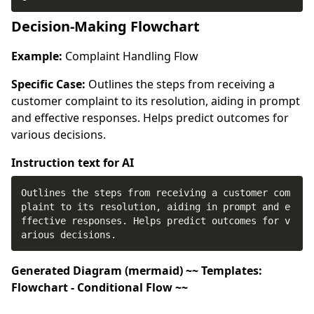
Decision-Making Flowchart
Example:
Complaint Handling Flow
Specific Case:
Outlines the steps from receiving a
customer complaint to its resolution, aiding in prompt
and effective responses. Helps predict outcomes for
various decisions.
Instruction text for AI
Outlines the steps from receiving a customer com
plaint to its resolution, aiding in prompt and e
ffective responses. Helps predict outcomes for v
arious decisions.
Generated Diagram (mermaid) ~~ Templates:
Flowchart - Conditional Flow ~~