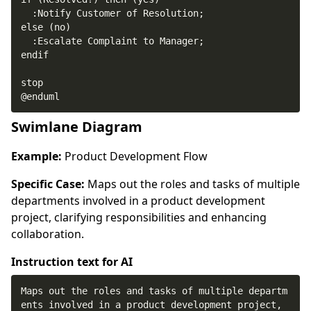
@enduml
Swimlane Diagram
Example:
Product Development Flow
Specific Case:
Maps out the roles and tasks of multiple
departments involved in a product development
project, clarifying responsibilities and enhancing
collaboration.
Instruction text for AI
Maps out the roles and tasks of multiple departm
ents involved in a product development project, 