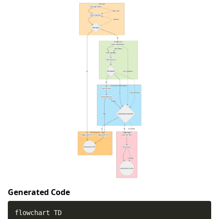
Generated Code