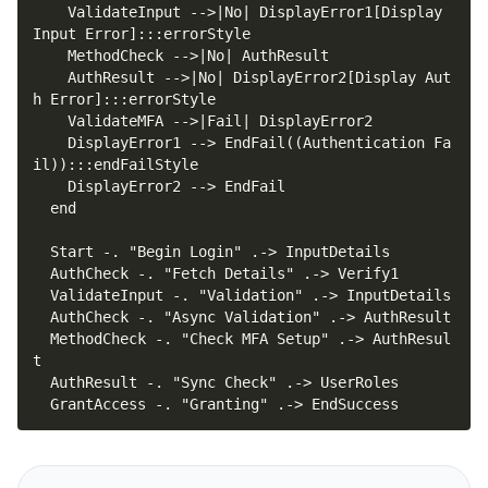
    ValidateInput -->|No| DisplayError1[Display 
    AuthResult -->|No| DisplayError2[Display Aut
    DisplayError1 --> EndFail((Authentication Fa
  MethodCheck -. "Check MFA Setup" .-> AuthResul
  GrantAccess -. "Granting" .-> EndSuccess