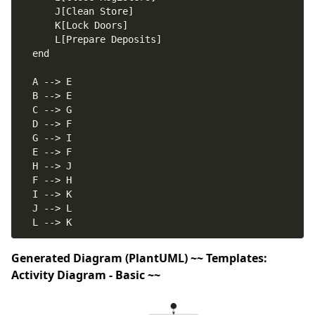
Generated Diagram (PlantUML) ~~ Templates:
Activity Diagram - Basic ~~