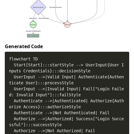
Generated Code
  Start[Start]:::startStyle --> UserInput{User I
  UserInput -->|Valid Input| Authenticate{Authen
  UserInput -->|Invalid Input| Fail["Login Faile
  Authenticate -->|Authenticated| Authorize{Auth
  Authorize -->|Authorized| Success["Login Succe