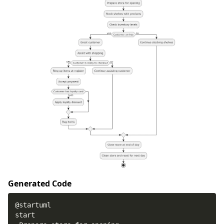
Generated Code