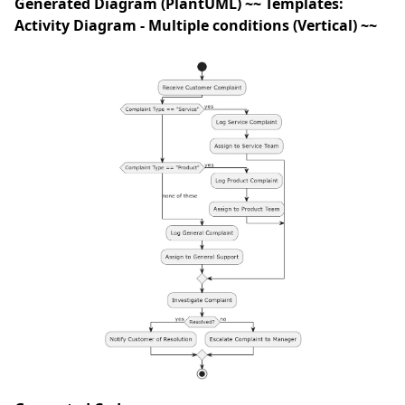
Generated Diagram (PlantUML) ~~ Templates:
Activity Diagram - Multiple conditions (Vertical) ~~