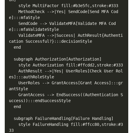
    MethodCheck -->|Yes| SendCode[Send MFA Cod
    SendCode --> ValidateMFA[Validate MFA Cod
    ValidateMFA -->|Success| AuthResult{Authenti
    AuthResult -->|Yes| UserRoles[Check User Rol
    UserRoles --> GrantAccess[Grant Access]:::gr
    GrantAccess --> EndSuccess((Authentication S
    style FailureHandling fill:#ffcc80,stroke:#3