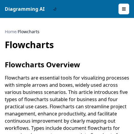
Diagramming AI
Home
/
Flowcharts
Flowcharts
Flowcharts Overview
Flowcharts are essential tools for visualizing processes
with simple arrows and boxes, widely used across
various business scenarios. This article introduces five
types of flowcharts suitable for business and four
practical use cases. Flowcharts can streamline project
management, enhance productivity, and facilitate
continuous improvement by clearly mapping out
workflows. Types include document flowcharts for