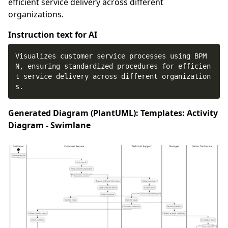
efficient service delivery across different
organizations.
Instruction text for AI
Visualizes customer service processes using BPM
N, ensuring standardized procedures for efficien
t service delivery across different organization
s.
Generated Diagram (PlantUML): Templates: Activity
Diagram - Swimlane