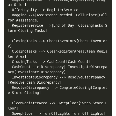
  Bagging -->|Assistance Needed| CallHelper[Call 
  RegisterService -->|End of Day| ClosingTasks[S
  ClosingTasks --> CheckInventory[Check Inventor
  ClosingTasks --> CleanRegisterArea[Clean Regis
  CashCount -->|Discrepancy| InvestigateDiscrepa
  InvestigateDiscrepancy --> ResolveDiscrepancy
  ResolveDiscrepancy --> CompleteClosing[Complet
  CleanRegisterArea --> SweepFloor[Sweep Store F