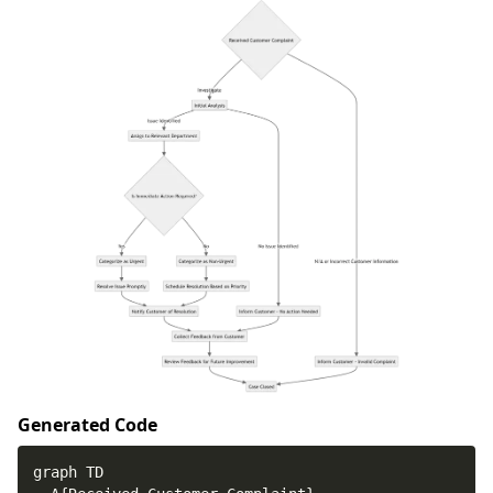
Generated Code