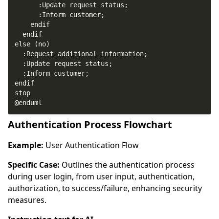
@enduml
Authentication Process Flowchart
Example:
User Authentication Flow
Specific Case:
Outlines the authentication process
during user login, from user input, authentication,
authorization, to success/failure, enhancing security
measures.