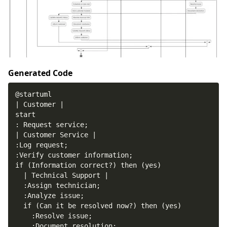
Generated Code