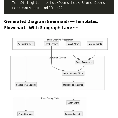
Generated Diagram (mermaid) ~~ Templates:
Flowchart - With Subgraph Lane ~~