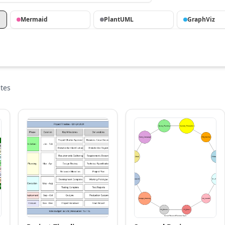
Mermaid
PlantUML
GraphViz
tes