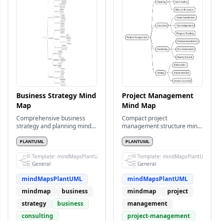
Business Strategy Mind
Project Management
Map
Mind Map
Comprehensive business
Compact project
strategy and planning mind
management structure mind
map
map
PLANTUML
PLANTUML
Template:
mindMapsPlantUML
Template:
mindMapsPlantUML
General
General
mindMapsPlantUML
mindMapsPlantUML
mindmap
business
mindmap
project
strategy
business
management
consulting
project-management