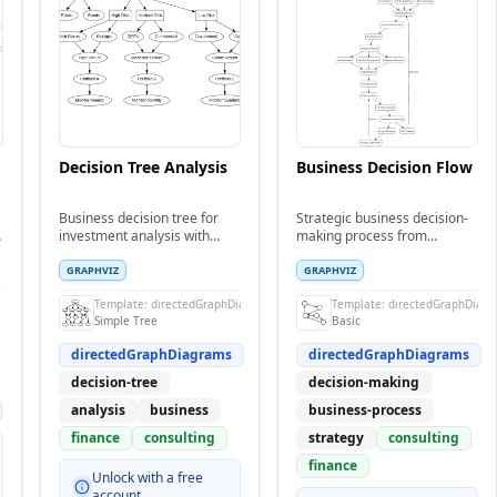
Decision Tree Analysis
Business Decision Flow
Business decision tree for
Strategic business decision-
investment analysis with
making process from
multiple decision paths and
opportunity identification to
outcomes
implementation
GRAPHVIZ
GRAPHVIZ
Template:
directedGraphDiagrams
Template:
directedGraphDiag
Simple Tree
Basic
directedGraphDiagrams
directedGraphDiagrams
decision-tree
decision-making
analysis
business
business-process
finance
consulting
strategy
consulting
finance
Unlock with a free
account