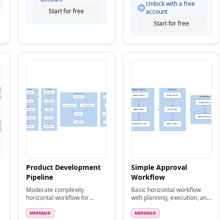
Unlock with a free
Start for free
account
Start for free
Product Development
Simple Approval
Pipeline
Workflow
Moderate complexity
Basic horizontal workflow
horizontal workflow for
with planning, execution, and
product development
review stages
lifecycle
MERMAID
MERMAID