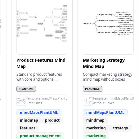
Product Features Mind
Marketing Strategy
Map
Mind Map
Standard product features
Compact marketing strategy
with core and optional
mind map without boxes
features on both sides
PLANTUML
PLANTUML
UML
Template:
mindMapsPlantUML
Template:
mindMapsPlantUML
Both Sides
Without Boxes
mindMapsPlantUML
mindMapsPlantUML
mindmap
product
mindmap
features
marketing
strategy
product-management
marketing