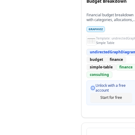
Budget Breakdown
Financial budget breakdown
with categories, allocations,
and quarterly distribution
GRAPHVIZ
Template:
undirectedGrap
Simple Table
undirectedGraphDiagra
budget
finance
simple-table
finance
consulting
Unlock with a free
account
Start for free