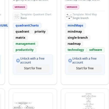
matrix
quarterly breakdown
MERMAID
MERMAID
ramsPlantUML
Template:
Quadrant Chart
Template:
Mind Map
Basic
Single branch
ntUML
quadrantCharts
mindMaps
quadrant
priority
mindmap
matrix
single-branch
management
roadmap
productivity
technology
software
Unlock with a free
Unlock with a free
account
account
Start for free
Start for free