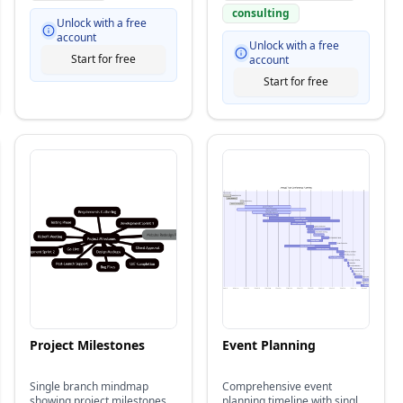
consulting
Unlock with a free
account
Unlock with a free
Start for free
account
Start for free
Project Milestones
Event Planning
Single branch mindmap
Comprehensive event
showing project milestones
planning timeline with single