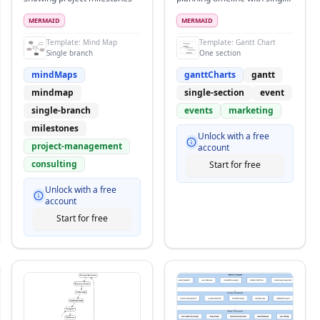
section and many
overlapping tasks
MERMAID
MERMAID
Template:
Mind Map
Template:
Gantt Chart
Single branch
One section
mindMaps
ganttCharts
gantt
mindmap
single-section
event
single-branch
events
marketing
milestones
Unlock with a free
project-management
account
consulting
Start for free
Unlock with a free
account
Start for free