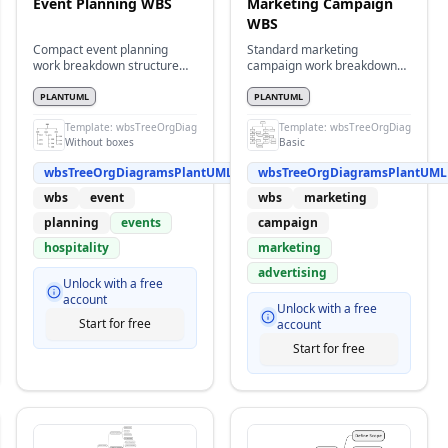
Event Planning WBS
Marketing Campaign
WBS
Compact event planning
Standard marketing
work breakdown structure
campaign work breakdown
without boxes
structure with detailed tasks
PLANTUML
PLANTUML
s
Template:
wbsTreeOrgDiagramsPlantUML
Template:
wbsTreeOrgDiagramsPl
Without boxes
Basic
wbsTreeOrgDiagramsPlantUML
wbsTreeOrgDiagramsPlantUML
wbs
event
wbs
marketing
planning
events
campaign
hospitality
marketing
advertising
Unlock with a free
account
Unlock with a free
Start for free
account
Start for free