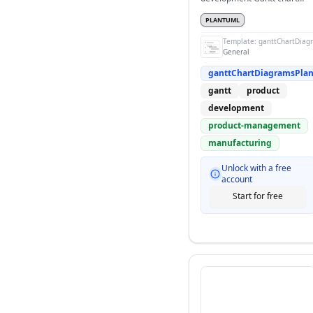
with sequential phases
PLANTUML
Template:
ganttChartDiag
General
ganttChartDiagramsPla
gantt
product
development
product-management
manufacturing
Unlock with a free
account
Start for free