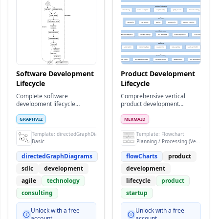
Software Development
Product Development
Lifecycle
Lifecycle
Complete software
Comprehensive vertical
development lifecycle
product development
showing phases from
process from ideation to
planning to maintenance
market launch and iteration
GRAPHVIZ
MERMAID
rams
Template:
directedGraphDiagrams
Template:
Flowchart
Basic
Planning / Processing (Vertical)
directedGraphDiagrams
flowCharts
product
sdlc
development
development
agile
technology
lifecycle
product
consulting
startup
Unlock with a free
Unlock with a free
account
account