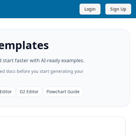
Login
Sign Up
Templates
start faster with AI-ready examples.
ted docs before you start generating your
Editor
D2 Editor
Flowchart Guide