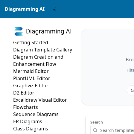
Diagramming AI
Getting Started
Diagram Template Gallery
Diagram Creation and
Bro
Enhancement Flow
Fil
Mermaid Editor
PlantUML Editor
Graphviz Editor
G
D2 Editor
Excalidraw Visual Editor
Flowcharts
Sequence Diagrams
ER Diagrams
Search
Class Diagrams