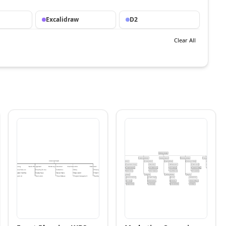
Excalidraw
D2
Clear All