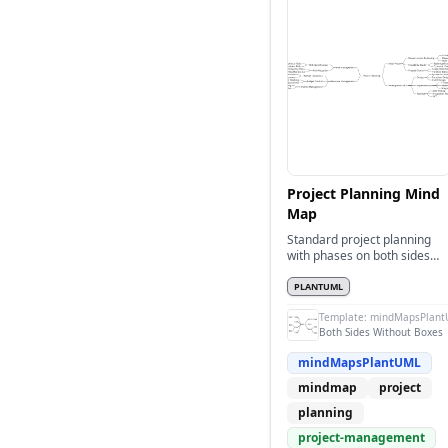
Project Planning Mind
Map
Standard project planning
with phases on both sides
without boxes
PLANTUML
Template:
mindMapsPlant
Both Sides Without Boxes
mindMapsPlantUML
mindmap
project
planning
project-management