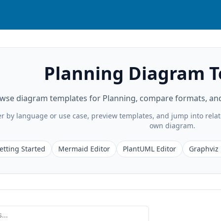
Planning Diagram 
wse diagram templates for Planning, compare formats, and 
ter by language or use case, preview templates, and jump into rela
own diagram.
etting Started
Mermaid Editor
PlantUML Editor
Graphviz 