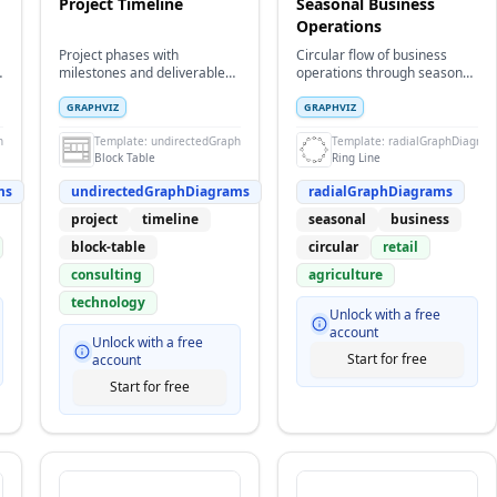
Project Timeline
Seasonal Business
Operations
Project phases with
Circular flow of business
milestones and deliverables
operations through seasonal
in block table format
cycles and planning phases
GRAPHVIZ
GRAPHVIZ
hDiagrams
Template:
undirectedGraphDiagrams
Template:
radialGraphDiagram
Block Table
Ring Line
ms
undirectedGraphDiagrams
radialGraphDiagrams
project
timeline
seasonal
business
block-table
circular
retail
consulting
agriculture
technology
Unlock with a free
account
Unlock with a free
Start for free
account
Start for free