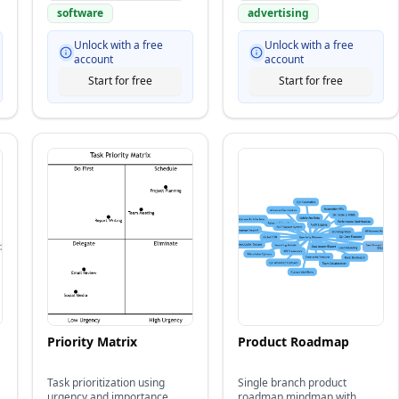
software
advertising
Unlock with a free
Unlock with a free
account
account
Start for free
Start for free
Priority Matrix
Product Roadmap
Task prioritization using
Single branch product
urgency and importance
roadmap mindmap with