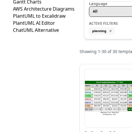
Gantt Charts
Language
AWS Architecture Diagrams
All
PlantUML to Excalidraw
PlantUML AI Editor
ACTIVE FILTERS
ChatUML Alternative
planning
Showing
1
-
30
of
30
templa