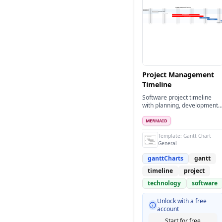
Project Management
Timeline
Software project timeline
with planning, development,
and deployment phases
MERMAID
Template:
Gantt Chart
General
ganttCharts
gantt
timeline
project
technology
software
Unlock with a free
account
Start for free