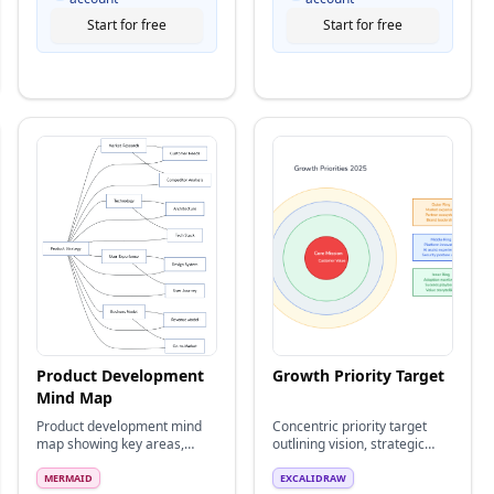
Start for free
Start for free
Product Development
Growth Priority Target
Mind Map
Product development mind
Concentric priority target
map showing key areas,
outlining vision, strategic
strategies, and connections
themes, and tactical focus
rings.
MERMAID
EXCALIDRAW