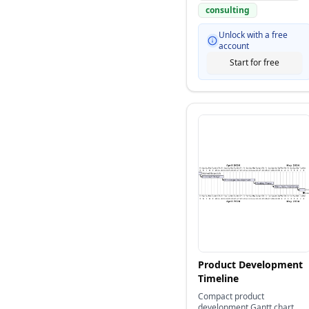
consulting
Unlock with a free
account
Start for free
Product Development
Timeline
Compact product
development Gantt chart