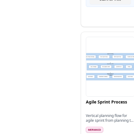
Agile Sprint Process
Vertical planning flow for
agile sprint from planning to
retrospective
MERMAID