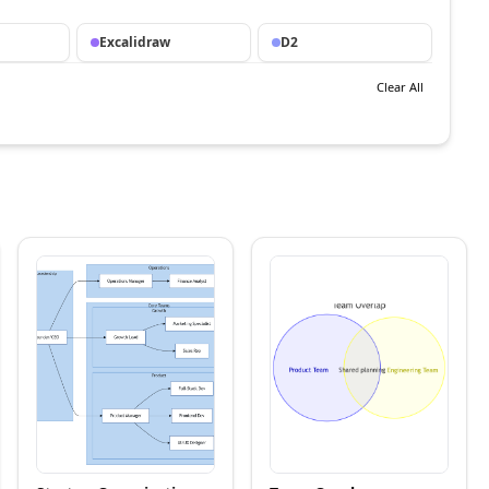
Excalidraw
D2
Clear All