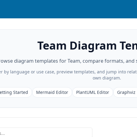
Team Diagram Te
rowse diagram templates for Team, compare formats, and st
ter by language or use case, preview templates, and jump into rela
own diagram.
etting Started
Mermaid Editor
PlantUML Editor
Graphviz 