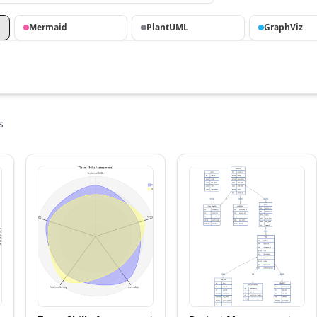
Mermaid
PlantUML
GraphViz
s