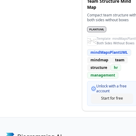
Team Structure Mind
Map
Compact team structure wit
both sides without boxes
PLANTUML
Template:
mindMapsPlant
Both Sides Without Boxes
mindMapsPlantUML
mindmap
team
structure
hr
management
Unlock with a free
account
Start for free