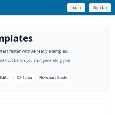
Login
Sign Up
mplates
art faster with AI-ready examples.
ted docs before you start generating your
Editor
D2 Editor
Flowchart Guide