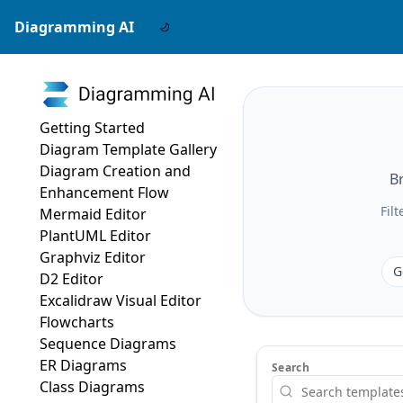
Diagramming AI
Getting Started
Diagram Template Gallery
Diagram Creation and
B
Enhancement Flow
Fil
Mermaid Editor
PlantUML Editor
Graphviz Editor
G
D2 Editor
Excalidraw Visual Editor
Flowcharts
Sequence Diagrams
ER Diagrams
Search
Class Diagrams