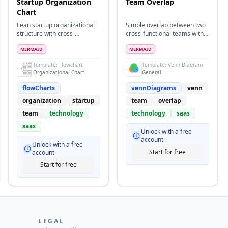
Startup Organization
Team Overlap
Chart
Lean startup organizational
Simple overlap between two
structure with cross-
cross-functional teams with a
functional teams and flat
small shared working area
hierarchy
MERMAID
MERMAID
Template:
Flowchart
Template:
Venn Diagram
Organizational Chart
General
flowCharts
vennDiagrams
venn
organization
startup
team
overlap
team
technology
technology
saas
saas
Unlock with a free
account
Unlock with a free
Start for free
account
Start for free
LEGAL