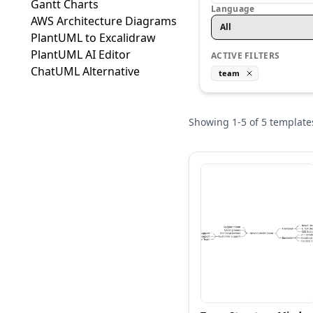
Gantt Charts
Language
AWS Architecture Diagrams
All
PlantUML to Excalidraw
PlantUML AI Editor
ACTIVE FILTERS
ChatUML Alternative
team
Showing
1
-
5
of
5
template