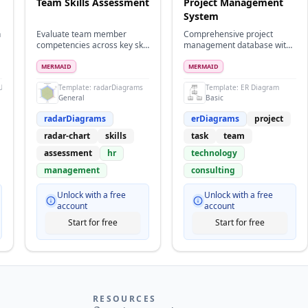
Team Skills Assessment
Project Management
System
h
Evaluate team member
Comprehensive project
competencies across key skill
management database with
areas
teams, tasks, milestones, and
time tracking
MERMAID
MERMAID
UML
Template:
radarDiagrams
Template:
ER Diagram
General
Basic
radarDiagrams
erDiagrams
project
radar-chart
skills
task
team
assessment
hr
technology
management
consulting
Unlock with a free
Unlock with a free
account
account
Start for free
Start for free
RESOURCES