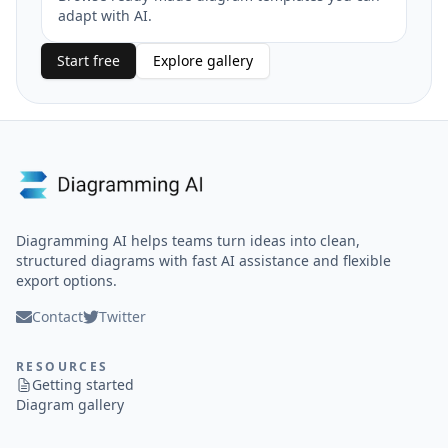
adapt with AI.
Start free
Explore gallery
Diagramming AI helps teams turn ideas into clean,
structured diagrams with fast AI assistance and flexible
export options.
Contact
Twitter
RESOURCES
Getting started
Diagram gallery