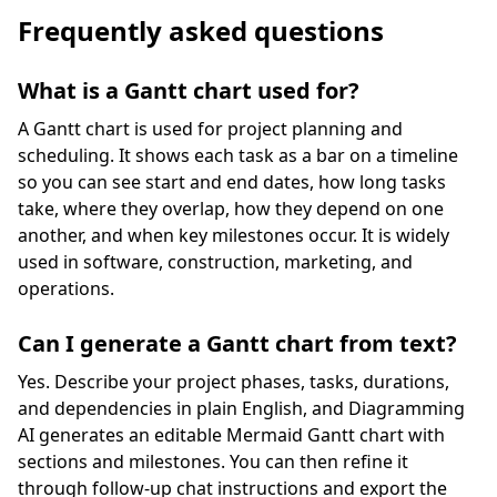
Frequently asked questions
What is a Gantt chart used for?
A Gantt chart is used for project planning and
scheduling. It shows each task as a bar on a timeline
so you can see start and end dates, how long tasks
take, where they overlap, how they depend on one
another, and when key milestones occur. It is widely
used in software, construction, marketing, and
operations.
Can I generate a Gantt chart from text?
Yes. Describe your project phases, tasks, durations,
and dependencies in plain English, and Diagramming
AI generates an editable Mermaid Gantt chart with
sections and milestones. You can then refine it
through follow-up chat instructions and export the