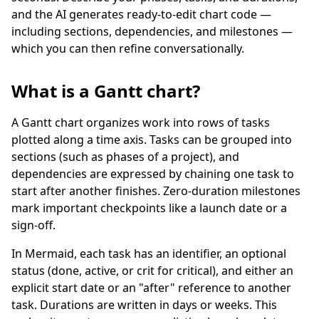
and the AI generates ready-to-edit chart code —
including sections, dependencies, and milestones —
which you can then refine conversationally.
What is a Gantt chart?
A Gantt chart organizes work into rows of tasks
plotted along a time axis. Tasks can be grouped into
sections (such as phases of a project), and
dependencies are expressed by chaining one task to
start after another finishes. Zero-duration milestones
mark important checkpoints like a launch date or a
sign-off.
In Mermaid, each task has an identifier, an optional
status (done, active, or crit for critical), and either an
explicit start date or an "after" reference to another
task. Durations are written in days or weeks. This