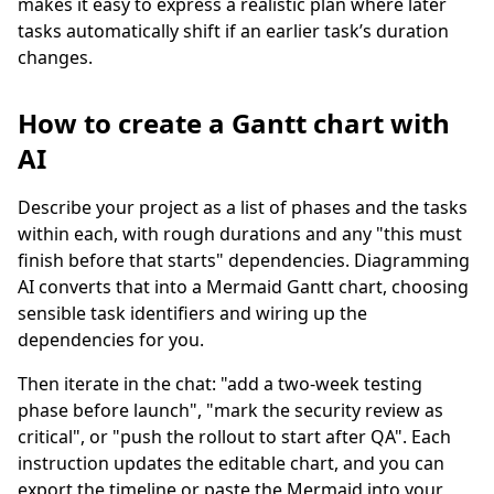
makes it easy to express a realistic plan where later
tasks automatically shift if an earlier task’s duration
changes.
How to create a Gantt chart with
AI
Describe your project as a list of phases and the tasks
within each, with rough durations and any "this must
finish before that starts" dependencies. Diagramming
AI converts that into a Mermaid Gantt chart, choosing
sensible task identifiers and wiring up the
dependencies for you.
Then iterate in the chat: "add a two-week testing
phase before launch", "mark the security review as
critical", or "push the rollout to start after QA". Each
instruction updates the editable chart, and you can
export the timeline or paste the Mermaid into your