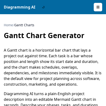
Diagramming AI
Home
/
Gantt Charts
Gantt Chart Generator
A Gantt chart is a horizontal bar chart that lays a
project out against time. Each task is a bar whose
position and length show its start date and duration,
and the chart makes schedules, overlaps,
dependencies, and milestones immediately visible. It is
the default view for project planning across software,
construction, marketing, and operations.
Diagramming AI turns a plain-English project
description into an editable Mermaid Gantt chart in
seconds. Describe your phases, tasks, and durations,