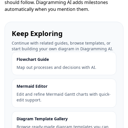
should follow. Diagramming AI adds milestones
automatically when you mention them.
Keep Exploring
Continue with related guides, browse templates, or
start building your own diagram in Diagramming AI.
Flowchart Guide
Map out processes and decisions with AI.
Mermaid Editor
Edit and refine Mermaid Gantt charts with quick-
edit support.
Diagram Template Gallery
Browse ready-made diagram templates you can