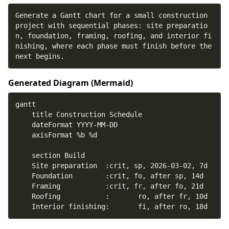
Generate a Gantt chart for a small construction 
project with sequential phases: site preparatio
n, foundation, framing, roofing, and interior fi
nishing, where each phase must finish before the 
next begins.
Generated Diagram (
Mermaid
)
    Interior finishing:       fi, after ro, 18d