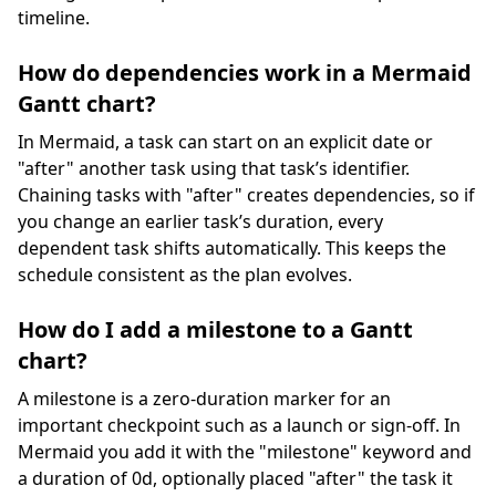
timeline.
How do dependencies work in a Mermaid
Gantt chart?
In Mermaid, a task can start on an explicit date or
"after" another task using that task’s identifier.
Chaining tasks with "after" creates dependencies, so if
you change an earlier task’s duration, every
dependent task shifts automatically. This keeps the
schedule consistent as the plan evolves.
How do I add a milestone to a Gantt
chart?
A milestone is a zero-duration marker for an
important checkpoint such as a launch or sign-off. In
Mermaid you add it with the "milestone" keyword and
a duration of 0d, optionally placed "after" the task it