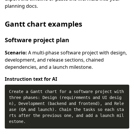
planning docs.
Gantt chart examples
Software project plan
Scenario:
A multi-phase software project with design,
development, and release sections, chained
dependencies, and a launch milestone.
Instruction text for AI
Create a Gantt chart for a software project with 
three phases: Design (requirements and UI desig
n), Development (backend and frontend), and Rele
ase (QA and launch). Chain the tasks so each sta
rts after the previous one, and add a launch mil
estone.