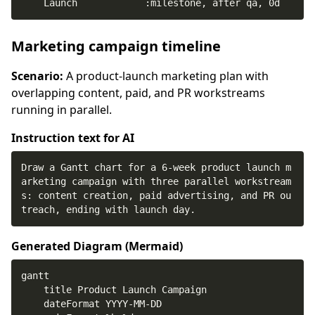
    Launch            :milestone, after qa, 0d
Marketing campaign timeline
Scenario:
A product-launch marketing plan with
overlapping content, paid, and PR workstreams
running in parallel.
Instruction text for AI
Draw a Gantt chart for a 6-week product launch m
arketing campaign with three parallel workstream
s: content creation, paid advertising, and PR ou
treach, ending with launch day.
Generated Diagram (
Mermaid
)