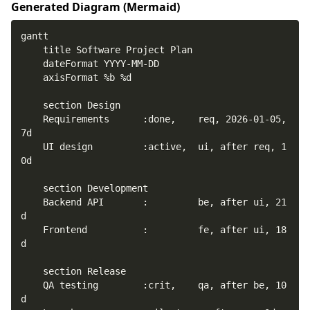
Generated Diagram (
Mermaid
)
    Requirements      :done,    req, 2026-01-05, 
    UI design         :active,  ui, after req, 1
    Backend API       :         be, after ui, 21
    Frontend          :         fe, after ui, 18
    QA testing        :crit,    qa, after be, 10