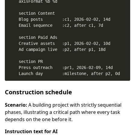
    Launch day        :milestone, after p2, 0d
Construction schedule
Scenario:
A building project with strictly sequential
phases, illustrating a critical path where every task
depends on the one before it.
Instruction text for AI