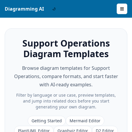
Diagramming AI
Support Operations
Diagram Templates
Browse diagram templates for Support
Operations, compare formats, and start faster
with AI-ready examples.
Filter by language or use case, preview templates,
and jump into related docs before you start
generating your own diagram.
Getting Started
Mermaid Editor
PlantUML Editor
Graphviz Editor
D2 Editor