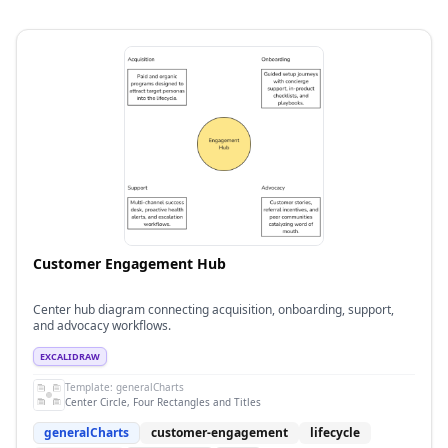
Customer Engagement Hub
Center hub diagram connecting acquisition, onboarding, support,
and advocacy workflows.
EXCALIDRAW
Template:
generalCharts
Center Circle, Four Rectangles and Titles
generalCharts
customer-engagement
lifecycle