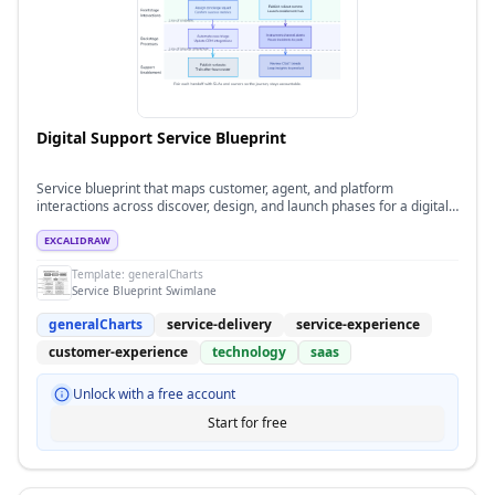
Digital Support Service Blueprint
Service blueprint that maps customer, agent, and platform
interactions across discover, design, and launch phases for a digital
support program.
EXCALIDRAW
Template:
generalCharts
Service Blueprint Swimlane
generalCharts
service-delivery
service-experience
customer-experience
technology
saas
Unlock with a free account
Start for free