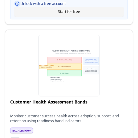
Unlock with a free account
Start for free
Customer Health Assessment Bands
Monitor customer success health across adoption, support, and
retention using readiness band indicators.
EXCALIDRAW