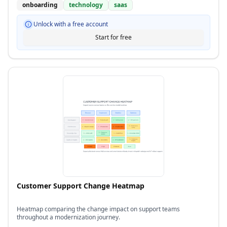
onboarding
technology
saas
Unlock with a free account
Start for free
Customer Support Change Heatmap
Heatmap comparing the change impact on support teams
throughout a modernization journey.