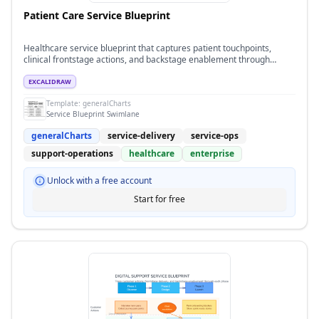
Patient Care Service Blueprint
Healthcare service blueprint that captures patient touchpoints,
clinical frontstage actions, and backstage enablement through
intake, treatment, and follow-up phases.
EXCALIDRAW
Template:
generalCharts
Service Blueprint Swimlane
generalCharts
service-delivery
service-ops
support-operations
healthcare
enterprise
Unlock with a free account
Start for free