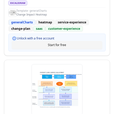
EXCALIDRAW
Template:
generalCharts
Change Impact Heatmap
generalCharts
heatmap
service-experience
change-plan
saas
customer-experience
Unlock with a free account
Start for free