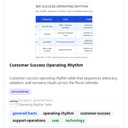
Customer Success Operating Rhythm
Customer success operating rhythm table that sequences advocacy,
adoption, and recovery rituals across the fiscal calendar.
EXCALIDRAW
Template:
generalCharts
Operating Rhythm Table
generalCharts
operating-rhythm
customer-success
support-operations
saas
technology