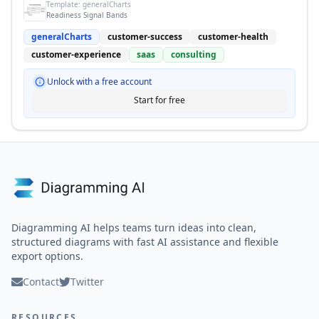
Template:
generalCharts
Readiness Signal Bands
generalCharts
customer-success
customer-health
customer-experience
saas
consulting
Unlock with a free account
Start for free
Diagramming AI helps teams turn ideas into clean,
structured diagrams with fast AI assistance and flexible
export options.
Contact
Twitter
RESOURCES