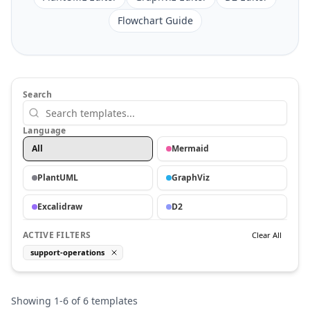
Flowchart Guide
Search
Language
All
Mermaid
PlantUML
GraphViz
Excalidraw
D2
ACTIVE FILTERS
Clear All
support-operations
Showing
1
-
6
of
6
templates