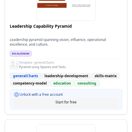
Leadership Capability Pyramid
Leadership pyramid spanning vision, influence, operational
excellence, and culture.
EXCALIDRAW
Template:
generalCharts
Pyramid using Squares and Texts
generalCharts
leadership-development
skills-matrix
competency-model
education
consulting
Unlock with a free account
Start for free