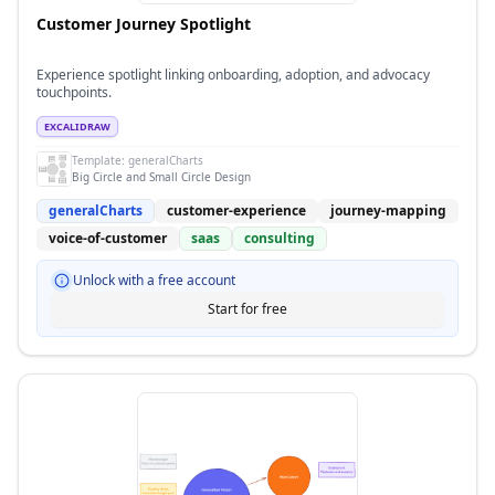
Customer Journey Spotlight
Experience spotlight linking onboarding, adoption, and advocacy
touchpoints.
EXCALIDRAW
Template:
generalCharts
Big Circle and Small Circle Design
generalCharts
customer-experience
journey-mapping
voice-of-customer
saas
consulting
Unlock with a free account
Start for free