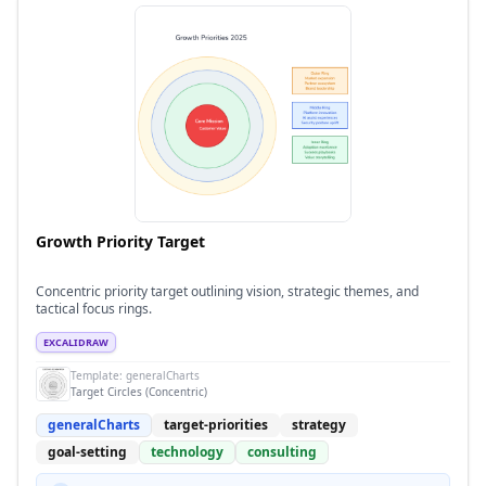
Growth Priority Target
Concentric priority target outlining vision, strategic themes, and
tactical focus rings.
EXCALIDRAW
Template:
generalCharts
Target Circles (Concentric)
generalCharts
target-priorities
strategy
goal-setting
technology
consulting