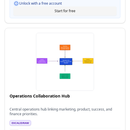
Unlock with a free account
Start for free
Operations Collaboration Hub
Central operations hub linking marketing, product, success, and
finance priorities.
EXCALIDRAW