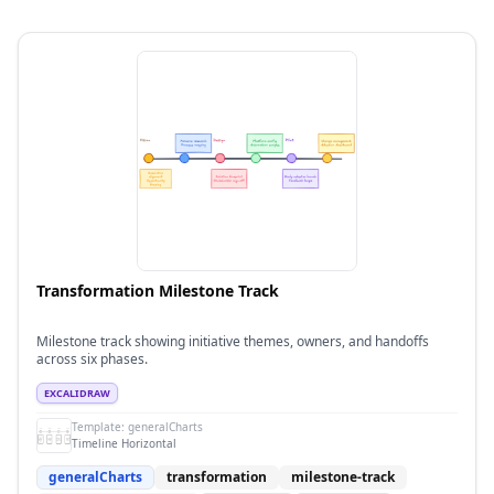
Transformation Milestone Track
Milestone track showing initiative themes, owners, and handoffs
across six phases.
EXCALIDRAW
Template:
generalCharts
Timeline Horizontal
generalCharts
transformation
milestone-track