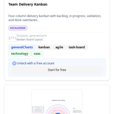
Team Delivery Kanban
Four-column delivery kanban with backlog, in progress, validation,
and done swimlanes.
EXCALIDRAW
Template:
generalCharts
Kanban Board Layout
generalCharts
kanban
agile
task-board
technology
saas
Unlock with a free account
Start for free