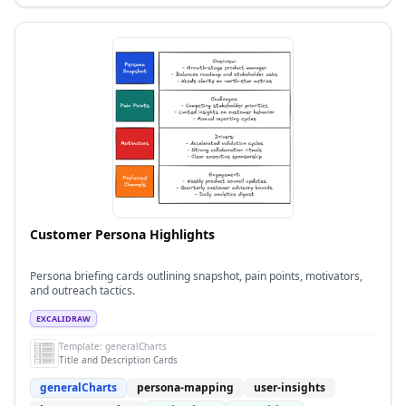
Customer Persona Highlights
Persona briefing cards outlining snapshot, pain points, motivators,
and outreach tactics.
EXCALIDRAW
Template:
generalCharts
Title and Description Cards
generalCharts
persona-mapping
user-insights