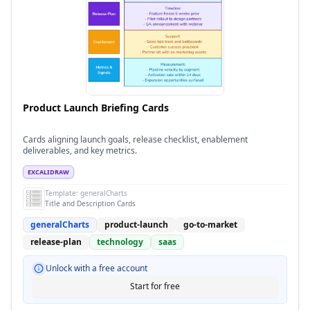
Product Launch Briefing Cards
Cards aligning launch goals, release checklist, enablement
deliverables, and key metrics.
EXCALIDRAW
Template:
generalCharts
Title and Description Cards
generalCharts
product-launch
go-to-market
release-plan
technology
saas
Unlock with a free account
Start for free