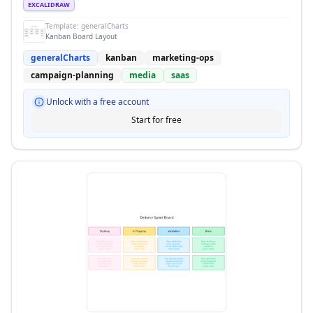
EXCALIDRAW
Template:
generalCharts
Kanban Board Layout
generalCharts
kanban
marketing-ops
campaign-planning
media
saas
Unlock with a free account
Start for free