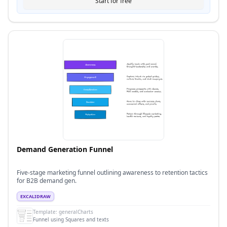
Start for free
Demand Generation Funnel
Five-stage marketing funnel outlining awareness to retention tactics
for B2B demand gen.
EXCALIDRAW
Template:
generalCharts
Funnel using Squares and texts