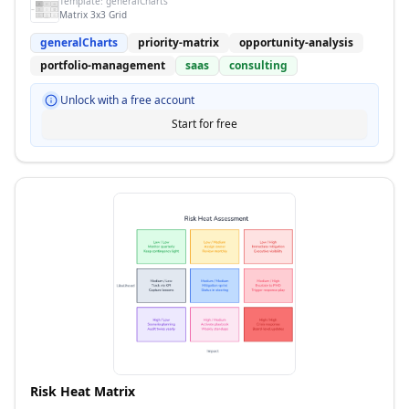
Template:
generalCharts
Matrix 3x3 Grid
generalCharts
priority-matrix
opportunity-analysis
portfolio-management
saas
consulting
Unlock with a free account
Start for free
Risk Heat Matrix