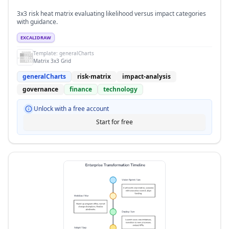
3x3 risk heat matrix evaluating likelihood versus impact categories
with guidance.
EXCALIDRAW
Template:
generalCharts
Matrix 3x3 Grid
generalCharts
risk-matrix
impact-analysis
governance
finance
technology
Unlock with a free account
Start for free