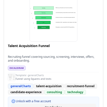
Talent Acquisition Funnel
Recruiting funnel covering sourcing, screening, interviews, offers,
and onboarding.
EXCALIDRAW
Template:
generalCharts
Funnel using Squares and texts
generalCharts
talent-acquisition
recruitment-funnel
candidate-experience
consulting
technology
Unlock with a free account