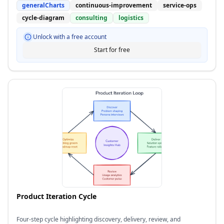
generalCharts
continuous-improvement
service-ops
cycle-diagram
consulting
logistics
Unlock with a free account
Start for free
Product Iteration Cycle
Four-step cycle highlighting discovery, delivery, review, and