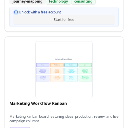
journey-mapping
technology
consulting
Unlock with a free account
Start for free
Marketing Workflow Kanban
Marketing kanban board featuring ideas, production, review, and live
campaign columns.