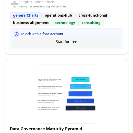
Template:
generalCharts
Center & Surrounding Rectangles
generalCharts
operations-hub
cross-functional
business-alignment
technology
consulting
Unlock with a free account
Start for free
Data Governance Maturity Pyramid