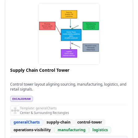
Supply Chain Control Tower
Control tower layout aligning sourcing, manufacturing, logistics, and
retail signals.
EXCALIDRAW
Template:
generalCharts
Center & Surrounding Rectangles
generalCharts
supply-chain
control-tower
operations-visibility
manufacturing
logistics