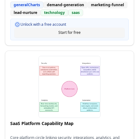
generalCharts
demand-generation
marketing-funnel
lead-nurture
technology
saas
Unlock with a free account
Start for free
SaaS Platform Capability Map
Core platform circle linking security, integrations, analytics, and