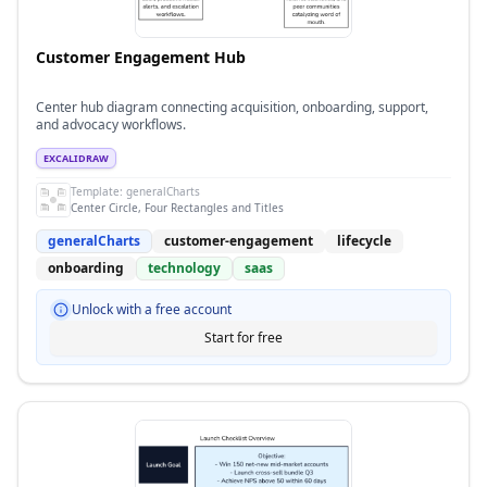
Customer Engagement Hub
Center hub diagram connecting acquisition, onboarding, support,
and advocacy workflows.
EXCALIDRAW
Template:
generalCharts
Center Circle, Four Rectangles and Titles
generalCharts
customer-engagement
lifecycle
onboarding
technology
saas
Unlock with a free account
Start for free