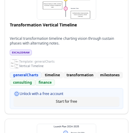
Transformation Vertical Timeline
Vertical transformation timeline charting vision through sustain
phases with alternating notes.
EXCALIDRAW
Template:
generalCharts
Vertical Timeline
generalCharts
timeline
transformation
milestones
consulting
finance
Unlock with a free account
Start for free