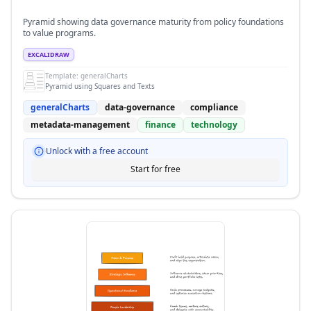
Pyramid showing data governance maturity from policy foundations
to value programs.
EXCALIDRAW
Template:
generalCharts
Pyramid using Squares and Texts
generalCharts
data-governance
compliance
metadata-management
finance
technology
Unlock with a free account
Start for free