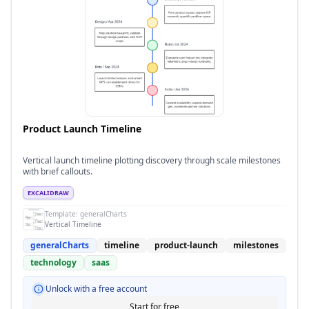
Product Launch Timeline
Vertical launch timeline plotting discovery through scale milestones
with brief callouts.
EXCALIDRAW
Template:
generalCharts
Vertical Timeline
generalCharts
timeline
product-launch
milestones
technology
saas
Unlock with a free account
Start for free