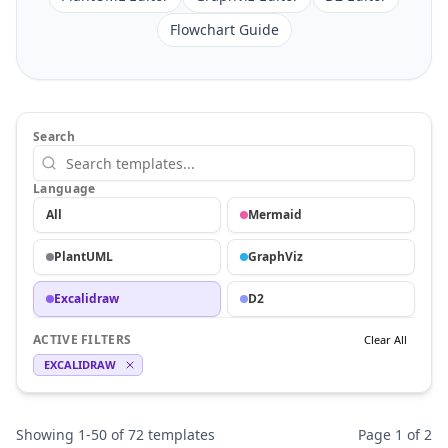
Flowchart Guide
Search
Language
All
Mermaid
PlantUML
GraphViz
Excalidraw
D2
ACTIVE FILTERS
Clear All
EXCALIDRAW
Showing
1
-
50
of
72
templates
Page
1
of
2