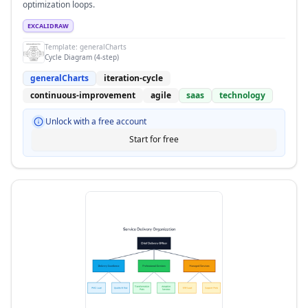
optimization loops.
EXCALIDRAW
Template:
generalCharts
Cycle Diagram (4-step)
generalCharts
iteration-cycle
continuous-improvement
agile
saas
technology
Unlock with a free account
Start for free