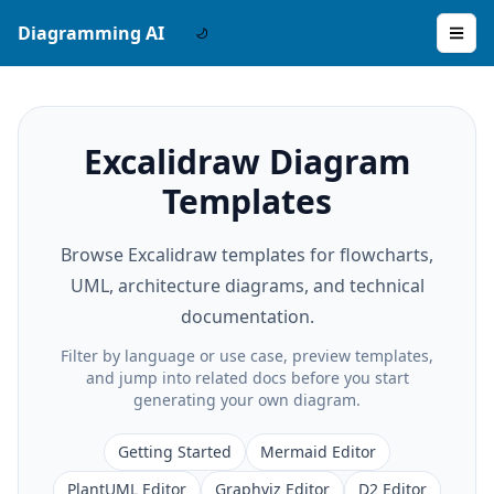
Diagramming AI
Excalidraw Diagram
Templates
Browse Excalidraw templates for flowcharts,
UML, architecture diagrams, and technical
documentation.
Filter by language or use case, preview templates,
and jump into related docs before you start
generating your own diagram.
Getting Started
Mermaid Editor
PlantUML Editor
Graphviz Editor
D2 Editor