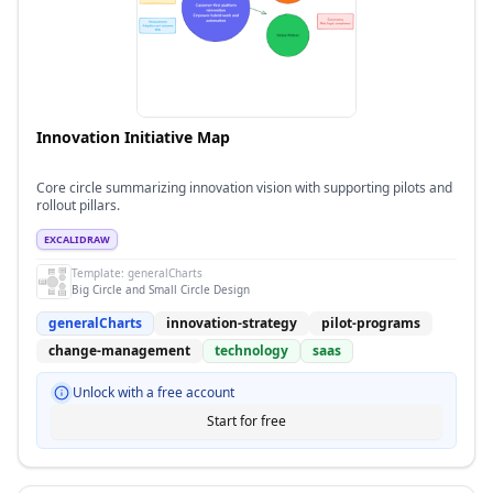
Innovation Initiative Map
Core circle summarizing innovation vision with supporting pilots and
rollout pillars.
EXCALIDRAW
Template:
generalCharts
Big Circle and Small Circle Design
generalCharts
innovation-strategy
pilot-programs
change-management
technology
saas
Unlock with a free account
Start for free