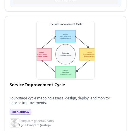
Service Improvement Cycle
Four-stage cycle mapping assess, design, deploy, and monitor
service improvements.
EXCALIDRAW
Template:
generalCharts
Cycle Diagram (4-step)