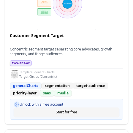
Customer Segment Target
Concentric segment target separating core advocates, growth
segments, and fringe audiences.
EXCALIDRAW
Template:
generalCharts
Target Circles (Concentric)
generalCharts
segmentation
target-audience
priority-layer
saas
media
Unlock with a free account
Start for free