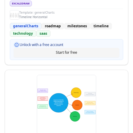
EXCALIDRAW
Template:
generalCharts
Timeline Horizontal
generalCharts
roadmap
milestones
timeline
technology
saas
Unlock with a free account
Start for free