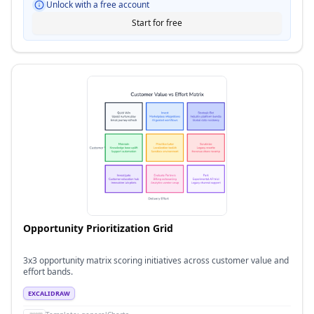
Unlock with a free account
Start for free
Opportunity Prioritization Grid
3x3 opportunity matrix scoring initiatives across customer value and
effort bands.
EXCALIDRAW