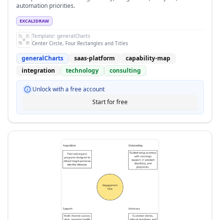
automation priorities.
EXCALIDRAW
Template:
generalCharts
Center Circle, Four Rectangles and Titles
generalCharts
saas-platform
capability-map
integration
technology
consulting
Unlock with a free account
Start for free