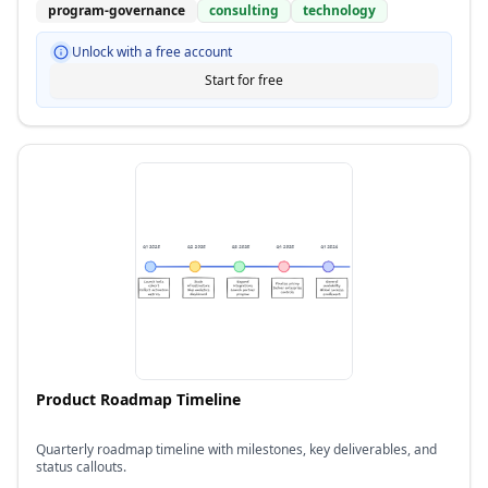
program-governance
consulting
technology
Unlock with a free account
Start for free
Product Roadmap Timeline
Quarterly roadmap timeline with milestones, key deliverables, and
status callouts.