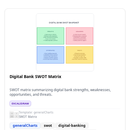
Digital Bank SWOT Matrix
SWOT matrix summarizing digital bank strengths, weaknesses,
opportunities, and threats.
EXCALIDRAW
Template:
generalCharts
SWOT Matrix
generalCharts
swot
digital-banking