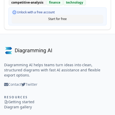
competitive-analysis
finance
technology
Unlock with a free account
Start for free
Diagramming AI helps teams turn ideas into clean,
structured diagrams with fast AI assistance and flexible
export options.
Contact
Twitter
RESOURCES
Getting started
Diagram gallery