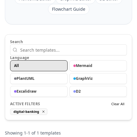
Flowchart Guide
Search
Language
All
Mermaid
PlantUML
GraphViz
Excalidraw
D2
ACTIVE FILTERS
Clear All
digital-banking
Showing
1
-
1
of
1
templates