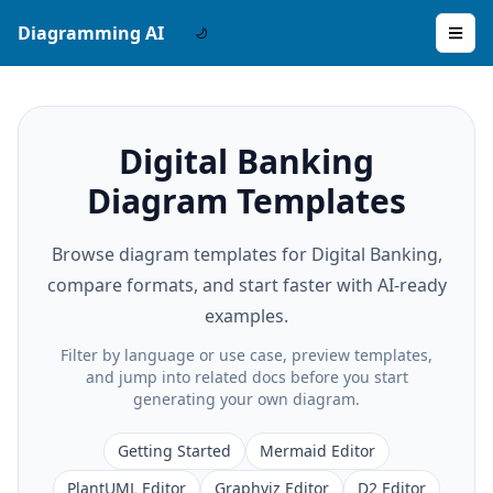
Diagramming AI
Digital Banking
Diagram Templates
Browse diagram templates for Digital Banking,
compare formats, and start faster with AI-ready
examples.
Filter by language or use case, preview templates,
and jump into related docs before you start
generating your own diagram.
Getting Started
Mermaid Editor
PlantUML Editor
Graphviz Editor
D2 Editor