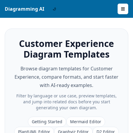
Diagramming AI
Customer Experience
Diagram Templates
Browse diagram templates for Customer
Experience, compare formats, and start faster
with AI-ready examples.
Filter by language or use case, preview templates,
and jump into related docs before you start
generating your own diagram.
Getting Started
Mermaid Editor
PlantUML Editor
Graphviz Editor
D2 Editor