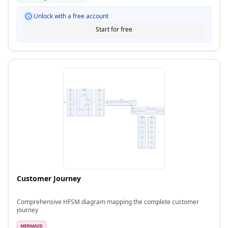
Unlock with a free account
Start for free
Customer Journey
Comprehensive HFSM diagram mapping the complete customer
journey
MERMAID