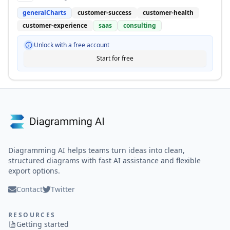
generalCharts
customer-success
customer-health
customer-experience
saas
consulting
Unlock with a free account
Start for free
Diagramming AI helps teams turn ideas into clean,
structured diagrams with fast AI assistance and flexible
export options.
Contact
Twitter
RESOURCES
Getting started