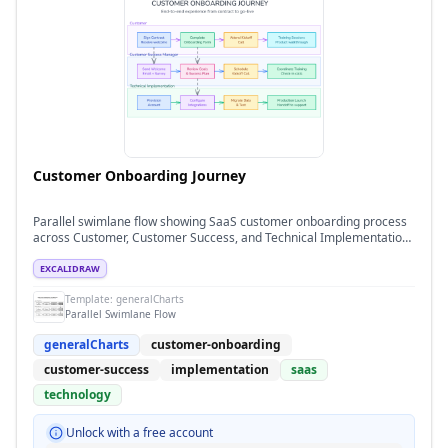
Customer Onboarding Journey
Parallel swimlane flow showing SaaS customer onboarding process
across Customer, Customer Success, and Technical Implementation
teams
EXCALIDRAW
Template:
generalCharts
Parallel Swimlane Flow
generalCharts
customer-onboarding
customer-success
implementation
saas
technology
Unlock with a free account