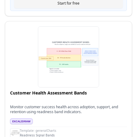
Start for free
Customer Health Assessment Bands
Monitor customer success health across adoption, support, and
retention using readiness band indicators.
EXCALIDRAW
Template:
generalCharts
Readiness Signal Bands