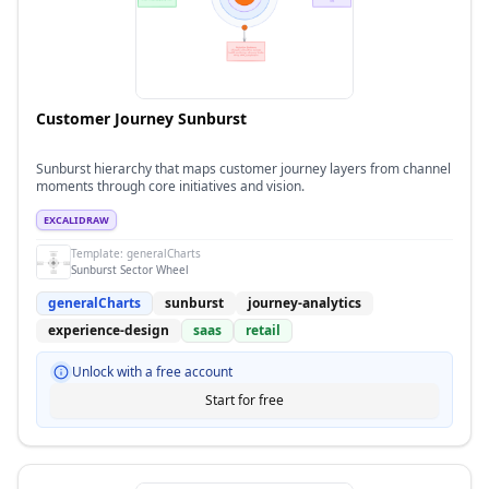
Customer Journey Sunburst
Sunburst hierarchy that maps customer journey layers from channel
moments through core initiatives and vision.
EXCALIDRAW
Template:
generalCharts
Sunburst Sector Wheel
generalCharts
sunburst
journey-analytics
experience-design
saas
retail
Unlock with a free account
Start for free