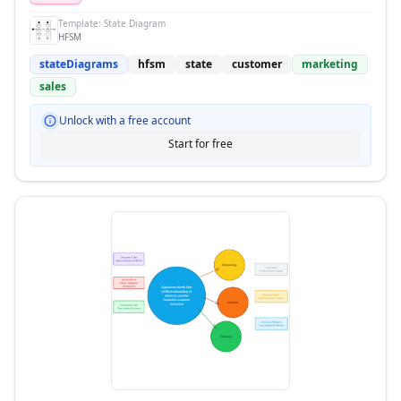
Template:
State Diagram
HFSM
stateDiagrams
hfsm
state
customer
marketing
sales
Unlock with a free account
Start for free