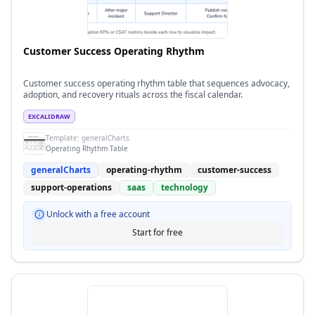
Customer Success Operating Rhythm
Customer success operating rhythm table that sequences advocacy,
adoption, and recovery rituals across the fiscal calendar.
EXCALIDRAW
Template:
generalCharts
Operating Rhythm Table
generalCharts
operating-rhythm
customer-success
support-operations
saas
technology
Unlock with a free account
Start for free