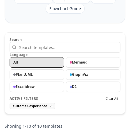
Flowchart Guide
Search
Language
All
Mermaid
PlantUML
GraphViz
Excalidraw
D2
ACTIVE FILTERS
Clear All
customer-experience
Showing
1
-
10
of
10
templates