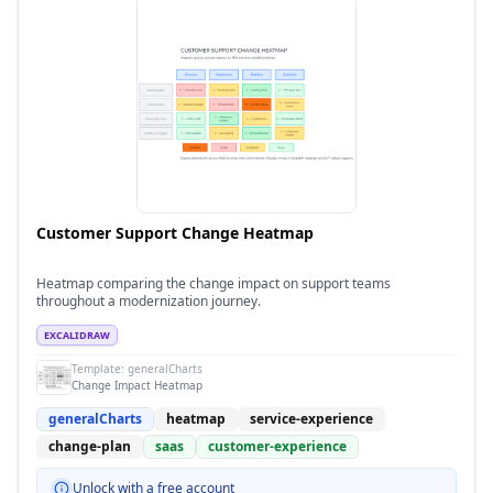
Customer Support Change Heatmap
Heatmap comparing the change impact on support teams
throughout a modernization journey.
EXCALIDRAW
Template:
generalCharts
Change Impact Heatmap
generalCharts
heatmap
service-experience
change-plan
saas
customer-experience
Unlock with a free account