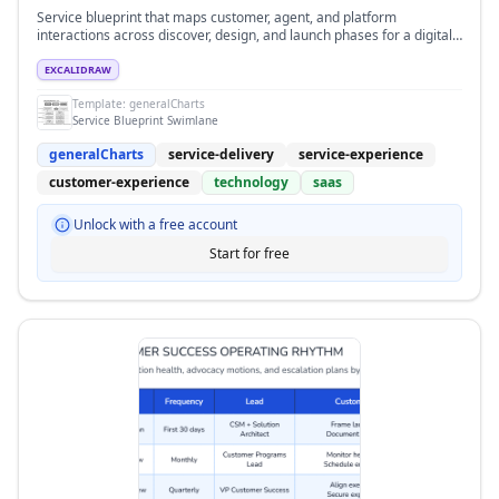
Service blueprint that maps customer, agent, and platform
interactions across discover, design, and launch phases for a digital
support program.
EXCALIDRAW
Template:
generalCharts
Service Blueprint Swimlane
generalCharts
service-delivery
service-experience
customer-experience
technology
saas
Unlock with a free account
Start for free