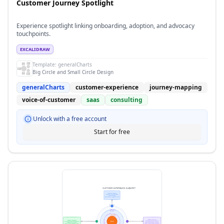
Customer Journey Spotlight
Experience spotlight linking onboarding, adoption, and advocacy
touchpoints.
EXCALIDRAW
Template:
generalCharts
Big Circle and Small Circle Design
generalCharts
customer-experience
journey-mapping
voice-of-customer
saas
consulting
Unlock with a free account
Start for free