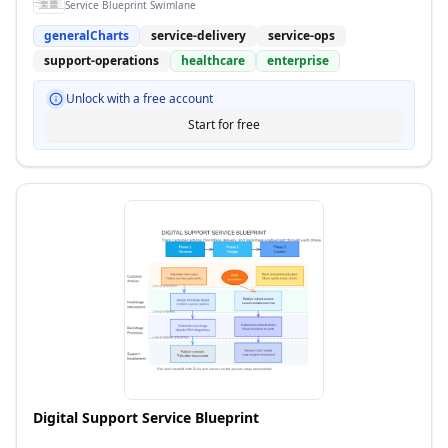
Service Blueprint Swimlane
generalCharts
service-delivery
service-ops
support-operations
healthcare
enterprise
Unlock with a free account
Start for free
Digital Support Service Blueprint