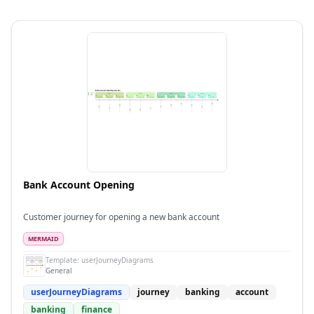
Bank Account Opening
Customer journey for opening a new bank account
MERMAID
Template:
userJourneyDiagrams
General
userJourneyDiagrams
journey
banking
account
banking
finance