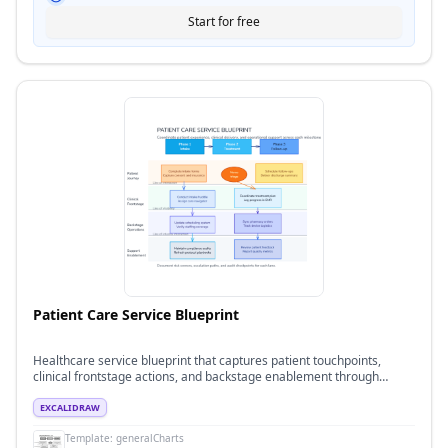
Start for free
Patient Care Service Blueprint
Healthcare service blueprint that captures patient touchpoints,
clinical frontstage actions, and backstage enablement through
intake, treatment, and follow-up phases.
EXCALIDRAW
Template:
generalCharts