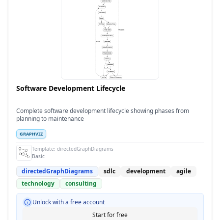
Software Development Lifecycle
Complete software development lifecycle showing phases from
planning to maintenance
GRAPHVIZ
Template:
directedGraphDiagrams
Basic
directedGraphDiagrams
sdlc
development
agile
technology
consulting
Unlock with a free account
Start for free