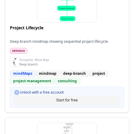
Project Lifecycle
Deep branch mindmap showing sequential project lifecycle
MERMAID
Template:
Mind Map
Deep branch
mindMaps
mindmap
deep-branch
project
project-management
consulting
Unlock with a free account
Start for free