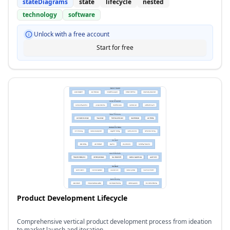
stateDiagrams
state
lifecycle
nested
technology
software
Unlock with a free account
Start for free
Product Development Lifecycle
Comprehensive vertical product development process from ideation
to market launch and iteration