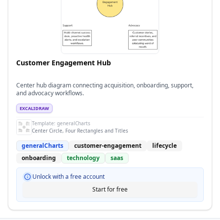
Customer Engagement Hub
Center hub diagram connecting acquisition, onboarding, support,
and advocacy workflows.
EXCALIDRAW
Template:
generalCharts
Center Circle, Four Rectangles and Titles
generalCharts
customer-engagement
lifecycle
onboarding
technology
saas
Unlock with a free account
Start for free