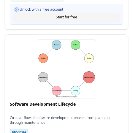
Unlock with a free account
Start for free
Software Development Lifecycle
Circular flow of software development phases from planning
through maintenance
GRAPHVIZ