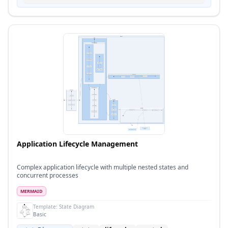
Application Lifecycle Management
Complex application lifecycle with multiple nested states and
concurrent processes
MERMAID
Template:
State Diagram
Basic