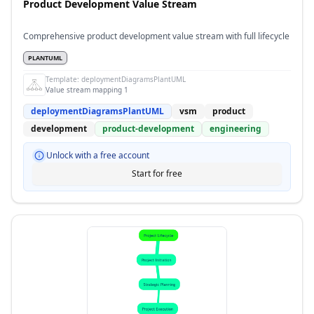
Product Development Value Stream
Comprehensive product development value stream with full lifecycle
PLANTUML
Template:
deploymentDiagramsPlantUML
Value stream mapping 1
deploymentDiagramsPlantUML
vsm
product
development
product-development
engineering
Unlock with a free account
Start for free