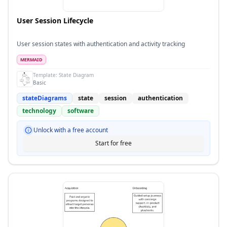
User Session Lifecycle
User session states with authentication and activity tracking
MERMAID
Template:
State Diagram
Basic
stateDiagrams
state
session
authentication
technology
software
Unlock with a free account
Start for free