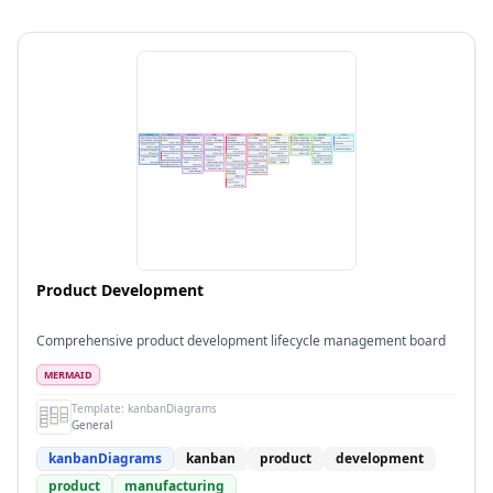
Product Development
Comprehensive product development lifecycle management board
MERMAID
Template:
kanbanDiagrams
General
kanbanDiagrams
kanban
product
development
product
manufacturing