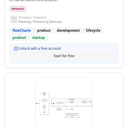
MERMAID
Template:
Flowchart
Planning / Processing (Vertical)
flowCharts
product
development
lifecycle
product
startup
Unlock with a free account
Start for free