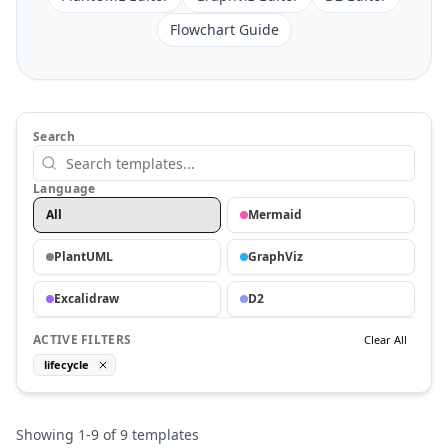
Flowchart Guide
Search
Language
All
Mermaid
PlantUML
GraphViz
Excalidraw
D2
ACTIVE FILTERS
Clear All
lifecycle
Showing
1
-
9
of
9
templates