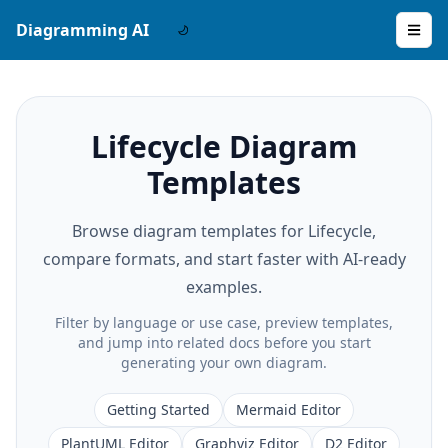
Diagramming AI
Lifecycle Diagram
Templates
Browse diagram templates for Lifecycle,
compare formats, and start faster with AI-ready
examples.
Filter by language or use case, preview templates,
and jump into related docs before you start
generating your own diagram.
Getting Started
Mermaid Editor
PlantUML Editor
Graphviz Editor
D2 Editor