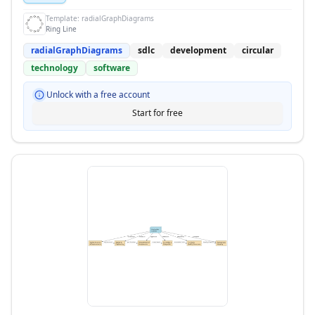
Template:
radialGraphDiagrams
Ring Line
radialGraphDiagrams
sdlc
development
circular
technology
software
Unlock with a free account
Start for free