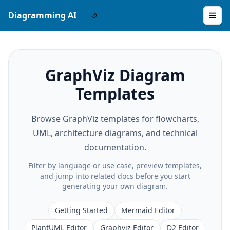
Diagramming AI
GraphViz Diagram
Templates
Browse GraphViz templates for flowcharts,
UML, architecture diagrams, and technical
documentation.
Filter by language or use case, preview templates,
and jump into related docs before you start
generating your own diagram.
Getting Started
Mermaid Editor
PlantUML Editor
Graphviz Editor
D2 Editor