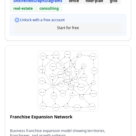
undirectedGraphDiagrams
office
floor-plan
grid
real-estate
consulting
Unlock with a free account
Start for free
Franchise Expansion Network
Business franchise expansion model showing territories,
franchisees, and growth patterns