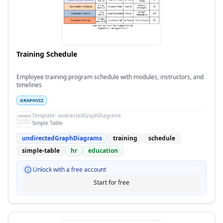
Training Schedule
Employee training program schedule with modules, instructors, and
timelines
GRAPHVIZ
Template:
undirectedGraphDiagrams
Simple Table
undirectedGraphDiagrams
training
schedule
simple-table
hr
education
Unlock with a free account
Start for free