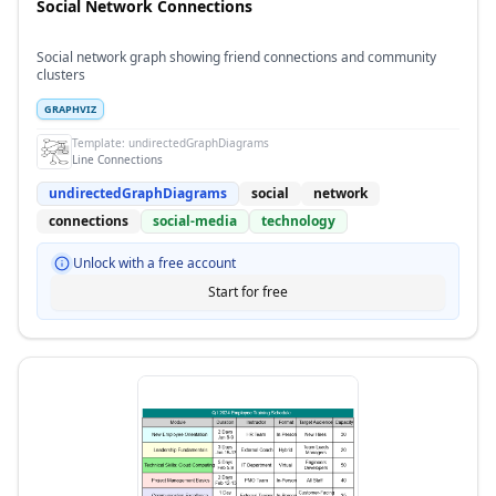
Social Network Connections
Social network graph showing friend connections and community
clusters
GRAPHVIZ
Template:
undirectedGraphDiagrams
Line Connections
undirectedGraphDiagrams
social
network
connections
social-media
technology
Unlock with a free account
Start for free