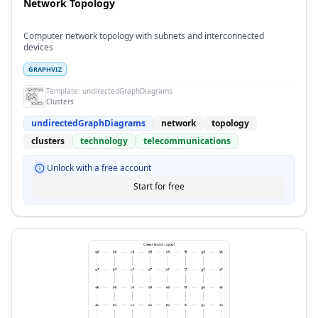
Network Topology
Computer network topology with subnets and interconnected
devices
GRAPHVIZ
Template:
undirectedGraphDiagrams
Clusters
undirectedGraphDiagrams
network
topology
clusters
technology
telecommunications
Unlock with a free account
Start for free