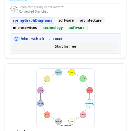
Template:
springGraphDiagrams
Connected Branches
springGraphDiagrams
software
architecture
microservices
technology
software
Unlock with a free account
Start for free