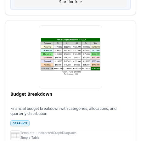
Start for free
Budget Breakdown
Financial budget breakdown with categories, allocations, and
quarterly distribution
GRAPHVIZ
Template:
undirectedGraphDiagrams
Simple Table