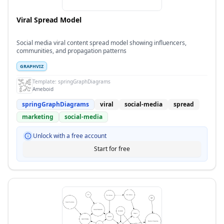
Viral Spread Model
Social media viral content spread model showing influencers,
communities, and propagation patterns
GRAPHVIZ
Template:
springGraphDiagrams
Ameboid
springGraphDiagrams
viral
social-media
spread
marketing
social-media
Unlock with a free account
Start for free