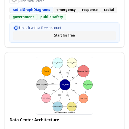
Circle With Center
radialGraphDiagrams
emergency
response
radial
government
public-safety
Unlock with a free account
Start for free
Data Center Architecture