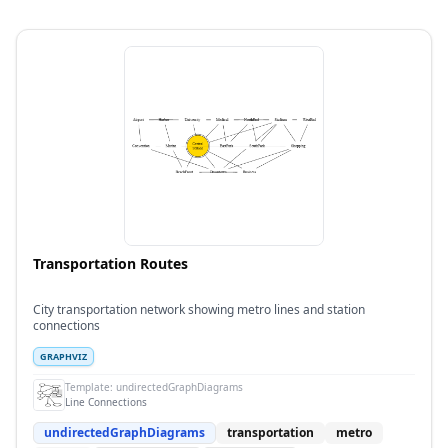
Transportation Routes
City transportation network showing metro lines and station
connections
GRAPHVIZ
Template:
undirectedGraphDiagrams
Line Connections
undirectedGraphDiagrams
transportation
metro