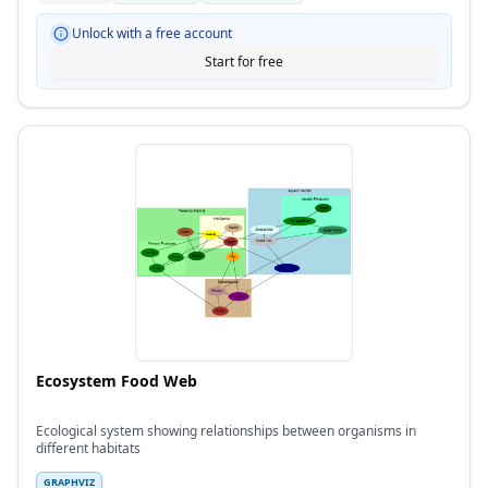
Unlock with a free account
Start for free
Ecosystem Food Web
Ecological system showing relationships between organisms in
different habitats
GRAPHVIZ