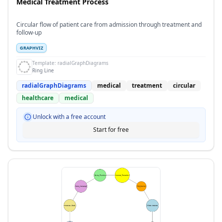
Medical Treatment Process
Circular flow of patient care from admission through treatment and
follow-up
GRAPHVIZ
Template:
radialGraphDiagrams
Ring Line
radialGraphDiagrams
medical
treatment
circular
healthcare
medical
Unlock with a free account
Start for free