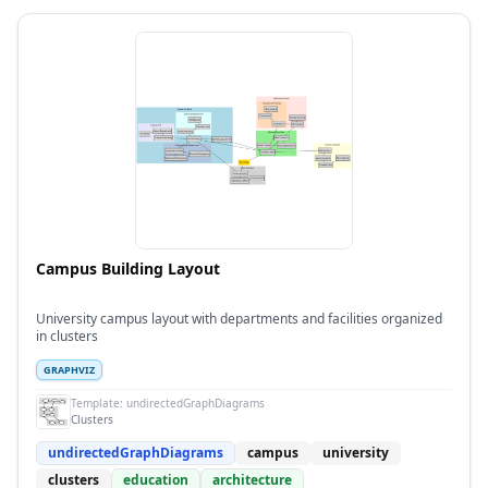
Campus Building Layout
University campus layout with departments and facilities organized
in clusters
GRAPHVIZ
Template:
undirectedGraphDiagrams
Clusters
undirectedGraphDiagrams
campus
university
clusters
education
architecture