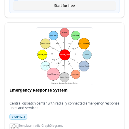
Start for free
Emergency Response System
Central dispatch center with radially connected emergency response
units and services
GRAPHVIZ
Template:
radialGraphDiagrams