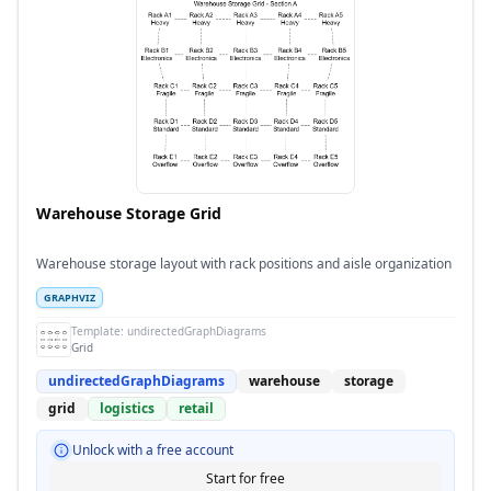
Warehouse Storage Grid
Warehouse storage layout with rack positions and aisle organization
GRAPHVIZ
Template:
undirectedGraphDiagrams
Grid
undirectedGraphDiagrams
warehouse
storage
grid
logistics
retail
Unlock with a free account
Start for free