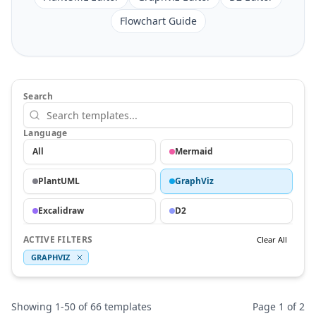
Flowchart Guide
Search
Language
All
Mermaid
PlantUML
GraphViz
Excalidraw
D2
ACTIVE FILTERS
Clear All
GRAPHVIZ
Showing
1
-
50
of
66
templates
Page
1
of
2