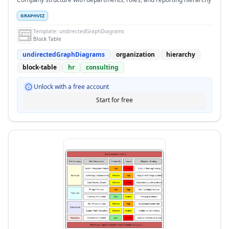
GRAPHVIZ
Template:
undirectedGraphDiagrams
Block Table
undirectedGraphDiagrams
organization
hierarchy
block-table
hr
consulting
Unlock with a free account
Start for free