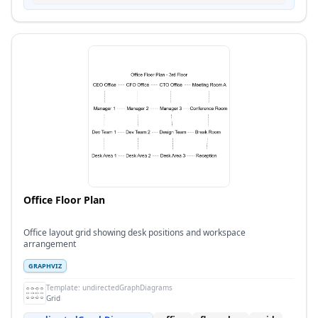
Office Floor Plan
Office layout grid showing desk positions and workspace
arrangement
GRAPHVIZ
Template:
undirectedGraphDiagrams
Grid