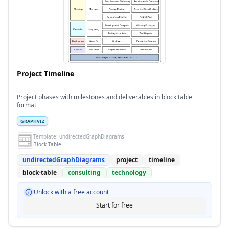
Project Timeline
Project phases with milestones and deliverables in block table
format
GRAPHVIZ
Template:
undirectedGraphDiagrams
Block Table
undirectedGraphDiagrams
project
timeline
block-table
consulting
technology
Unlock with a free account
Start for free