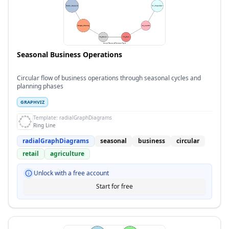
Seasonal Business Operations
Circular flow of business operations through seasonal cycles and
planning phases
GRAPHVIZ
Template:
radialGraphDiagrams
Ring Line
radialGraphDiagrams
seasonal
business
circular
retail
agriculture
Unlock with a free account
Start for free