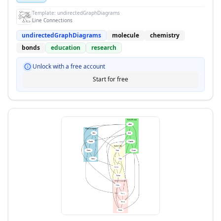
Template:
undirectedGraphDiagrams
Line Connections
undirectedGraphDiagrams
molecule
chemistry
bonds
education
research
Unlock with a free account
Start for free