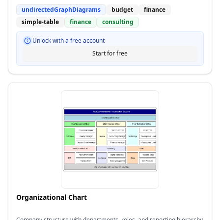
undirectedGraphDiagrams
budget
finance
simple-table
finance
consulting
Unlock with a free account
Start for free
Organizational Chart
Company structure with departments, roles, and reporting hierarchy