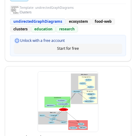
Template:
undirectedGraphDiagrams
Clusters
undirectedGraphDiagrams
ecosystem
food-web
clusters
education
research
Unlock with a free account
Start for free