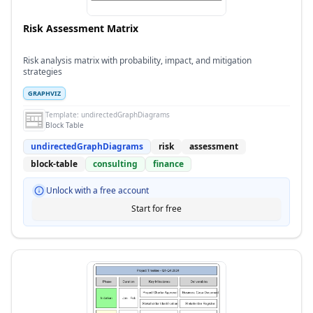
Risk Assessment Matrix
Risk analysis matrix with probability, impact, and mitigation
strategies
GRAPHVIZ
Template:
undirectedGraphDiagrams
Block Table
undirectedGraphDiagrams
risk
assessment
block-table
consulting
finance
Unlock with a free account
Start for free