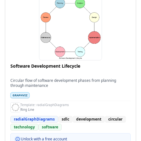
Software Development Lifecycle
Circular flow of software development phases from planning
through maintenance
GRAPHVIZ
Template:
radialGraphDiagrams
Ring Line
radialGraphDiagrams
sdlc
development
circular
technology
software
Unlock with a free account