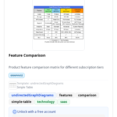
Feature Comparison
Product feature comparison matrix for different subscription tiers
GRAPHVIZ
Template:
undirectedGraphDiagrams
Simple Table
undirectedGraphDiagrams
features
comparison
simple-table
technology
saas
Unlock with a free account