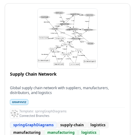
Supply Chain Network
Global supply chain network with suppliers, manufacturers,
distributors, and logistics
GRAPHVIZ
Template:
springGraphDiagrams
Connected Branches
springGraphDiagrams
supply-chain
logistics
manufacturing
manufacturing
logistics