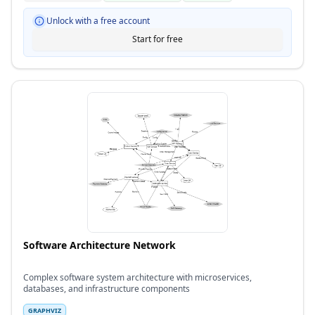
Unlock with a free account
Start for free
Software Architecture Network
Complex software system architecture with microservices,
databases, and infrastructure components
GRAPHVIZ