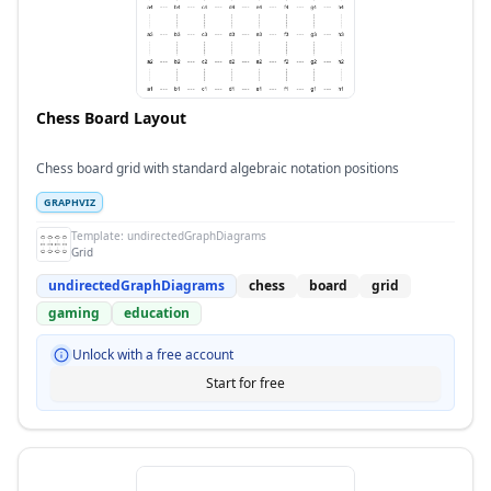
Chess Board Layout
Chess board grid with standard algebraic notation positions
GRAPHVIZ
Template:
undirectedGraphDiagrams
Grid
undirectedGraphDiagrams
chess
board
grid
gaming
education
Unlock with a free account
Start for free