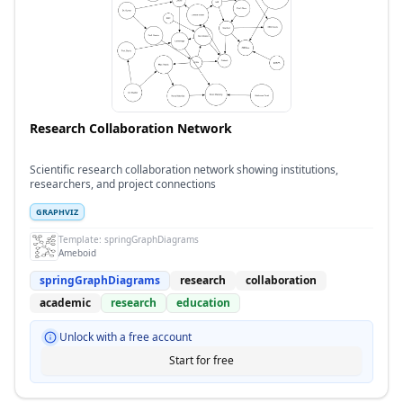
Research Collaboration Network
Scientific research collaboration network showing institutions,
researchers, and project connections
GRAPHVIZ
Template:
springGraphDiagrams
Ameboid
springGraphDiagrams
research
collaboration
academic
research
education
Unlock with a free account
Start for free