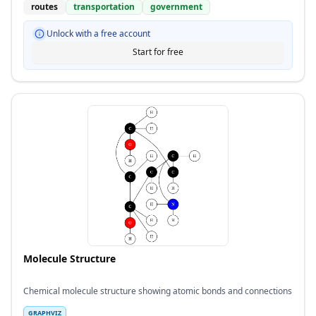
routes
transportation
government
Unlock with a free account
Start for free
Molecule Structure
Chemical molecule structure showing atomic bonds and connections
GRAPHVIZ