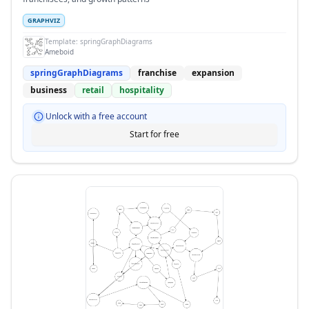
GRAPHVIZ
Template:
springGraphDiagrams
Ameboid
springGraphDiagrams
franchise
expansion
business
retail
hospitality
Unlock with a free account
Start for free