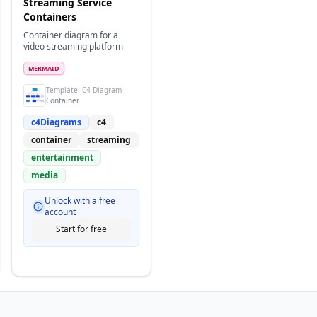
Streaming Service
Containers
Container diagram for a
video streaming platform
MERMAID
m
Template:
C4 Diagram
Container
c4Diagrams
c4
container
streaming
entertainment
media
Unlock with a free
account
Start for free