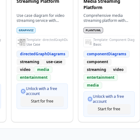
Streaming Platform
Media Streaming
Platform
Use case diagram for video
Comprehensive media
streaming service with
streaming platform with
content, subscriptions, and
content delivery and
recommendations
processing
GRAPHVIZ
PLANTUML
gram
Template:
directedGraphDiagrams
Template:
Component Diagra
Use Case
Basic
directedGraphDiagrams
componentDiagrams
streaming
use-case
component
video
media
streaming
video
entertainment
entertainment
media
Unlock with a free
account
Unlock with a free
Start for free
account
Start for free