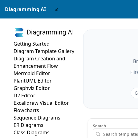
Diagramming AI
Getting Started
Diagram Template Gallery
Diagram Creation and
Br
Enhancement Flow
Fil
Mermaid Editor
PlantUML Editor
Graphviz Editor
G
D2 Editor
Excalidraw Visual Editor
Flowcharts
Sequence Diagrams
ER Diagrams
Search
Class Diagrams