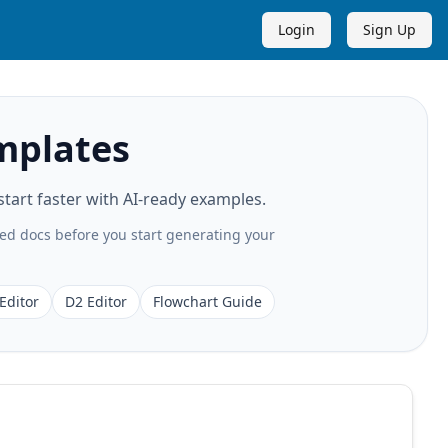
Login
Sign Up
mplates
art faster with AI-ready examples.
ted docs before you start generating your
Editor
D2 Editor
Flowchart Guide