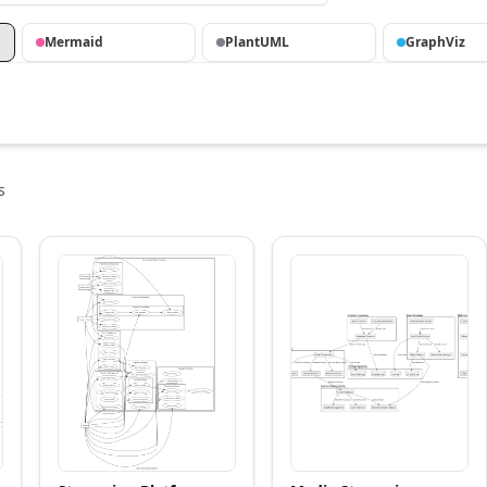
Mermaid
PlantUML
GraphViz
s