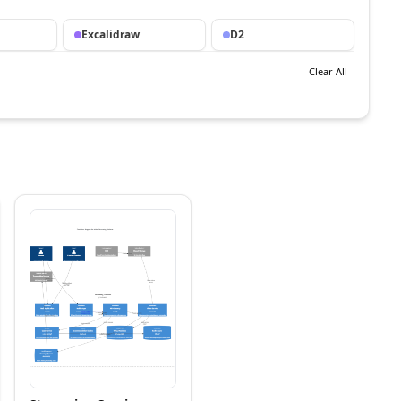
Excalidraw
D2
Clear All