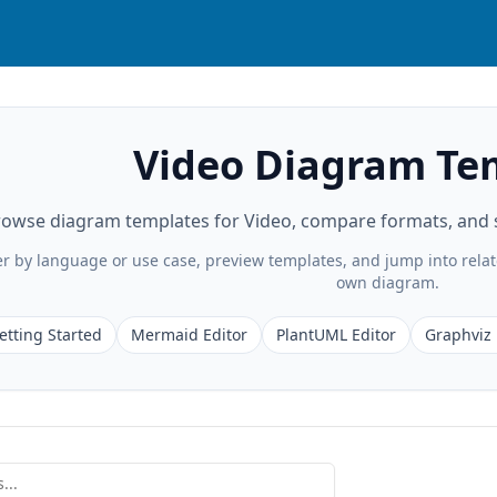
Video Diagram Te
owse diagram templates for Video, compare formats, and st
ter by language or use case, preview templates, and jump into rela
own diagram.
etting Started
Mermaid Editor
PlantUML Editor
Graphviz 