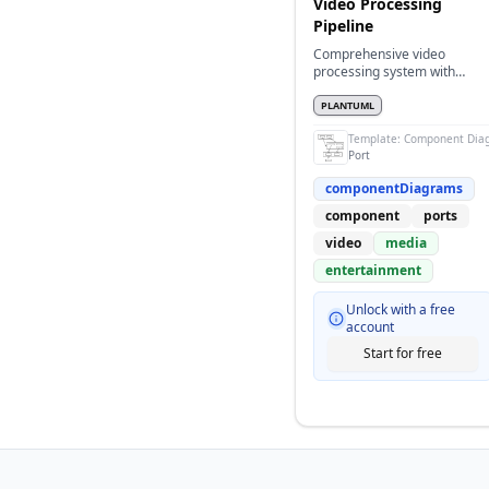
Video Processing
Pipeline
Comprehensive video
processing system with
multiple components and
port connections
PLANTUML
Template:
Component Dia
Port
componentDiagrams
component
ports
video
media
entertainment
Unlock with a free
account
Start for free