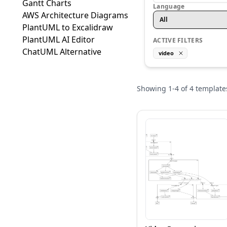
Gantt Charts
Language
AWS Architecture Diagrams
All
PlantUML to Excalidraw
PlantUML AI Editor
ACTIVE FILTERS
ChatUML Alternative
video
Showing
1
-
4
of
4
template