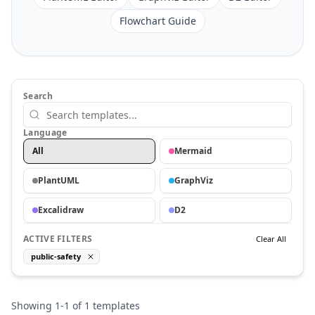
Flowchart Guide
Search
Language
All
Mermaid
PlantUML
GraphViz
Excalidraw
D2
ACTIVE FILTERS
Clear All
public-safety
Showing
1
-
1
of
1
templates