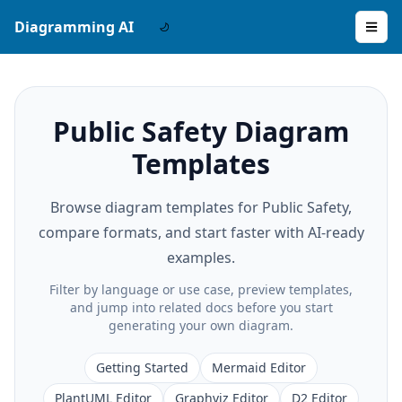
Diagramming AI
Public Safety Diagram
Templates
Browse diagram templates for Public Safety,
compare formats, and start faster with AI-ready
examples.
Filter by language or use case, preview templates,
and jump into related docs before you start
generating your own diagram.
Getting Started
Mermaid Editor
PlantUML Editor
Graphviz Editor
D2 Editor