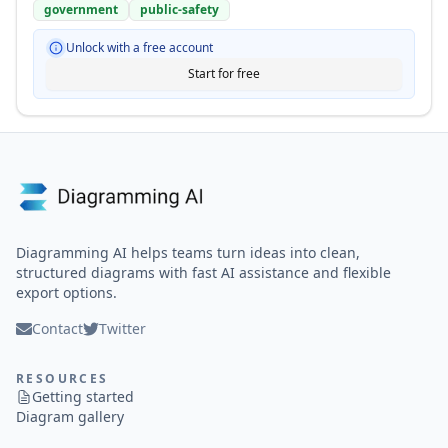
government
public-safety
Unlock with a free account
Start for free
Diagramming AI helps teams turn ideas into clean,
structured diagrams with fast AI assistance and flexible
export options.
Contact
Twitter
RESOURCES
Getting started
Diagram gallery