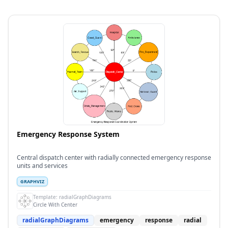
Emergency Response System
Central dispatch center with radially connected emergency response
units and services
GRAPHVIZ
Template:
radialGraphDiagrams
Circle With Center
radialGraphDiagrams
emergency
response
radial