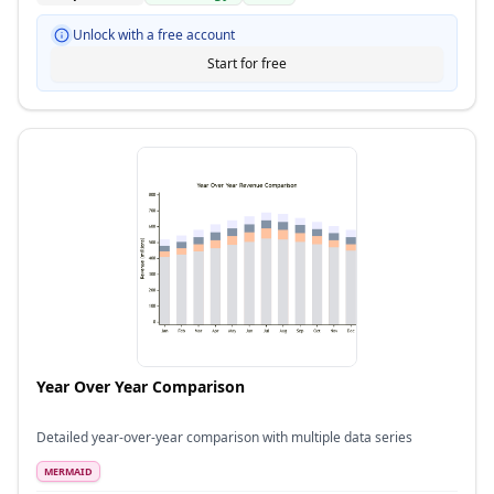
Unlock with a free account
Start for free
Year Over Year Comparison
Detailed year-over-year comparison with multiple data series
MERMAID