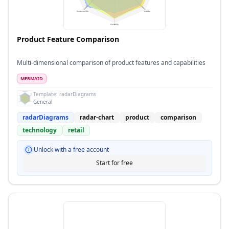
Product Feature Comparison
Multi-dimensional comparison of product features and capabilities
MERMAID
Template:
radarDiagrams
General
radarDiagrams
radar-chart
product
comparison
technology
retail
Unlock with a free account
Start for free