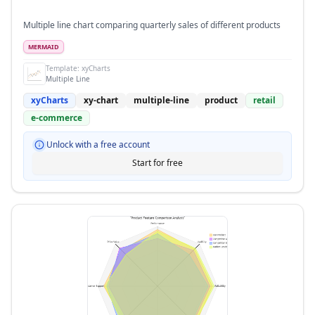
Multiple line chart comparing quarterly sales of different products
MERMAID
Template:
xyCharts
Multiple Line
xyCharts
xy-chart
multiple-line
product
retail
e-commerce
Unlock with a free account
Start for free