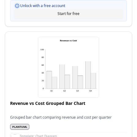
Unlock with a free account
Start for free
Revenue vs Cost Grouped Bar Chart
Grouped bar chart comparing revenue and cost per quarter
PLANTUML
Template:
Chart Diagram