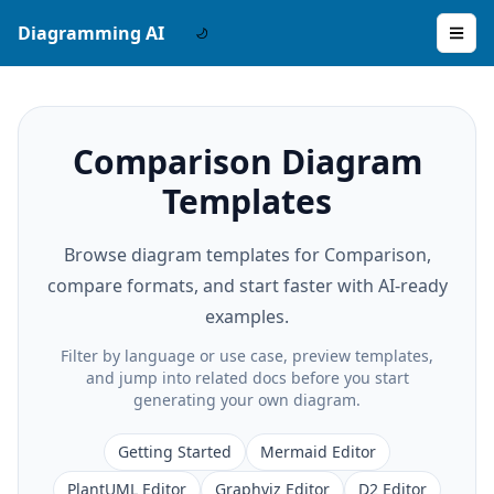
Diagramming AI
Comparison Diagram
Templates
Browse diagram templates for Comparison,
compare formats, and start faster with AI-ready
examples.
Filter by language or use case, preview templates,
and jump into related docs before you start
generating your own diagram.
Getting Started
Mermaid Editor
PlantUML Editor
Graphviz Editor
D2 Editor