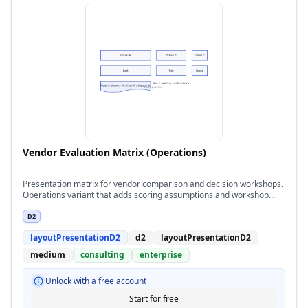
Vendor Evaluation Matrix (Operations)
Presentation matrix for vendor comparison and decision workshops.
Operations variant that adds scoring assumptions and workshop
notes for reviewers.
D2
layoutPresentationD2
d2
layoutPresentationD2
medium
consulting
enterprise
Unlock with a free account
Start for free