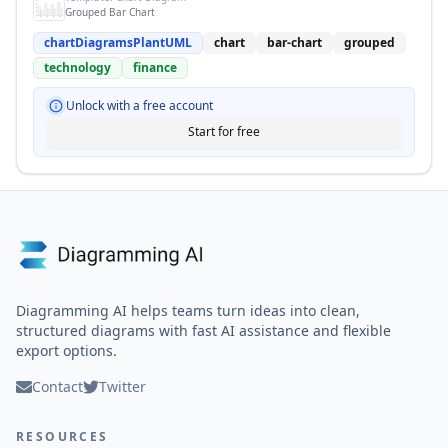
Grouped Bar Chart
chartDiagramsPlantUML
chart
bar-chart
grouped
technology
finance
Unlock with a free account
Start for free
Diagramming AI helps teams turn ideas into clean,
structured diagrams with fast AI assistance and flexible
export options.
Contact
Twitter
RESOURCES