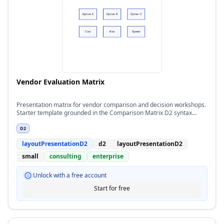
Vendor Evaluation Matrix
Presentation matrix for vendor comparison and decision workshops.
Starter template grounded in the Comparison Matrix D2 syntax
pattern.
D2
layoutPresentationD2
d2
layoutPresentationD2
small
consulting
enterprise
Unlock with a free account
Start for free