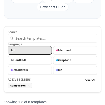
Flowchart Guide
Search
Language
All
Mermaid
PlantUML
GraphViz
Excalidraw
D2
ACTIVE FILTERS
Clear All
comparison
Showing
1
-
8
of
8
templates