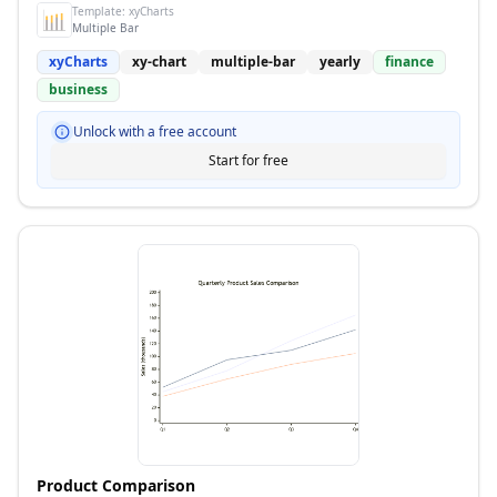
Template:
xyCharts
Multiple Bar
xyCharts
xy-chart
multiple-bar
yearly
finance
business
Unlock with a free account
Start for free
Product Comparison