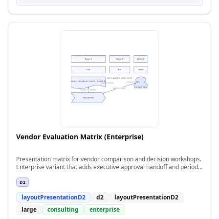
Vendor Evaluation Matrix (Enterprise)
Presentation matrix for vendor comparison and decision workshops.
Enterprise variant that adds executive approval handoff and periodic
reassessment flow.
D2
layoutPresentationD2
d2
layoutPresentationD2
large
consulting
enterprise