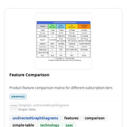
Feature Comparison
Product feature comparison matrix for different subscription tiers
GRAPHVIZ
Template:
undirectedGraphDiagrams
Simple Table
undirectedGraphDiagrams
features
comparison
simple-table
technology
saas