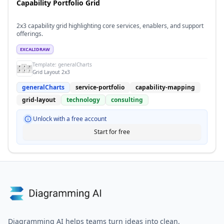
Capability Portfolio Grid
2x3 capability grid highlighting core services, enablers, and support
offerings.
EXCALIDRAW
Template:
generalCharts
Grid Layout 2x3
generalCharts
service-portfolio
capability-mapping
grid-layout
technology
consulting
Unlock with a free account
Start for free
Diagramming AI helps teams turn ideas into clean,