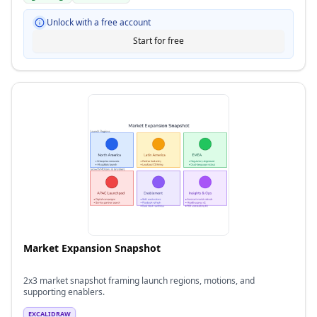
Unlock with a free account
Start for free
Market Expansion Snapshot
2x3 market snapshot framing launch regions, motions, and
supporting enablers.
EXCALIDRAW