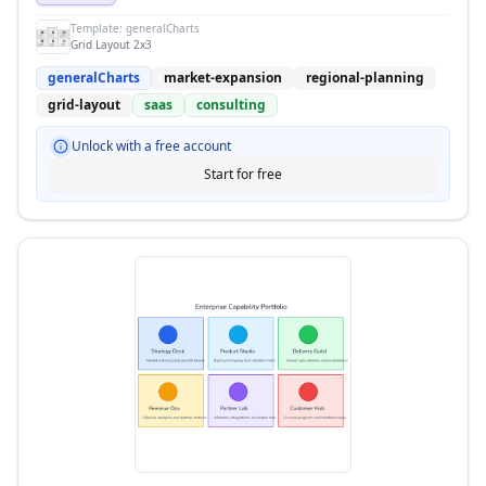
Template:
generalCharts
Grid Layout 2x3
generalCharts
market-expansion
regional-planning
grid-layout
saas
consulting
Unlock with a free account
Start for free