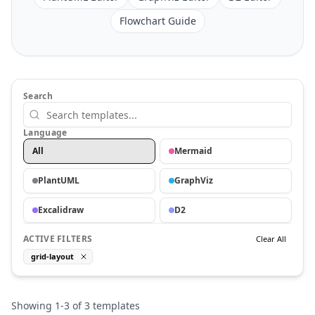
Flowchart Guide
Search
Language
All
Mermaid
PlantUML
GraphViz
Excalidraw
D2
ACTIVE FILTERS
Clear All
grid-layout
Showing
1
-
3
of
3
templates