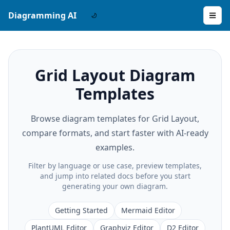
Diagramming AI
Grid Layout Diagram
Templates
Browse diagram templates for Grid Layout,
compare formats, and start faster with AI-ready
examples.
Filter by language or use case, preview templates,
and jump into related docs before you start
generating your own diagram.
Getting Started
Mermaid Editor
PlantUML Editor
Graphviz Editor
D2 Editor