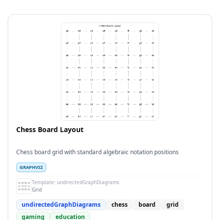
Chess Board Layout
Chess board grid with standard algebraic notation positions
GRAPHVIZ
Template:
undirectedGraphDiagrams
Grid
undirectedGraphDiagrams
chess
board
grid
gaming
education