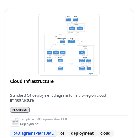
Cloud Infrastructure
Standard C4 deployment diagram for multi-region cloud
infrastructure
PLANTUML
Template:
c4DiagramsPlantUML
Deployment1
c4DiagramsPlantUML
c4
deployment
cloud