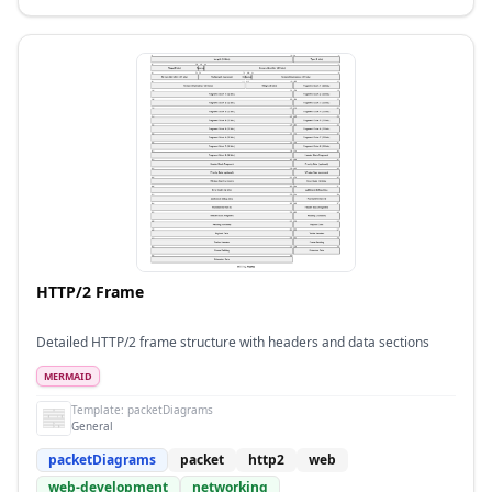
HTTP/2 Frame
Detailed HTTP/2 frame structure with headers and data sections
MERMAID
Template:
packetDiagrams
General
packetDiagrams
packet
http2
web
web-development
networking