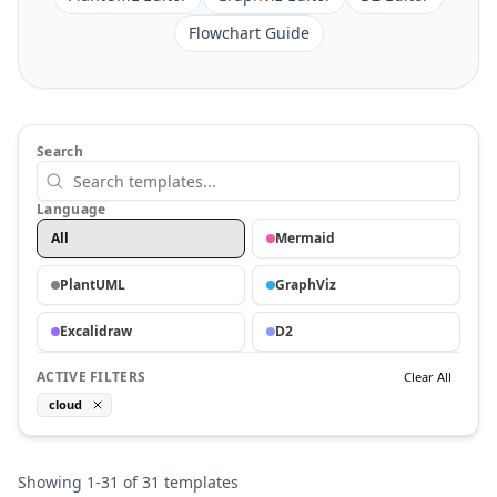
Flowchart Guide
Search
Language
All
Mermaid
PlantUML
GraphViz
Excalidraw
D2
ACTIVE FILTERS
Clear All
cloud
Showing
1
-
31
of
31
templates