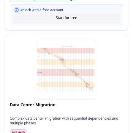
Unlock with a free account
Start for free
Data Center Migration
Complex data center migration with sequential dependencies and
multiple phases
MERMAID