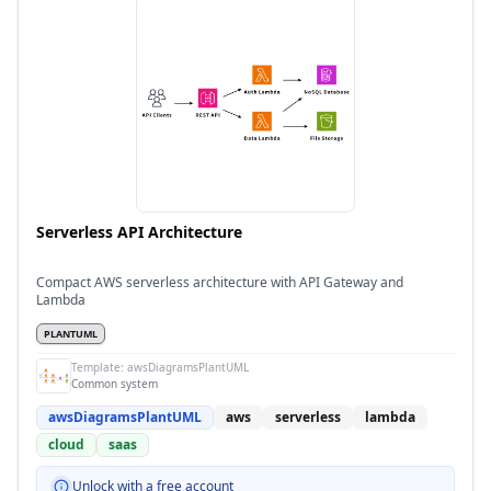
Serverless API Architecture
Compact AWS serverless architecture with API Gateway and
Lambda
PLANTUML
Template:
awsDiagramsPlantUML
Common system
awsDiagramsPlantUML
aws
serverless
lambda
cloud
saas
Unlock with a free account