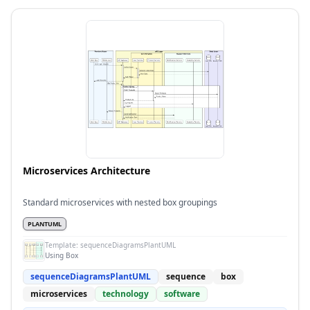
Microservices Architecture
Standard microservices with nested box groupings
PLANTUML
Template:
sequenceDiagramsPlantUML
Using Box
sequenceDiagramsPlantUML
sequence
box
microservices
technology
software