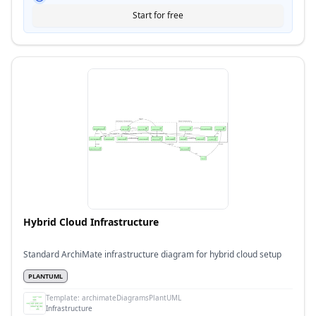
Start for free
Hybrid Cloud Infrastructure
Standard ArchiMate infrastructure diagram for hybrid cloud setup
PLANTUML
Template:
archimateDiagramsPlantUML
Infrastructure