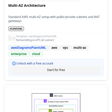
Multi-AZ Architecture
Standard AWS multi-AZ setup with public/private subnets and NAT
gateways
PLANTUML
Template:
awsDiagramsPlantUML
Network(Region,VPC,AZ,subnet)
awsDiagramsPlantUML
aws
vpc
multi-az
enterprise
cloud
Unlock with a free account
Start for free