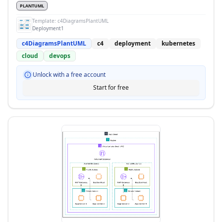
PLANTUML
Template:
c4DiagramsPlantUML
Deployment1
c4DiagramsPlantUML
c4
deployment
kubernetes
cloud
devops
Unlock with a free account
Start for free