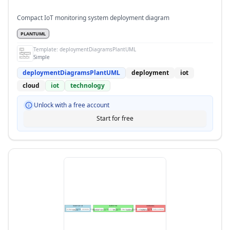
Compact IoT monitoring system deployment diagram
PLANTUML
Template:
deploymentDiagramsPlantUML
Simple
deploymentDiagramsPlantUML
deployment
iot
cloud
iot
technology
Unlock with a free account
Start for free