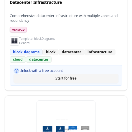
Datacenter Infrastructure
Comprehensive datacenter infrastructure with multiple zones and
redundancy
MERMAID
Template:
blockDiagrams
General
blockDiagrams
block
datacenter
infrastructure
cloud
datacenter
Unlock with a free account
Start for free