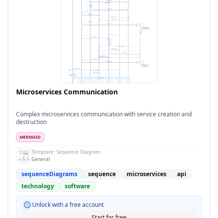
Microservices Communication
Complex microservices communication with service creation and
destruction
MERMAID
Template:
Sequence Diagram
General
sequenceDiagrams
sequence
microservices
api
technology
software
Unlock with a free account
Start for free