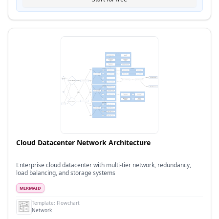
Cloud Datacenter Network Architecture
Enterprise cloud datacenter with multi-tier network, redundancy,
load balancing, and storage systems
MERMAID
Template:
Flowchart
Network