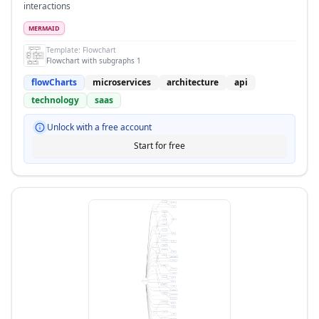
interactions
MERMAID
Template:
Flowchart
Flowchart with subgraphs 1
flowCharts
microservices
architecture
api
technology
saas
Unlock with a free account
Start for free