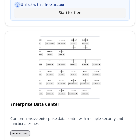
Unlock with a free account
Start for free
Enterprise Data Center
Comprehensive enterprise data center with multiple security and
functional zones
PLANTUML