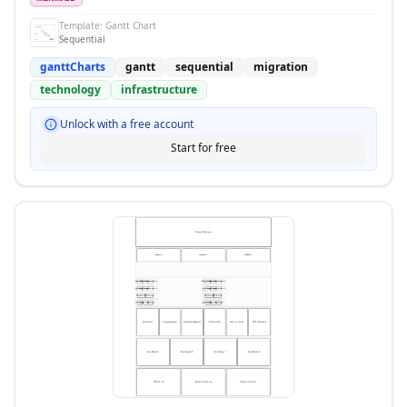
Template:
Gantt Chart
Sequential
ganttCharts
gantt
sequential
migration
technology
infrastructure
Unlock with a free account
Start for free