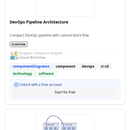
DevOps Pipeline Architecture
Compact DevOps pipeline with colored block flow
PLANTUML
Template:
Component Diagram
Colored Block Flow
componentDiagrams
component
devops
ci-cd
technology
software
Unlock with a free account
Start for free