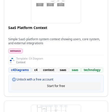
SaaS Platform Context
Simple SaaS platform system context showing users, core system,
and external integrations
MERMAID
Template:
C4 Diagram
Context
c4Diagrams
c4
context
saas
saas
technology
Unlock with a free account
Start for free