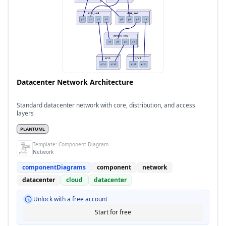
Datacenter Network Architecture
Standard datacenter network with core, distribution, and access
layers
PLANTUML
Template:
Component Diagram
Network
componentDiagrams
component
network
datacenter
cloud
datacenter
Unlock with a free account
Start for free