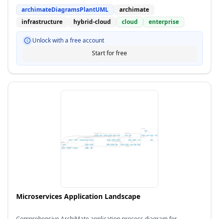
archimateDiagramsPlantUML
archimate
infrastructure
hybrid-cloud
cloud
enterprise
Unlock with a free account
Start for free
Microservices Application Landscape
Comprehensive ArchiMate application process diagram for