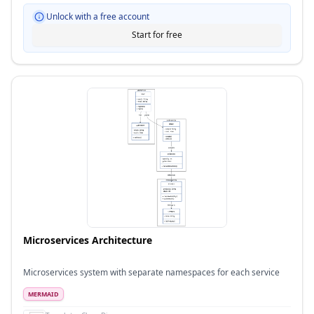
Unlock with a free account
Start for free
Microservices Architecture
Microservices system with separate namespaces for each service
MERMAID