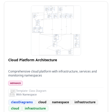
Cloud Platform Architecture
Comprehensive cloud platform with infrastructure, services and
monitoring namespaces
MERMAID
Template:
Class Diagram
With Namespace
classDiagrams
cloud
namespace
infrastructure
cloud
infrastructure