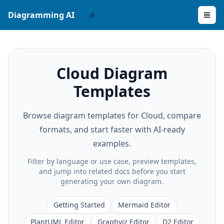
Diagramming AI
Cloud Diagram
Templates
Browse diagram templates for Cloud, compare
formats, and start faster with AI-ready
examples.
Filter by language or use case, preview templates,
and jump into related docs before you start
generating your own diagram.
Getting Started
Mermaid Editor
PlantUML Editor
Graphviz Editor
D2 Editor