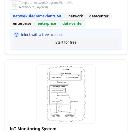
Template:
networkDiagramsPlantUML
Network 2 (Layered)
networkDiagramsPlantUML
network
datacenter
enterprise
enterprise
data-center
Unlock with a free account
Start for free
IoT Monitoring System