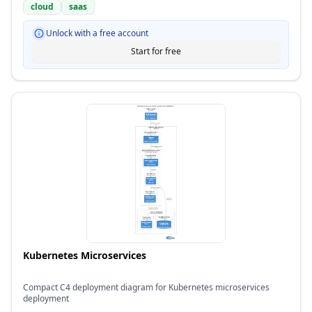
cloud
saas
Unlock with a free account
Start for free
Kubernetes Microservices
Compact C4 deployment diagram for Kubernetes microservices
deployment