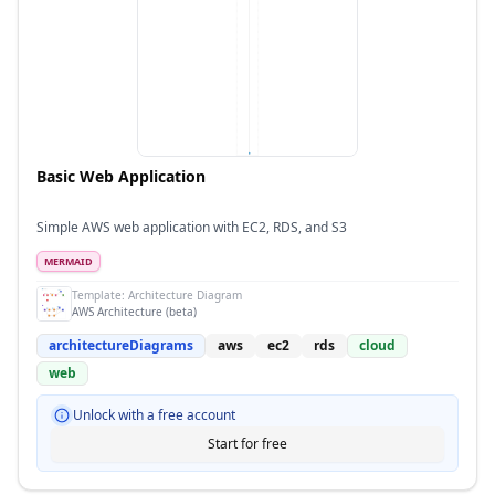
Basic Web Application
Simple AWS web application with EC2, RDS, and S3
MERMAID
Template:
Architecture Diagram
AWS Architecture (beta)
architectureDiagrams
aws
ec2
rds
cloud
web
Unlock with a free account
Start for free