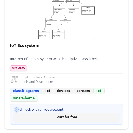
IoT Ecosystem
Internet of Things system with descriptive class labels
MERMAID
Template:
Class Diagram
Labels and Descriptions
classDiagrams
iot
devices
sensors
iot
smart-home
Unlock with a free account
Start for free