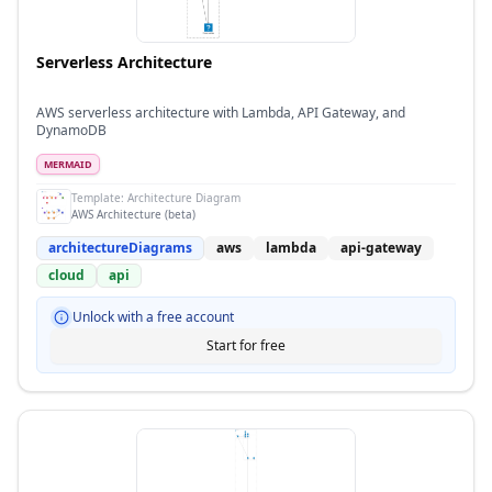
Serverless Architecture
AWS serverless architecture with Lambda, API Gateway, and
DynamoDB
MERMAID
Template:
Architecture Diagram
AWS Architecture (beta)
architectureDiagrams
aws
lambda
api-gateway
cloud
api
Unlock with a free account
Start for free