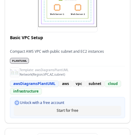
Basic VPC Setup
Compact AWS VPC with public subnet and EC2 instances
PLANTUML
Template:
awsDiagramsPlantUML
Network(Region,VPC,AZ,subnet)
awsDiagramsPlantUML
aws
vpc
subnet
cloud
infrastructure
Unlock with a free account
Start for free