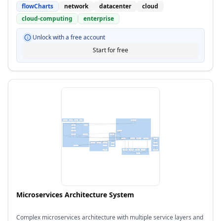
flowCharts
network
datacenter
cloud
cloud-computing
enterprise
Unlock with a free account
Start for free
Microservices Architecture System
Complex microservices architecture with multiple service layers and