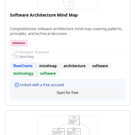
Software Architecture Mind Map
Comprehensive software architecture mind map covering patterns,
principles, and technical decisions
MERMAID
Template:
Flowchart
Mind Map
flowCharts
mindmap
architecture
software
technology
software
Unlock with a free account
Start for free