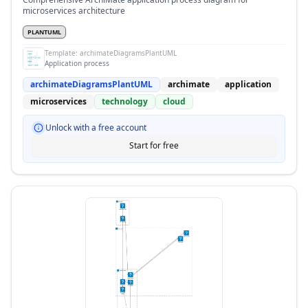
microservices architecture
PLANTUML
Template:
archimateDiagramsPlantUML
Application process
archimateDiagramsPlantUML
archimate
application
microservices
technology
cloud
Unlock with a free account
Start for free