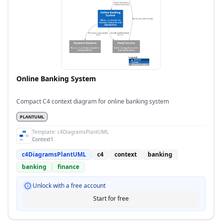
Online Banking System
Compact C4 context diagram for online banking system
PLANTUML
Template:
c4DiagramsPlantUML
Context1
c4DiagramsPlantUML
c4
context
banking
banking
finance
Unlock with a free account
Start for free