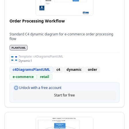
Order Processing Workflow
Standard C4 dynamic diagram for e-commerce order processing
flow
PLANTUML
Template:
c4DiagramsPlantUML
Dynamic1
c4DiagramsPlantUML
c4
dynamic
order
e-commerce
retail
Unlock with a free account
Start for free