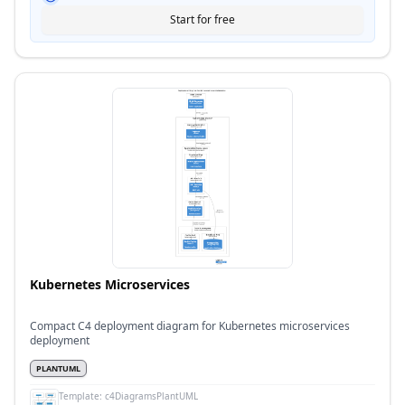
Start for free
Kubernetes Microservices
Compact C4 deployment diagram for Kubernetes microservices
deployment
PLANTUML
Template:
c4DiagramsPlantUML