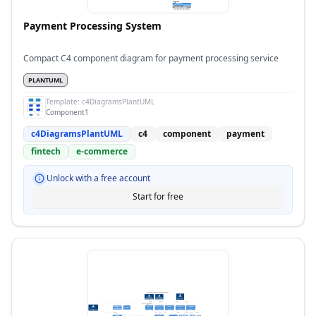
Payment Processing System
Compact C4 component diagram for payment processing service
PLANTUML
Template:
c4DiagramsPlantUML
Component1
c4DiagramsPlantUML
c4
component
payment
fintech
e-commerce
Unlock with a free account
Start for free