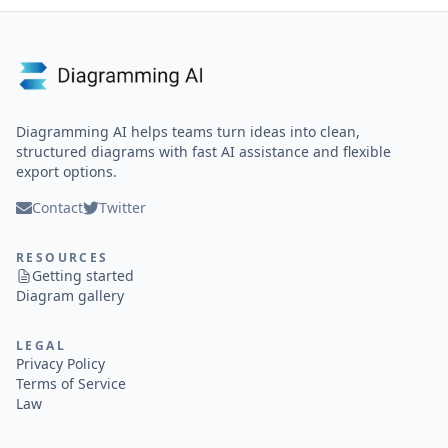
Diagramming AI helps teams turn ideas into clean,
structured diagrams with fast AI assistance and flexible
export options.
Contact
Twitter
RESOURCES
Getting started
Diagram gallery
LEGAL
Privacy Policy
Terms of Service
Law