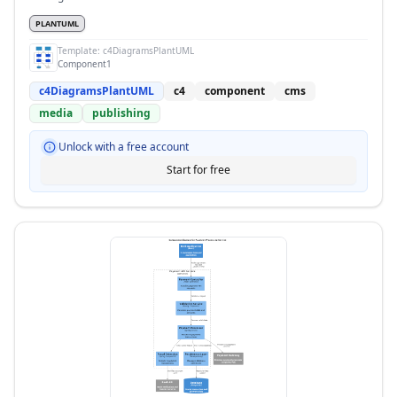
PLANTUML
Template:
c4DiagramsPlantUML
Component1
c4DiagramsPlantUML
c4
component
cms
media
publishing
Unlock with a free account
Start for free