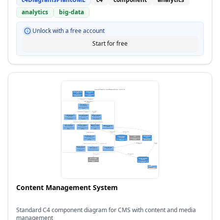
analytics
big-data
Unlock with a free account
Start for free
Content Management System
Standard C4 component diagram for CMS with content and media
management