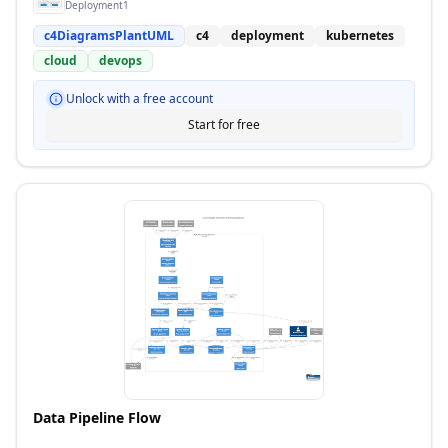
Deployment1
c4DiagramsPlantUML
c4
deployment
kubernetes
cloud
devops
Unlock with a free account
Start for free
Data Pipeline Flow