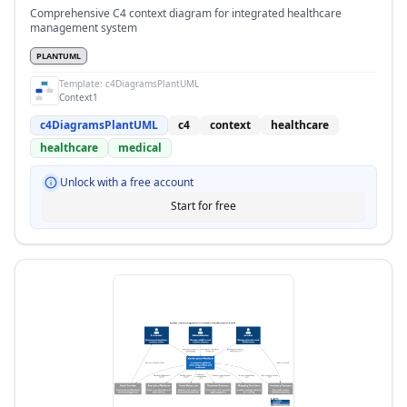
Comprehensive C4 context diagram for integrated healthcare
management system
PLANTUML
Template:
c4DiagramsPlantUML
Context1
c4DiagramsPlantUML
c4
context
healthcare
healthcare
medical
Unlock with a free account
Start for free