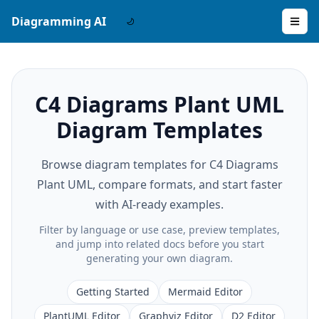
Diagramming AI
C4 Diagrams Plant UML
Diagram Templates
Browse diagram templates for C4 Diagrams
Plant UML, compare formats, and start faster
with AI-ready examples.
Filter by language or use case, preview templates,
and jump into related docs before you start
generating your own diagram.
Getting Started
Mermaid Editor
PlantUML Editor
Graphviz Editor
D2 Editor