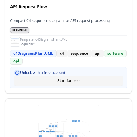
API Request Flow
Compact C4 sequence diagram for API request processing
PLANTUML
Template:
c4DiagramsPlantUML
Sequecne1
c4DiagramsPlantUML
c4
sequence
api
software
api
Unlock with a free account
Start for free