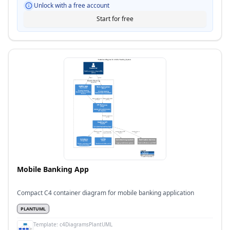
Unlock with a free account
Start for free
Mobile Banking App
Compact C4 container diagram for mobile banking application
PLANTUML
Template:
c4DiagramsPlantUML