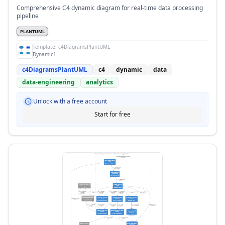
Comprehensive C4 dynamic diagram for real-time data processing
pipeline
PLANTUML
Template:
c4DiagramsPlantUML
Dynamic1
c4DiagramsPlantUML
c4
dynamic
data
data-engineering
analytics
Unlock with a free account
Start for free