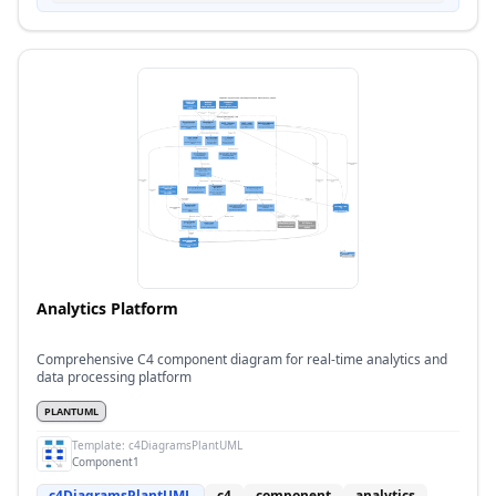
Analytics Platform
Comprehensive C4 component diagram for real-time analytics and
data processing platform
PLANTUML
Template:
c4DiagramsPlantUML
Component1
c4DiagramsPlantUML
c4
component
analytics