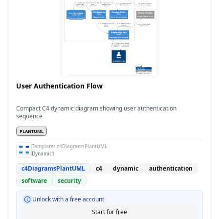
User Authentication Flow
Compact C4 dynamic diagram showing user authentication
sequence
PLANTUML
Template:
c4DiagramsPlantUML
Dynamic1
c4DiagramsPlantUML
c4
dynamic
authentication
software
security
Unlock with a free account
Start for free