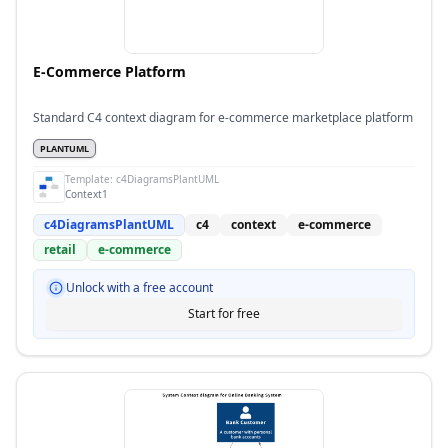
E-Commerce Platform
Standard C4 context diagram for e-commerce marketplace platform
PLANTUML
Template:
c4DiagramsPlantUML
Context1
c4DiagramsPlantUML
c4
context
e-commerce
retail
e-commerce
Unlock with a free account
Start for free