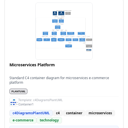
Microservices Platform
Standard C4 container diagram for microservices e-commerce
platform
PLANTUML
Template:
c4DiagramsPlantUML
Container1
c4DiagramsPlantUML
c4
container
microservices
e-commerce
technology