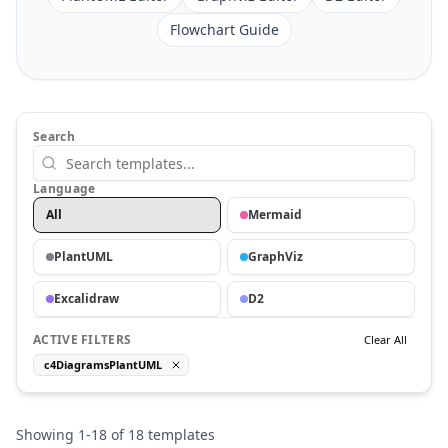
Flowchart Guide
Search
Language
All
Mermaid
PlantUML
GraphViz
Excalidraw
D2
ACTIVE FILTERS
Clear All
c4DiagramsPlantUML
Showing
1
-
18
of
18
templates