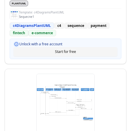
PLANTUML
Template:
c4DiagramsPlantUML
Sequecne1
c4DiagramsPlantUML
c4
sequence
payment
fintech
e-commerce
Unlock with a free account
Start for free