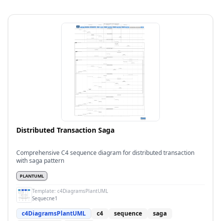
Distributed Transaction Saga
Comprehensive C4 sequence diagram for distributed transaction
with saga pattern
PLANTUML
Template:
c4DiagramsPlantUML
Sequecne1
c4DiagramsPlantUML
c4
sequence
saga