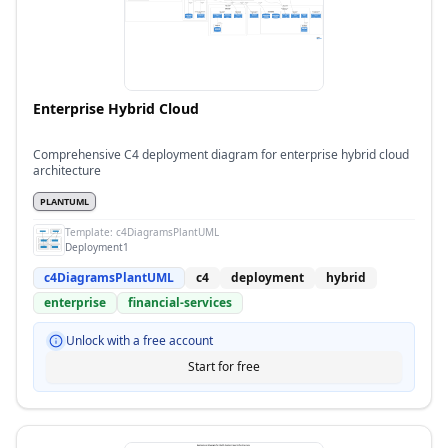
Enterprise Hybrid Cloud
Comprehensive C4 deployment diagram for enterprise hybrid cloud
architecture
PLANTUML
Template:
c4DiagramsPlantUML
Deployment1
c4DiagramsPlantUML
c4
deployment
hybrid
enterprise
financial-services
Unlock with a free account
Start for free