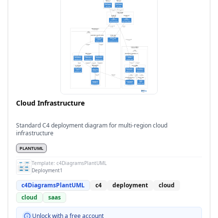
Cloud Infrastructure
Standard C4 deployment diagram for multi-region cloud
infrastructure
PLANTUML
Template:
c4DiagramsPlantUML
Deployment1
c4DiagramsPlantUML
c4
deployment
cloud
cloud
saas
Unlock with a free account