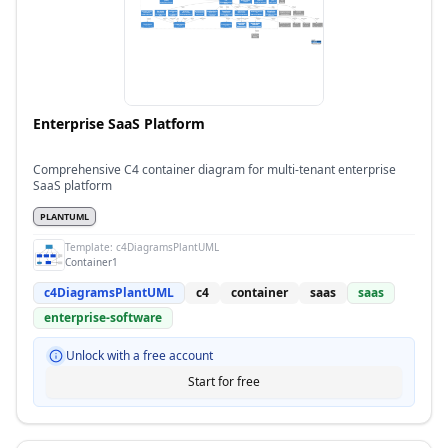
Enterprise SaaS Platform
Comprehensive C4 container diagram for multi-tenant enterprise
SaaS platform
PLANTUML
Template:
c4DiagramsPlantUML
Container1
c4DiagramsPlantUML
c4
container
saas
saas
enterprise-software
Unlock with a free account
Start for free