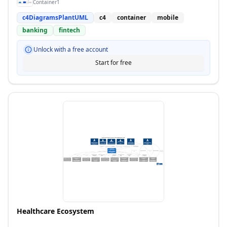
Container1
c4DiagramsPlantUML
c4
container
mobile
banking
fintech
Unlock with a free account
Start for free
Healthcare Ecosystem