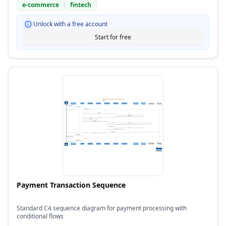
e-commerce
fintech
Unlock with a free account
Start for free
Payment Transaction Sequence
Standard C4 sequence diagram for payment processing with
conditional flows