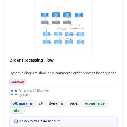
Order Processing Flow
Dynamic diagram showing e-commerce order processing sequence
MERMAID
Template:
C4 Diagram
Dynamic
c4Diagrams
c4
dynamic
order
ecommerce
retail
Unlock with a free account