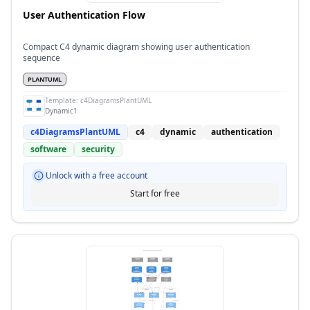
User Authentication Flow
Compact C4 dynamic diagram showing user authentication
sequence
PLANTUML
Template:
c4DiagramsPlantUML
Dynamic1
c4DiagramsPlantUML
c4
dynamic
authentication
software
security
Unlock with a free account
Start for free