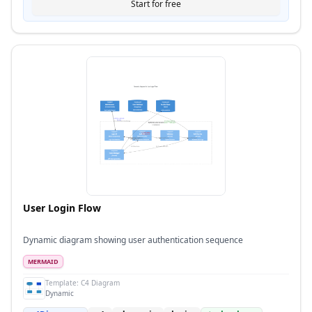
Start for free
User Login Flow
Dynamic diagram showing user authentication sequence
MERMAID
Template:
C4 Diagram
Dynamic