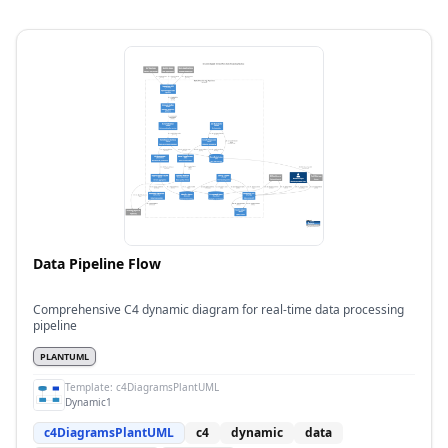
Data Pipeline Flow
Comprehensive C4 dynamic diagram for real-time data processing
pipeline
PLANTUML
Template:
c4DiagramsPlantUML
Dynamic1
c4DiagramsPlantUML
c4
dynamic
data