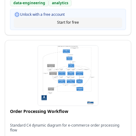
data-engineering
analytics
Unlock with a free account
Start for free
Order Processing Workflow
Standard C4 dynamic diagram for e-commerce order processing
flow