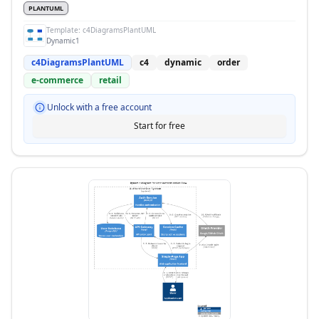
PLANTUML
Template:
c4DiagramsPlantUML
Dynamic1
c4DiagramsPlantUML
c4
dynamic
order
e-commerce
retail
Unlock with a free account
Start for free