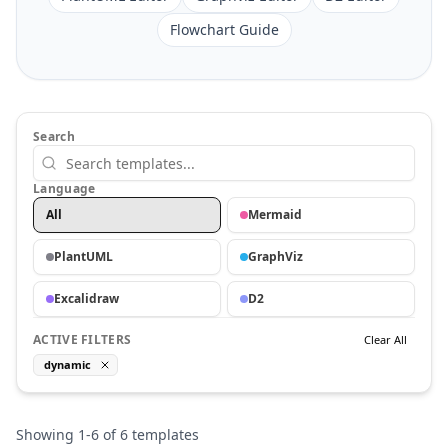
Flowchart Guide
Search
Language
All
Mermaid
PlantUML
GraphViz
Excalidraw
D2
ACTIVE FILTERS
Clear All
dynamic
Showing
1
-
6
of
6
templates