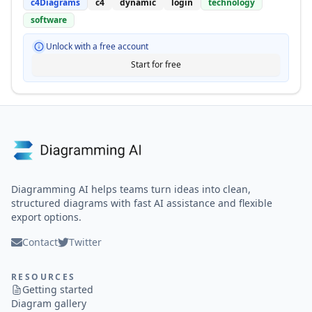
c4Diagrams
c4
dynamic
login
technology
software
Unlock with a free account
Start for free
Diagramming AI helps teams turn ideas into clean,
structured diagrams with fast AI assistance and flexible
export options.
Contact
Twitter
RESOURCES
Getting started
Diagram gallery