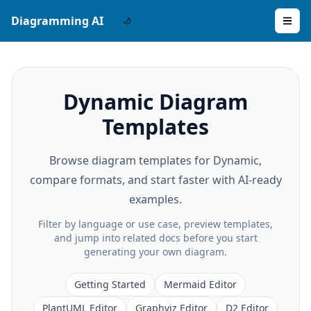
Diagramming AI
Dynamic Diagram
Templates
Browse diagram templates for Dynamic,
compare formats, and start faster with AI-ready
examples.
Filter by language or use case, preview templates,
and jump into related docs before you start
generating your own diagram.
Getting Started
Mermaid Editor
PlantUML Editor
Graphviz Editor
D2 Editor