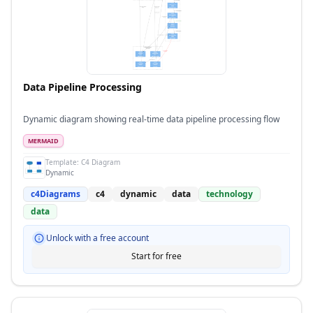
Data Pipeline Processing
Dynamic diagram showing real-time data pipeline processing flow
MERMAID
Template:
C4 Diagram
Dynamic
c4Diagrams
c4
dynamic
data
technology
data
Unlock with a free account
Start for free