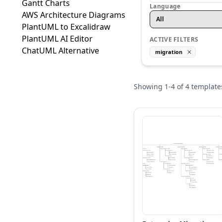
Gantt Charts
Language
AWS Architecture Diagrams
All
PlantUML to Excalidraw
PlantUML AI Editor
ACTIVE FILTERS
ChatUML Alternative
migration
Showing
1
-
4
of
4
template