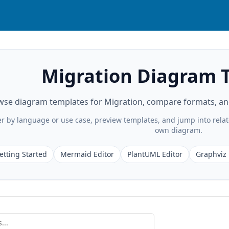
Migration Diagram 
se diagram templates for Migration, compare formats, and 
ter by language or use case, preview templates, and jump into rela
own diagram.
etting Started
Mermaid Editor
PlantUML Editor
Graphviz 