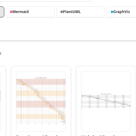
Mermaid
PlantUML
GraphViz
s