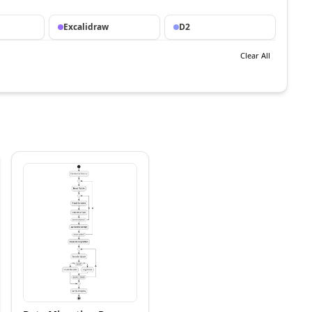
Excalidraw
D2
Clear All