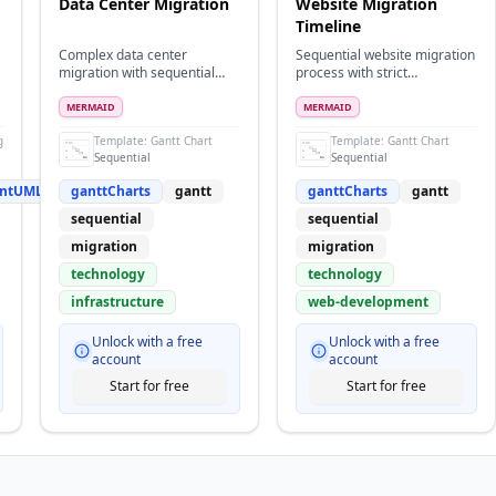
Data Center Migration
Website Migration
Timeline
Complex data center
Sequential website migration
migration with sequential
process with strict
dependencies and multiple
dependencies
phases
MERMAID
MERMAID
gramsPlantUML
Template:
Gantt Chart
Template:
Gantt Chart
Sequential
Sequential
antUML
ganttCharts
gantt
ganttCharts
gantt
sequential
sequential
migration
migration
technology
technology
infrastructure
web-development
Unlock with a free
Unlock with a free
account
account
Start for free
Start for free