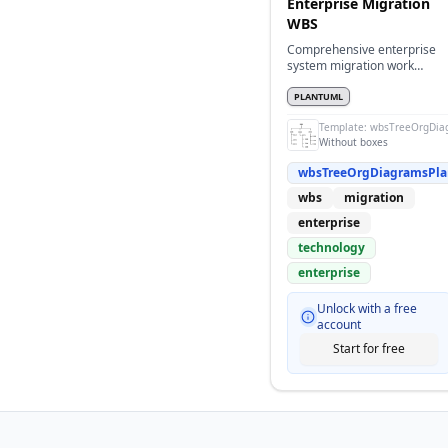
Enterprise Migration
WBS
Comprehensive enterprise
system migration work
breakdown structure without
boxes
PLANTUML
Template:
wbsTreeOrgDia
Without boxes
wbsTreeOrgDiagramsPl
wbs
migration
enterprise
technology
enterprise
Unlock with a free
account
Start for free