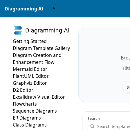
Diagramming AI
Getting Started
Diagram Template Gallery
Diagram Creation and
Brow
Enhancement Flow
Fil
Mermaid Editor
PlantUML Editor
Graphviz Editor
G
D2 Editor
Excalidraw Visual Editor
Flowcharts
Sequence Diagrams
ER Diagrams
Search
Class Diagrams