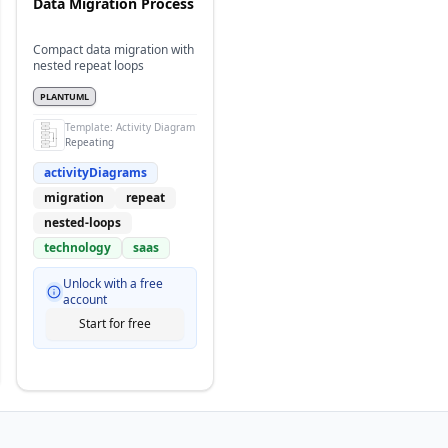
Data Migration Process
Compact data migration with
nested repeat loops
PLANTUML
Template:
Activity Diagram
Repeating
activityDiagrams
migration
repeat
nested-loops
technology
saas
Unlock with a free
account
Start for free