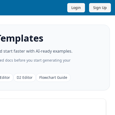
Login
Sign Up
Templates
start faster with AI-ready examples.
ted docs before you start generating your
Editor
D2 Editor
Flowchart Guide