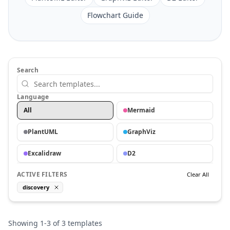
Flowchart Guide
Search
Language
All
Mermaid
PlantUML
GraphViz
Excalidraw
D2
ACTIVE FILTERS
Clear All
discovery
Showing
1
-
3
of
3
templates