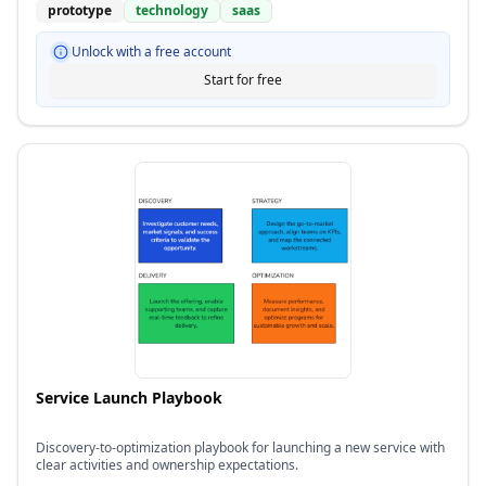
prototype
technology
saas
Unlock with a free account
Start for free
Service Launch Playbook
Discovery-to-optimization playbook for launching a new service with
clear activities and ownership expectations.