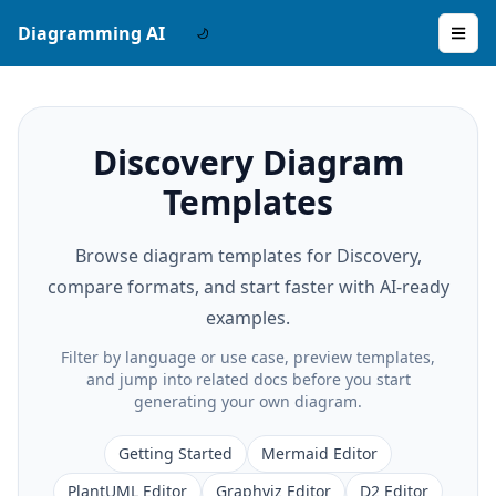
Diagramming AI
Discovery Diagram
Templates
Browse diagram templates for Discovery,
compare formats, and start faster with AI-ready
examples.
Filter by language or use case, preview templates,
and jump into related docs before you start
generating your own diagram.
Getting Started
Mermaid Editor
PlantUML Editor
Graphviz Editor
D2 Editor