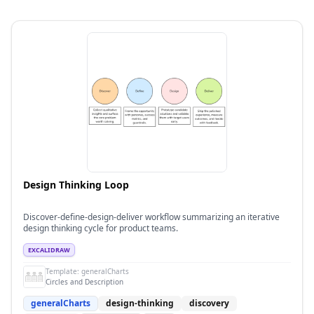
Design Thinking Loop
Discover-define-design-deliver workflow summarizing an iterative
design thinking cycle for product teams.
EXCALIDRAW
Template:
generalCharts
Circles and Description
generalCharts
design-thinking
discovery