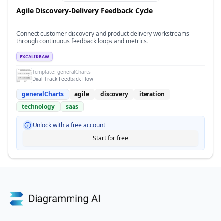
Agile Discovery-Delivery Feedback Cycle
Connect customer discovery and product delivery workstreams
through continuous feedback loops and metrics.
EXCALIDRAW
Template:
generalCharts
Dual Track Feedback Flow
generalCharts
agile
discovery
iteration
technology
saas
Unlock with a free account
Start for free