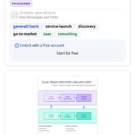
EXCALIDRAW
Template:
generalCharts
Four Rectangles and Titles
generalCharts
service-launch
discovery
go-to-market
saas
consulting
Unlock with a free account
Start for free