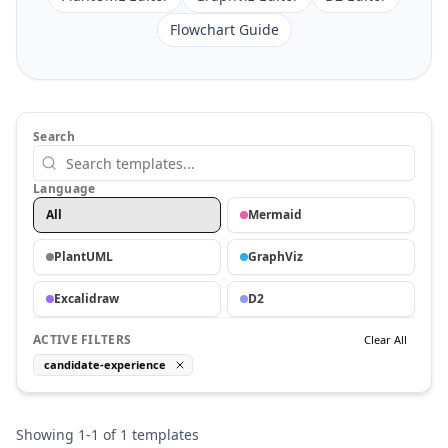
Flowchart Guide
Search
Language
All
Mermaid
PlantUML
GraphViz
Excalidraw
D2
ACTIVE FILTERS
Clear All
candidate-experience
Showing
1
-
1
of
1
templates