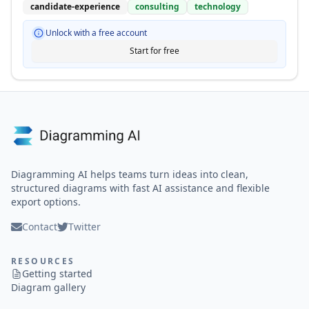
candidate-experience
consulting
technology
Unlock with a free account
Start for free
Diagramming AI helps teams turn ideas into clean,
structured diagrams with fast AI assistance and flexible
export options.
Contact
Twitter
RESOURCES
Getting started
Diagram gallery