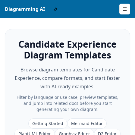
Diagramming AI
Candidate Experience
Diagram Templates
Browse diagram templates for Candidate
Experience, compare formats, and start faster
with AI-ready examples.
Filter by language or use case, preview templates,
and jump into related docs before you start
generating your own diagram.
Getting Started
Mermaid Editor
PlantUML Editor
Graphviz Editor
D2 Editor