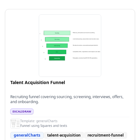
Talent Acquisition Funnel
Recruiting funnel covering sourcing, screening, interviews, offers,
and onboarding.
EXCALIDRAW
Template:
generalCharts
Funnel using Squares and texts
generalCharts
talent-acquisition
recruitment-funnel