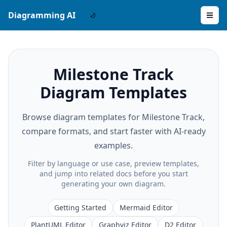
Diagramming AI
Milestone Track
Diagram Templates
Browse diagram templates for Milestone Track,
compare formats, and start faster with AI-ready
examples.
Filter by language or use case, preview templates,
and jump into related docs before you start
generating your own diagram.
Getting Started
Mermaid Editor
PlantUML Editor
Graphviz Editor
D2 Editor