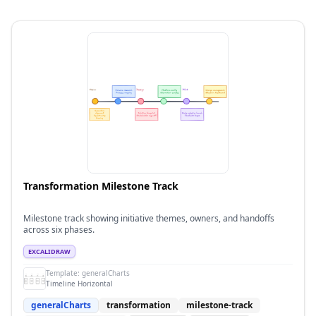
Transformation Milestone Track
Milestone track showing initiative themes, owners, and handoffs
across six phases.
EXCALIDRAW
Template:
generalCharts
Timeline Horizontal
generalCharts
transformation
milestone-track