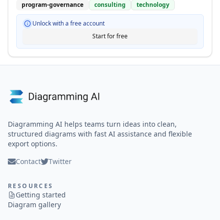
program-governance
consulting
technology
Unlock with a free account
Start for free
Diagramming AI helps teams turn ideas into clean,
structured diagrams with fast AI assistance and flexible
export options.
Contact
Twitter
RESOURCES
Getting started
Diagram gallery