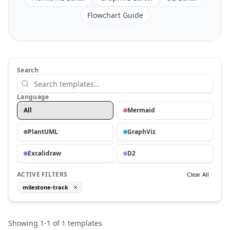
Flowchart Guide
Search
Language
All
Mermaid
PlantUML
GraphViz
Excalidraw
D2
ACTIVE FILTERS
Clear All
milestone-track
Showing
1
-
1
of
1
templates