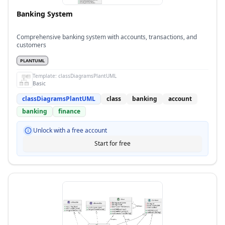
Banking System
Comprehensive banking system with accounts, transactions, and
customers
PLANTUML
Template:
classDiagramsPlantUML
Basic
classDiagramsPlantUML
class
banking
account
banking
finance
Unlock with a free account
Start for free