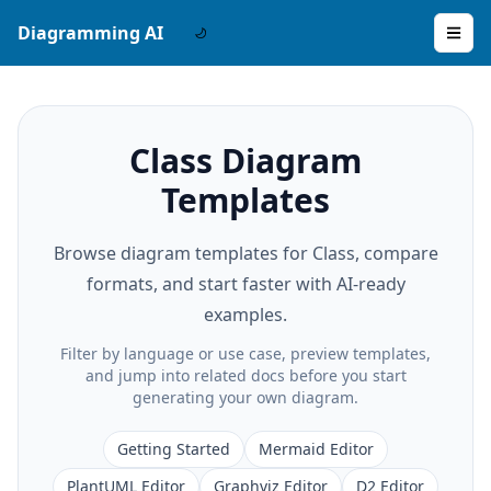
Diagramming AI
Class Diagram
Templates
Browse diagram templates for Class, compare
formats, and start faster with AI-ready
examples.
Filter by language or use case, preview templates,
and jump into related docs before you start
generating your own diagram.
Getting Started
Mermaid Editor
PlantUML Editor
Graphviz Editor
D2 Editor