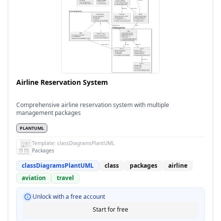
Airline Reservation System
Comprehensive airline reservation system with multiple
management packages
PLANTUML
Template:
classDiagramsPlantUML
Packages
classDiagramsPlantUML
class
packages
airline
aviation
travel
Unlock with a free account
Start for free