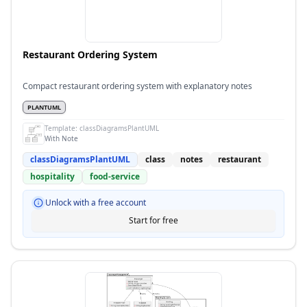
Restaurant Ordering System
Compact restaurant ordering system with explanatory notes
PLANTUML
Template:
classDiagramsPlantUML
With Note
classDiagramsPlantUML
class
notes
restaurant
hospitality
food-service
Unlock with a free account
Start for free