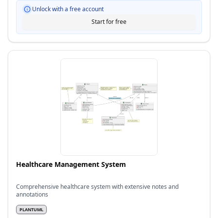
Unlock with a free account
Start for free
Healthcare Management System
Comprehensive healthcare system with extensive notes and
annotations
PLANTUML