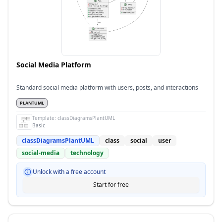
Social Media Platform
Standard social media platform with users, posts, and interactions
PLANTUML
Template:
classDiagramsPlantUML
Basic
classDiagramsPlantUML
class
social
user
social-media
technology
Unlock with a free account
Start for free