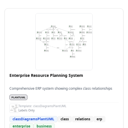
Enterprise Resource Planning System
Comprehensive ERP system showing complex class relationships
PLANTUML
Template:
classDiagramsPlantUML
Labels Only
classDiagramsPlantUML
class
relations
erp
enterprise
business