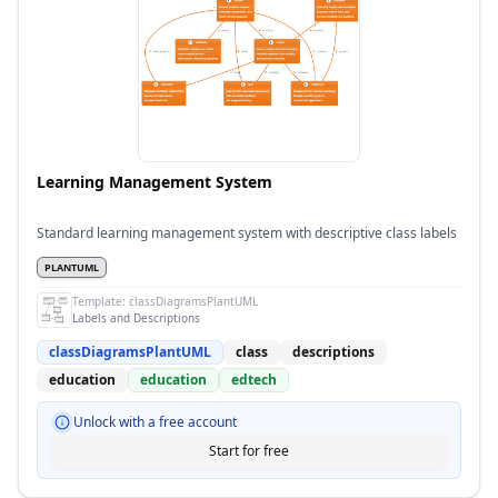
Learning Management System
Standard learning management system with descriptive class labels
PLANTUML
Template:
classDiagramsPlantUML
Labels and Descriptions
classDiagramsPlantUML
class
descriptions
education
education
edtech
Unlock with a free account
Start for free