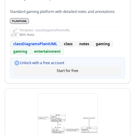
Standard gaming platform with detailed notes and annotations
PLANTUML
Template:
classDiagramsPlantUML
With Note
classDiagramsPlantUML
class
notes
gaming
gaming
entertainment
Unlock with a free account
Start for free