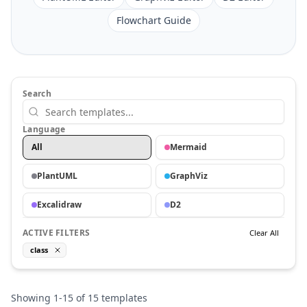
Flowchart Guide
Search
Language
All
Mermaid
PlantUML
GraphViz
Excalidraw
D2
ACTIVE FILTERS
Clear All
class
Showing
1
-
15
of
15
templates