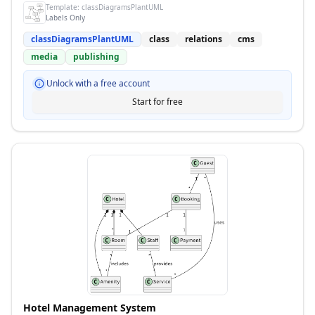
Template:
classDiagramsPlantUML
Labels Only
classDiagramsPlantUML
class
relations
cms
media
publishing
Unlock with a free account
Start for free
Hotel Management System