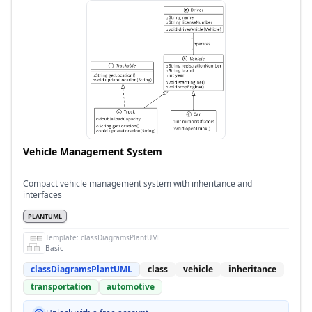
Vehicle Management System
Compact vehicle management system with inheritance and
interfaces
PLANTUML
Template:
classDiagramsPlantUML
Basic
classDiagramsPlantUML
class
vehicle
inheritance
transportation
automotive