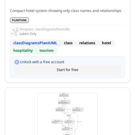
Compact hotel system showing only class names and relationships
PLANTUML
Template:
classDiagramsPlantUML
Labels Only
classDiagramsPlantUML
class
relations
hotel
hospitality
tourism
Unlock with a free account
Start for free