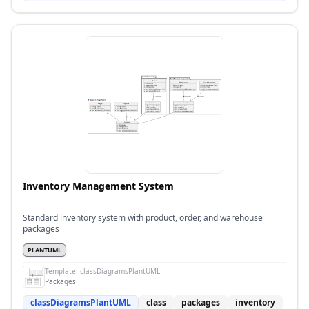
Inventory Management System
Standard inventory system with product, order, and warehouse
packages
PLANTUML
Template:
classDiagramsPlantUML
Packages
classDiagramsPlantUML
class
packages
inventory