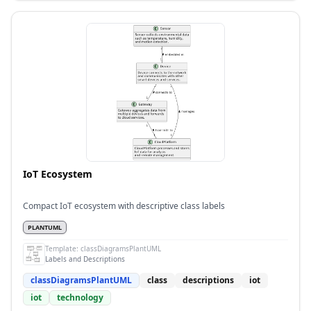
IoT Ecosystem
Compact IoT ecosystem with descriptive class labels
PLANTUML
Template:
classDiagramsPlantUML
Labels and Descriptions
classDiagramsPlantUML
class
descriptions
iot
iot
technology