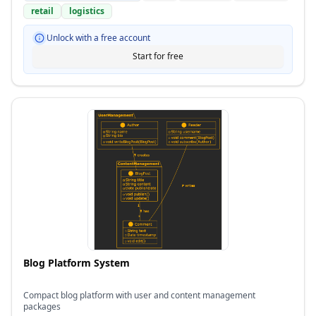
retail
logistics
Unlock with a free account
Start for free
Blog Platform System
Compact blog platform with user and content management
packages