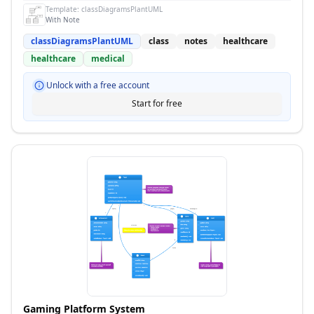
Template:
classDiagramsPlantUML
With Note
classDiagramsPlantUML
class
notes
healthcare
healthcare
medical
Unlock with a free account
Start for free
Gaming Platform System