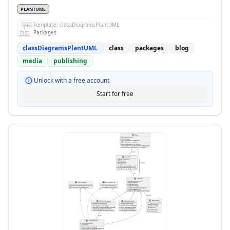
PLANTUML
Template:
classDiagramsPlantUML
Packages
classDiagramsPlantUML
class
packages
blog
media
publishing
Unlock with a free account
Start for free