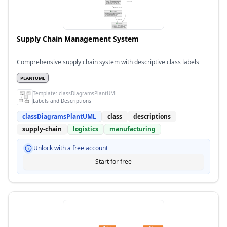
Supply Chain Management System
Comprehensive supply chain system with descriptive class labels
PLANTUML
Template:
classDiagramsPlantUML
Labels and Descriptions
classDiagramsPlantUML
class
descriptions
supply-chain
logistics
manufacturing
Unlock with a free account
Start for free