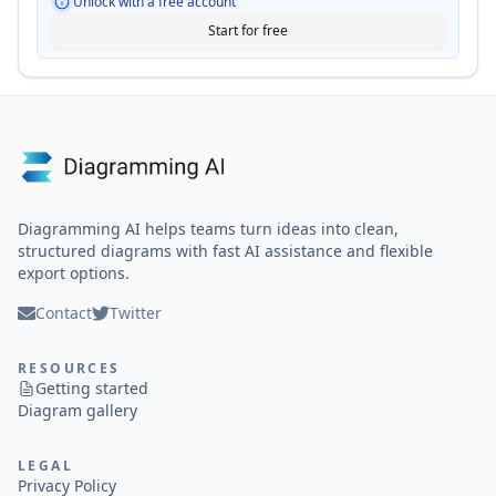
Unlock with a free account
Start for free
Diagramming AI helps teams turn ideas into clean,
structured diagrams with fast AI assistance and flexible
export options.
Contact
Twitter
RESOURCES
Getting started
Diagram gallery
LEGAL
Privacy Policy