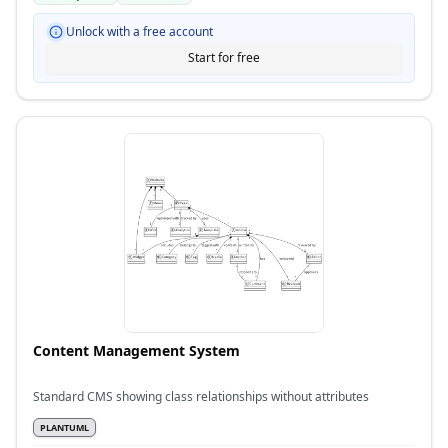
Unlock with a free account
Start for free
Content Management System
Standard CMS showing class relationships without attributes
PLANTUML