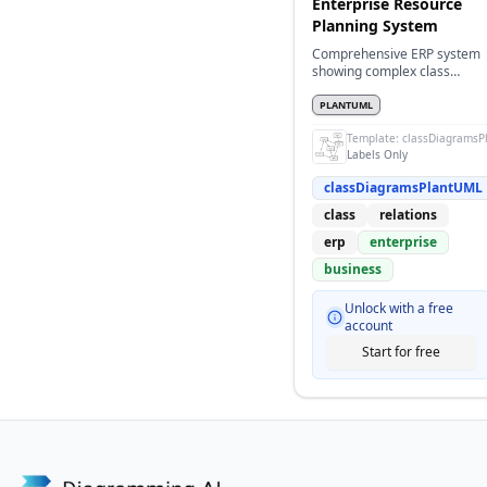
Enterprise Resource
Planning System
Comprehensive ERP system
showing complex class
relationships
PLANTUML
Template:
classDiagramsP
Labels Only
classDiagramsPlantUML
class
relations
erp
enterprise
business
Unlock with a free
account
Start for free