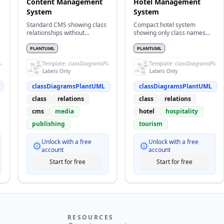
Content Management
Hotel Management
System
System
Standard CMS showing class
Compact hotel system
relationships without
showing only class names
attributes
and relationships
PLANTUML
PLANTUML
lantUML
Template:
classDiagramsPlantUML
Template:
classDiagramsPlan
Labels Only
Labels Only
classDiagramsPlantUML
classDiagramsPlantUML
class
relations
class
relations
cms
media
hotel
hospitality
publishing
tourism
Unlock with a free
Unlock with a free
account
account
Start for free
Start for free
RESOURCES