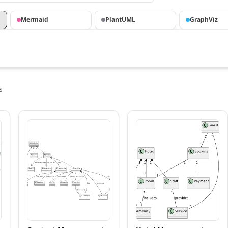
Mermaid
PlantUML
GraphViz
s