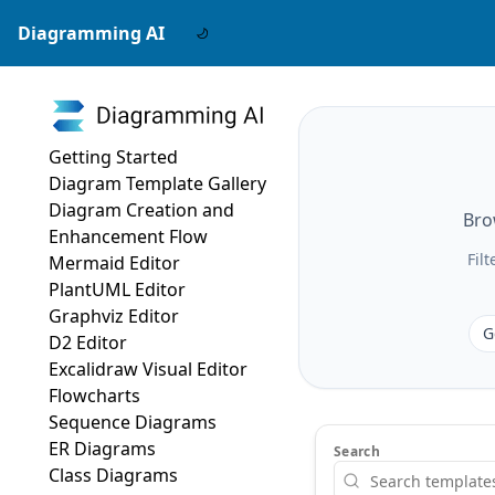
Diagramming AI
Getting Started
Diagram Template Gallery
Diagram Creation and
Bro
Enhancement Flow
Fil
Mermaid Editor
PlantUML Editor
Graphviz Editor
G
D2 Editor
Excalidraw Visual Editor
Flowcharts
Sequence Diagrams
ER Diagrams
Search
Class Diagrams