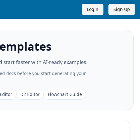
Login
Sign Up
Templates
start faster with AI-ready examples.
ted docs before you start generating your
Editor
D2 Editor
Flowchart Guide