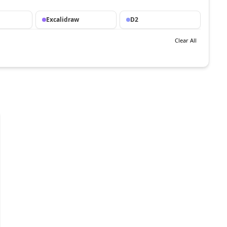
Excalidraw
D2
Clear All