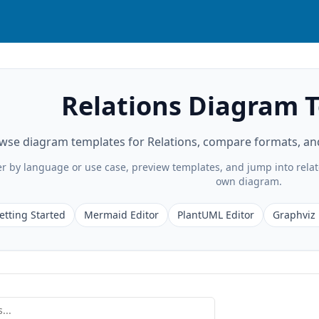
Relations Diagram 
wse diagram templates for Relations, compare formats, and 
ter by language or use case, preview templates, and jump into rela
own diagram.
etting Started
Mermaid Editor
PlantUML Editor
Graphviz 