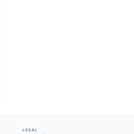
tUML
LEGAL