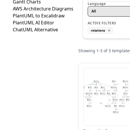
Gantt Charts
Language
AWS Architecture Diagrams
All
PlantUML to Excalidraw
PlantUML AI Editor
ACTIVE FILTERS
ChatUML Alternative
relations
Showing
1
-
3
of
3
template