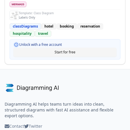
MERMAID
Template:
Class Diagram
Labels Only
classDiagrams
hotel
booking
reservation
hospitality
travel
Unlock with a free account
Start for free
Diagramming AI helps teams turn ideas into clean,
structured diagrams with fast AI assistance and flexible
export options.
Contact
Twitter