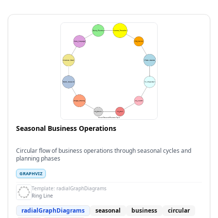
Seasonal Business Operations
Circular flow of business operations through seasonal cycles and
planning phases
GRAPHVIZ
Template:
radialGraphDiagrams
Ring Line
radialGraphDiagrams
seasonal
business
circular