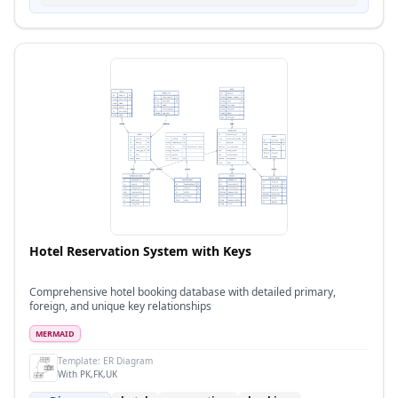
Hotel Reservation System with Keys
Comprehensive hotel booking database with detailed primary,
foreign, and unique key relationships
MERMAID
Template:
ER Diagram
With PK,FK,UK