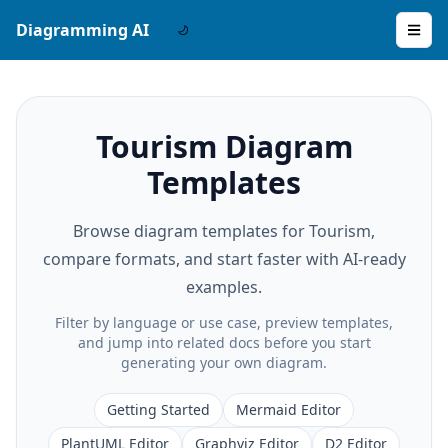
Diagramming AI
Tourism Diagram
Templates
Browse diagram templates for Tourism,
compare formats, and start faster with AI-ready
examples.
Filter by language or use case, preview templates,
and jump into related docs before you start
generating your own diagram.
Getting Started
Mermaid Editor
PlantUML Editor
Graphviz Editor
D2 Editor