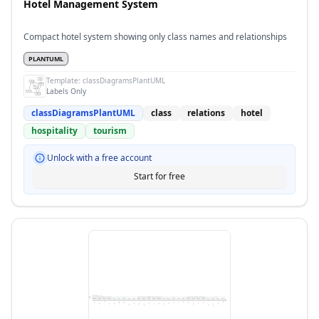
Hotel Management System
Compact hotel system showing only class names and relationships
PLANTUML
Template:
classDiagramsPlantUML
Labels Only
classDiagramsPlantUML
class
relations
hotel
hospitality
tourism
Unlock with a free account
Start for free