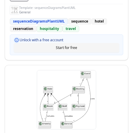
Template:
sequenceDiagramsPlantUML
General
sequenceDiagramsPlantUML
sequence
hotel
reservation
hospitality
travel
Unlock with a free account
Start for free