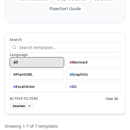
Flowchart Guide
Search
Language
All
Mermaid
PlantUML
GraphViz
Excalidraw
D2
ACTIVE FILTERS
Clear All
tourism
Showing
1
-
7
of
7
templates