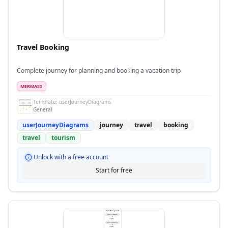
Travel Booking
Complete journey for planning and booking a vacation trip
MERMAID
Template:
userJourneyDiagrams
General
userJourneyDiagrams
journey
travel
booking
travel
tourism
Unlock with a free account
Start for free