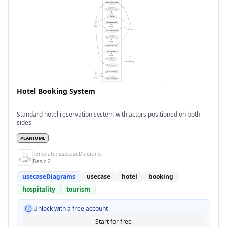
Hotel Booking System
Standard hotel reservation system with actors positioned on both
sides
PLANTUML
Template:
usecaseDiagrams
Basic 2
usecaseDiagrams
usecase
hotel
booking
hospitality
tourism
Unlock with a free account
Start for free