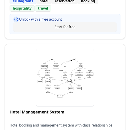
erDiagrams
hotel
reservation
booking
hospitality
travel
Unlock with a free account
Start for free
Hotel Management System
Hotel booking and management system with class relationships