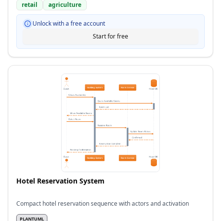
retail
agriculture
Unlock with a free account
Start for free
Hotel Reservation System
Compact hotel reservation sequence with actors and activation
PLANTUML