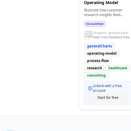
Operating Model
Illustrate how customer
research insights feed
product delivery execution
with metrics feedback loops
EXCALIDRAW
for healthcare or life
Template:
generalCharts
sciences.
Dual Track Feedback Flow
generalCharts
operating-model
process-flow
research
healthcare
consulting
Unlock with a free
account
Start for free