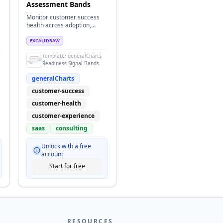
Assessment Bands
Monitor customer success
health across adoption,
support, and retention using
readiness band indicators.
EXCALIDRAW
Template:
generalCharts
Readiness Signal Bands
generalCharts
customer-success
customer-health
customer-experience
saas
consulting
Unlock with a free
account
Start for free
RESOURCES