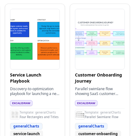
Service Launch
Customer Onboarding
Playbook
Journey
Discovery-to-optimization
Parallel swimlane flow
playbook for launching a new
showing SaaS customer
service with clear activities
onboarding process across
and ownership expectations.
Customer, Customer
EXCALIDRAW
EXCALIDRAW
Success, and Technical
Template:
generalCharts
Template:
generalCharts
Implementation teams
Four Rectangles and Titles
Parallel Swimlane Flow
generalCharts
generalCharts
service-launch
customer-onboarding