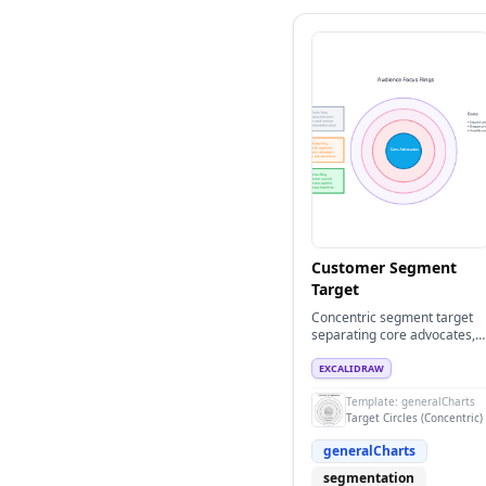
Customer Segment
Target
Concentric segment target
separating core advocates,
growth segments, and fringe
audiences.
EXCALIDRAW
Template:
generalCharts
Target Circles (Concentric)
generalCharts
segmentation