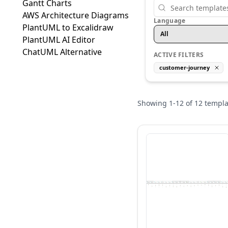
Gantt Charts
AWS Architecture Diagrams
Language
PlantUML to Excalidraw
All
PlantUML AI Editor
ChatUML Alternative
ACTIVE FILTERS
customer-journey
Showing
1
-
12
of
12
templa