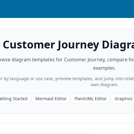
Customer Journey Diag
owse diagram templates for Customer Journey, compare form
examples.
ter by language or use case, preview templates, and jump into rela
own diagram.
etting Started
Mermaid Editor
PlantUML Editor
Graphviz 