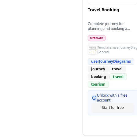
Travel Booking
Complete journey for
planning and booking a
vacation trip
MERMAID
Template:
userJourneyDia
General
userJourneyDiagrams
journey
travel
booking
travel
tourism
Unlock with a free
account
Start for free