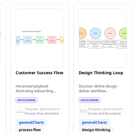
Customer Success Flow
Design Thinking Loop
Horizontal playbook
Discover-define-design-
illustrating onboarding,
deliver workflow
adoption, and value review
summarizing an iterative
milestones.
design thinking cycle for
EXCALIDRAW
EXCALIDRAW
product teams.
Template:
generalCharts
Template:
generalCharts
Process Flow Horizontal
Circles and Description
generalCharts
generalCharts
process-flow
design-thinking