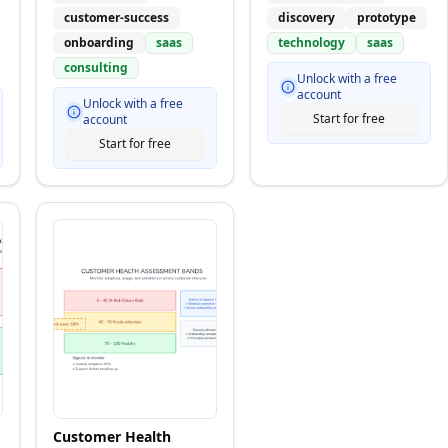
customer-success
discovery
prototype
onboarding
saas
technology
saas
consulting
Unlock with a free
account
Unlock with a free
Start for free
account
Start for free
Customer Health