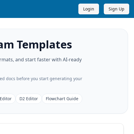
Login
Sign Up
ram Templates
ats, and start faster with AI-ready
ted docs before you start generating your
Editor
D2 Editor
Flowchart Guide