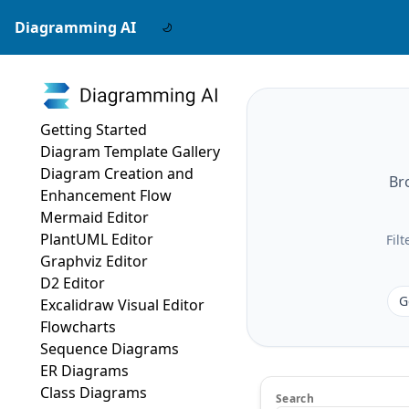
Diagramming AI
Getting Started
Diagram Template Gallery
Diagram Creation and
Br
Enhancement Flow
Mermaid Editor
PlantUML Editor
Fil
Graphviz Editor
D2 Editor
G
Excalidraw Visual Editor
Flowcharts
Sequence Diagrams
ER Diagrams
Class Diagrams
Search