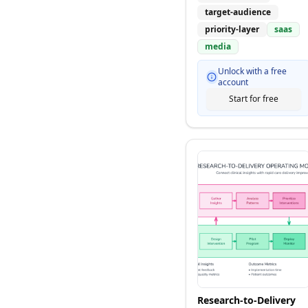
target-audience
priority-layer
saas
media
Unlock with a free
account
Start for free
Research-to-Delivery