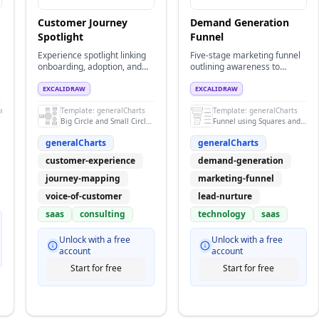
Customer Journey
Demand Generation
Spotlight
Funnel
Experience spotlight linking
Five-stage marketing funnel
onboarding, adoption, and
outlining awareness to
advocacy touchpoints.
retention tactics for B2B
demand gen.
EXCALIDRAW
EXCALIDRAW
grams
Template:
generalCharts
Template:
generalCharts
Big Circle and Small Circle Design
Funnel using Squares and texts
generalCharts
generalCharts
customer-experience
demand-generation
journey-mapping
marketing-funnel
voice-of-customer
lead-nurture
saas
consulting
technology
saas
Unlock with a free
Unlock with a free
account
account
Start for free
Start for free