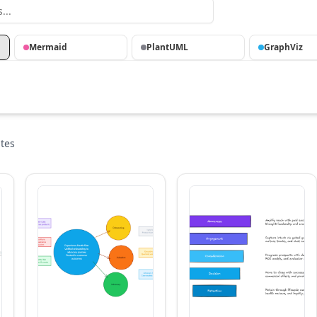
Mermaid
PlantUML
GraphViz
tes