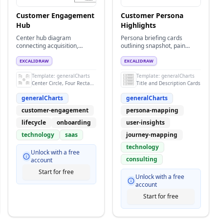
Customer Engagement
Customer Persona
Hub
Highlights
Center hub diagram
Persona briefing cards
connecting acquisition,
outlining snapshot, pain
onboarding, support, and
points, motivators, and
advocacy workflows.
outreach tactics.
EXCALIDRAW
EXCALIDRAW
Template:
generalCharts
Template:
generalCharts
Center Circle, Four Rectangles and Titles
Title and Description Cards
generalCharts
generalCharts
customer-engagement
persona-mapping
lifecycle
onboarding
user-insights
technology
saas
journey-mapping
technology
Unlock with a free
consulting
account
Start for free
Unlock with a free
account
Start for free