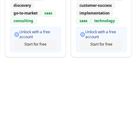
discovery
customer-success
go-to-market
saas
implementation
consulting
saas
technology
Unlock with a free
Unlock with a free
account
account
Start for free
Start for free