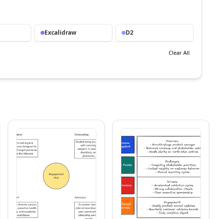
Excalidraw
D2
Clear All