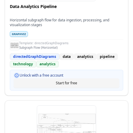
Data Analytics Pipeline
Horizontal subgraph flow for data ingestion, processing, and
visualization stages
GRAPHVIZ
Template:
directedGraphDiagrams
Subgraph Flow (Horizontal)
directedGraphDiagrams
data
analytics
pipeline
technology
analytics
Unlock with a free account
Start for free