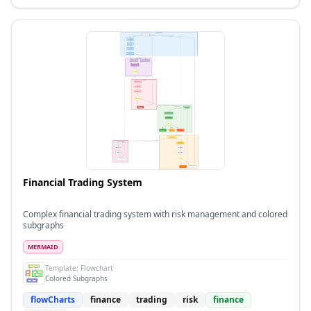
Financial Trading System
Complex financial trading system with risk management and colored
subgraphs
MERMAID
Template:
Flowchart
Colored Subgraphs
flowCharts
finance
trading
risk
finance