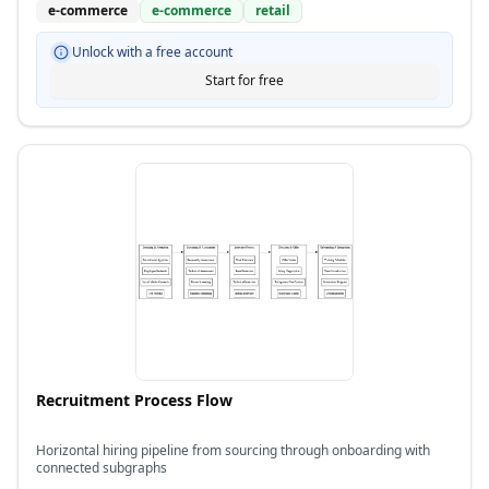
e-commerce
e-commerce
retail
Unlock with a free account
Start for free
Recruitment Process Flow
Horizontal hiring pipeline from sourcing through onboarding with
connected subgraphs