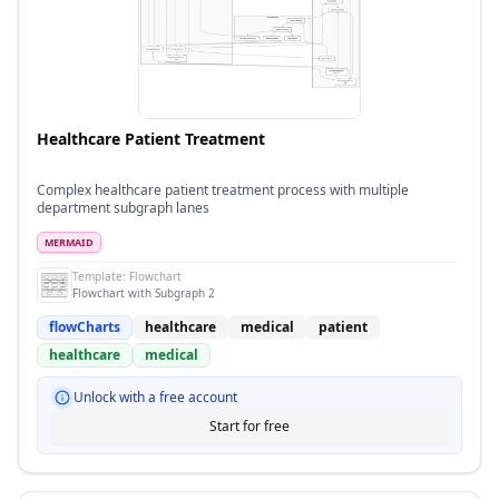
Healthcare Patient Treatment
Complex healthcare patient treatment process with multiple
department subgraph lanes
MERMAID
Template:
Flowchart
Flowchart with Subgraph 2
flowCharts
healthcare
medical
patient
healthcare
medical
Unlock with a free account
Start for free