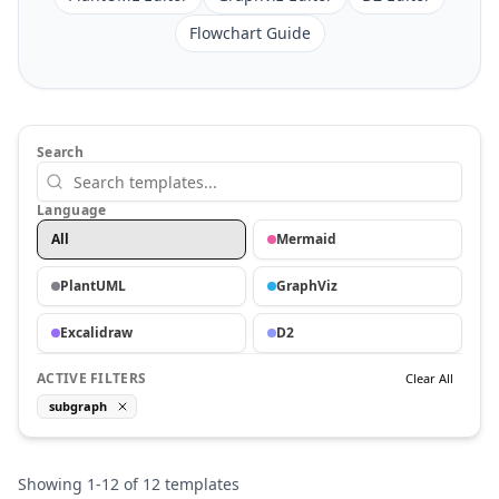
Flowchart Guide
Search
Language
All
Mermaid
PlantUML
GraphViz
Excalidraw
D2
ACTIVE FILTERS
Clear All
subgraph
Showing
1
-
12
of
12
templates