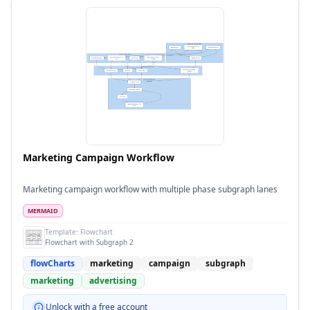
Marketing Campaign Workflow
Marketing campaign workflow with multiple phase subgraph lanes
MERMAID
Template:
Flowchart
Flowchart with Subgraph 2
flowCharts
marketing
campaign
subgraph
marketing
advertising
Unlock with a free account