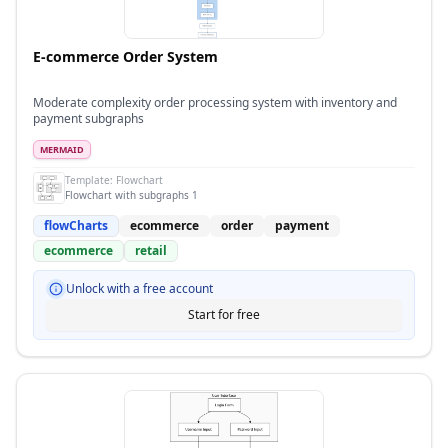
E-commerce Order System
Moderate complexity order processing system with inventory and
payment subgraphs
MERMAID
Template:
Flowchart
Flowchart with subgraphs 1
flowCharts
ecommerce
order
payment
ecommerce
retail
Unlock with a free account
Start for free