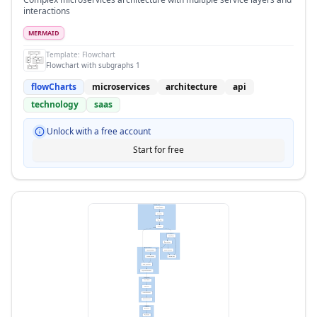
interactions
MERMAID
Template:
Flowchart
Flowchart with subgraphs 1
flowCharts
microservices
architecture
api
technology
saas
Unlock with a free account
Start for free