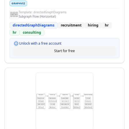
GRAPHVIZ
Template:
directedGraphDiagrams
Subgraph Flow (Horizontal)
directedGraphDiagrams
recruitment
hiring
hr
hr
consulting
Unlock with a free account
Start for free