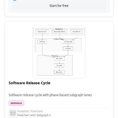
Start for free
Software Release Cycle
Software release cycle with phase-based subgraph lanes
MERMAID
Template:
Flowchart
Flowchart with Subgraph 2