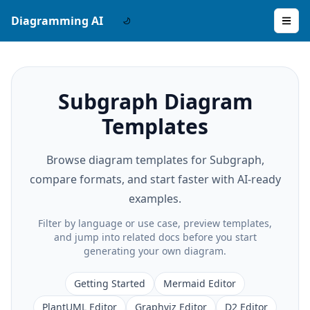
Diagramming AI
Subgraph Diagram
Templates
Browse diagram templates for Subgraph,
compare formats, and start faster with AI-ready
examples.
Filter by language or use case, preview templates,
and jump into related docs before you start
generating your own diagram.
Getting Started
Mermaid Editor
PlantUML Editor
Graphviz Editor
D2 Editor