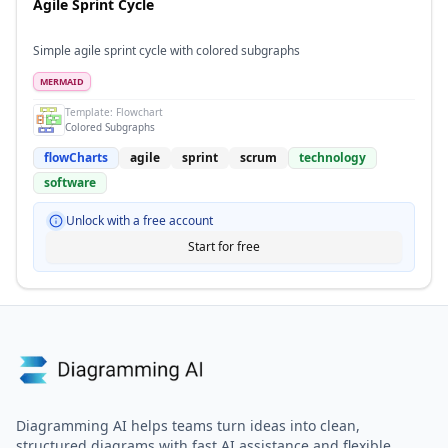
Agile Sprint Cycle
Simple agile sprint cycle with colored subgraphs
MERMAID
Template:
Flowchart
Colored Subgraphs
flowCharts
agile
sprint
scrum
technology
software
Unlock with a free account
Start for free
Diagramming AI helps teams turn ideas into clean,
structured diagrams with fast AI assistance and flexible