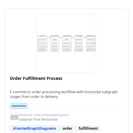
Order Fulfillment Process
E-commerce order processing workflow with horizontal subgraph
stages from order to delivery
GRAPHVIZ
Template:
directedGraphDiagrams
Subgraph Flow (Horizontal)
directedGraphDiagrams
order
fulfillment