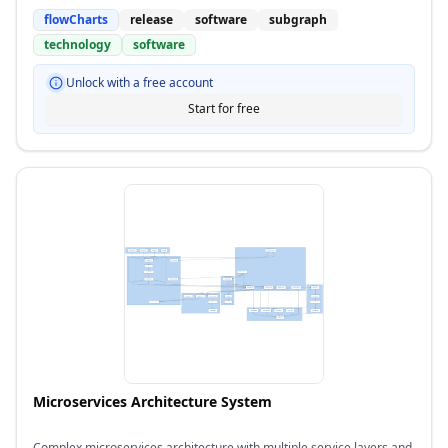
flowCharts
release
software
subgraph
technology
software
Unlock with a free account
Start for free
Microservices Architecture System
Complex microservices architecture with multiple service layers and