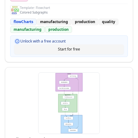
Template:
Flowchart
Colored Subgraphs
flowCharts
manufacturing
production
quality
manufacturing
production
Unlock with a free account
Start for free