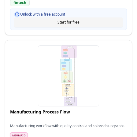
fintech
Unlock with a free account
Start for free
Manufacturing Process Flow
Manufacturing workflow with quality control and colored subgraphs
MERMAID