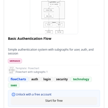
Basic Authentication Flow
Simple authentication system with subgraphs for user, auth, and
session
MERMAID
Template:
Flowchart
Flowchart with subgraphs 1
flowCharts
auth
login
security
technology
saas
Unlock with a free account
Start for free