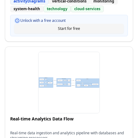
activityDiagrams
vertical-conditions
monitoring
system-health
technology
cloud-services
Unlock with a free account
Start for free
Real-time Analytics Data Flow
Real-time data ingestion and analytics pipeline with databases and
streaming processors