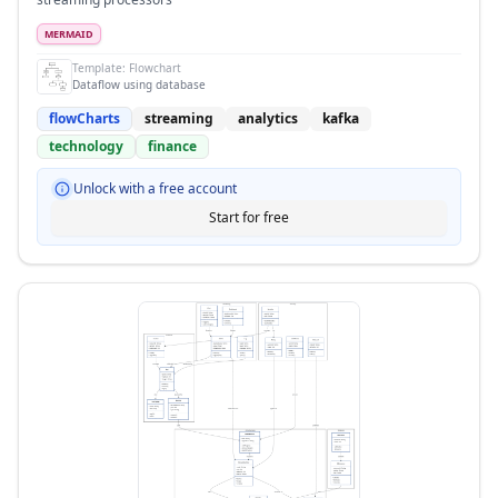
MERMAID
Template:
Flowchart
Dataflow using database
flowCharts
streaming
analytics
kafka
technology
finance
Unlock with a free account
Start for free