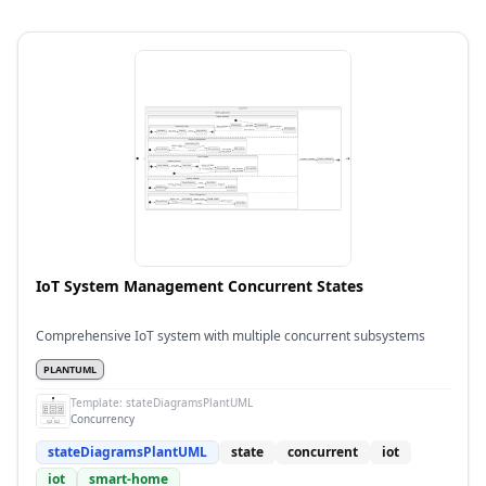
IoT System Management Concurrent States
Comprehensive IoT system with multiple concurrent subsystems
PLANTUML
Template:
stateDiagramsPlantUML
Concurrency
stateDiagramsPlantUML
state
concurrent
iot
iot
smart-home