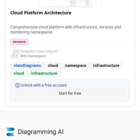
Cloud Platform Architecture
Comprehensive cloud platform with infrastructure, services and
monitoring namespaces
MERMAID
Template:
Class Diagram
With Namespace
classDiagrams
cloud
namespace
infrastructure
cloud
infrastructure
Unlock with a free account
Start for free