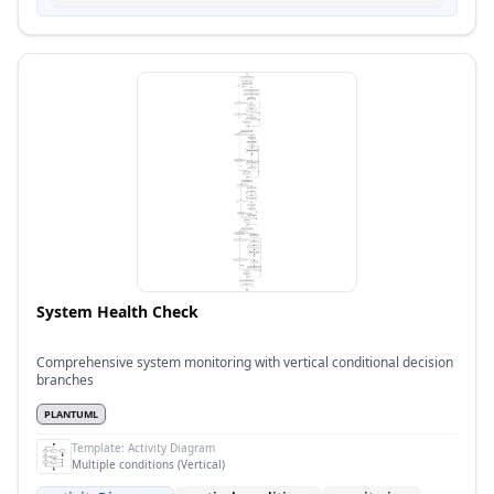
System Health Check
Comprehensive system monitoring with vertical conditional decision
branches
PLANTUML
Template:
Activity Diagram
Multiple conditions (Vertical)