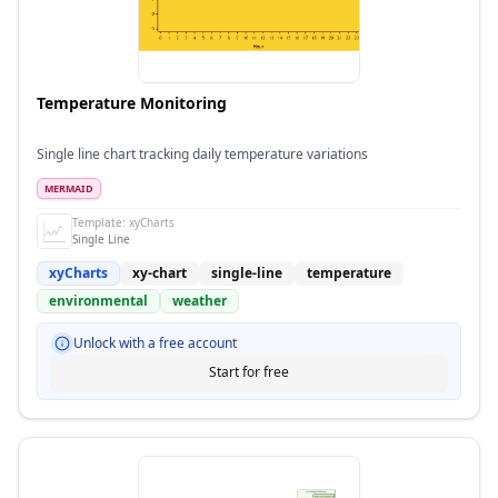
Temperature Monitoring
Single line chart tracking daily temperature variations
MERMAID
Template:
xyCharts
Single Line
xyCharts
xy-chart
single-line
temperature
environmental
weather
Unlock with a free account
Start for free