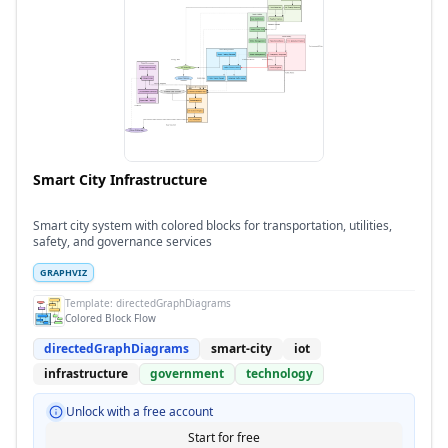
Smart City Infrastructure
Smart city system with colored blocks for transportation, utilities,
safety, and governance services
GRAPHVIZ
Template:
directedGraphDiagrams
Colored Block Flow
directedGraphDiagrams
smart-city
iot
infrastructure
government
technology
Unlock with a free account
Start for free