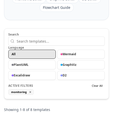
Flowchart Guide
Search
Language
All
Mermaid
PlantUML
GraphViz
Excalidraw
D2
ACTIVE FILTERS
Clear All
monitoring
Showing
1
-
8
of
8
templates