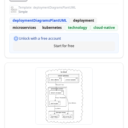
Template:
deploymentDiagramsPlantUML
Simple
deploymentDiagramsPlantUML
deployment
microservices
kubernetes
technology
cloud-native
Unlock with a free account
Start for free