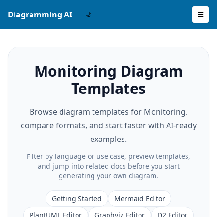
Diagramming AI
Monitoring Diagram
Templates
Browse diagram templates for Monitoring,
compare formats, and start faster with AI-ready
examples.
Filter by language or use case, preview templates,
and jump into related docs before you start
generating your own diagram.
Getting Started
Mermaid Editor
PlantUML Editor
Graphviz Editor
D2 Editor