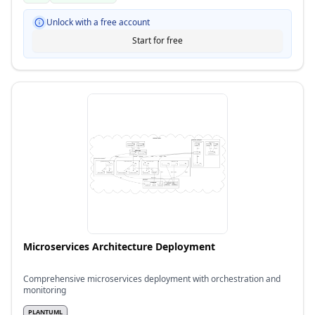
Unlock with a free account
Start for free
Microservices Architecture Deployment
Comprehensive microservices deployment with orchestration and
monitoring
PLANTUML