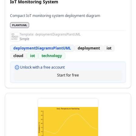
IoT Monitoring System
Compact IoT monitoring system deployment diagram
PLANTUML
Template:
deploymentDiagramsPlantUML
Simple
deploymentDiagramsPlantUML
deployment
iot
cloud
iot
technology
Unlock with a free account
Start for free