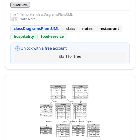
PLANTUML
Template:
classDiagramsPlantUML
With Note
classDiagramsPlantUML
class
notes
restaurant
hospitality
food-service
Unlock with a free account
Start for free