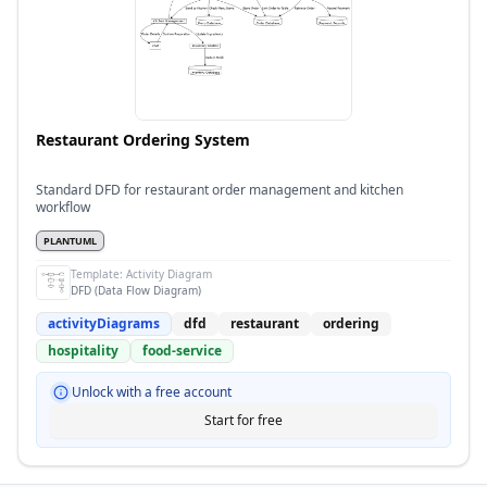
Restaurant Ordering System
Standard DFD for restaurant order management and kitchen
workflow
PLANTUML
Template:
Activity Diagram
DFD (Data Flow Diagram)
activityDiagrams
dfd
restaurant
ordering
hospitality
food-service
Unlock with a free account
Start for free