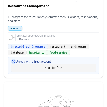
Restaurant Management
ER diagram for restaurant system with menus, orders, reservations,
and staff
GRAPHVIZ
Template:
directedGraphDiagrams
ER Diagram
directedGraphDiagrams
restaurant
er-diagram
database
hospitality
food-service
Unlock with a free account
Start for free