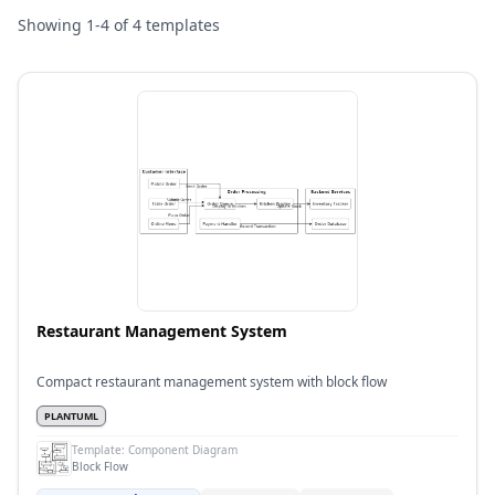
Showing
1
-
4
of
4
templates
Restaurant Management System
Compact restaurant management system with block flow
PLANTUML
Template:
Component Diagram
Block Flow