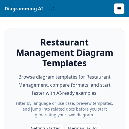
Diagramming AI
Restaurant
Management Diagram
Templates
Browse diagram templates for Restaurant
Management, compare formats, and start
faster with AI-ready examples.
Filter by language or use case, preview templates,
and jump into related docs before you start
generating your own diagram.
Getting Started
Mermaid Editor