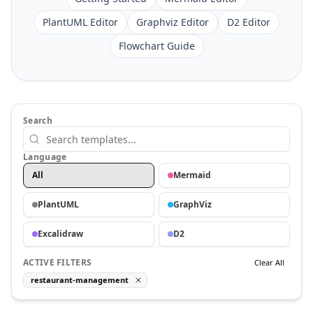
PlantUML Editor
Graphviz Editor
D2 Editor
Flowchart Guide
Search
Language
All
Mermaid
PlantUML
GraphViz
Excalidraw
D2
ACTIVE FILTERS
Clear All
restaurant-management