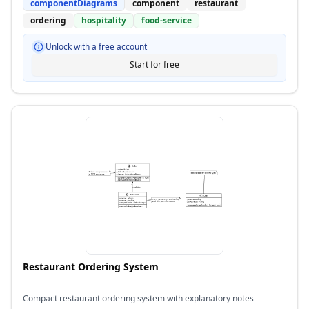
componentDiagrams
component
restaurant
ordering
hospitality
food-service
Unlock with a free account
Start for free
Restaurant Ordering System
Compact restaurant ordering system with explanatory notes