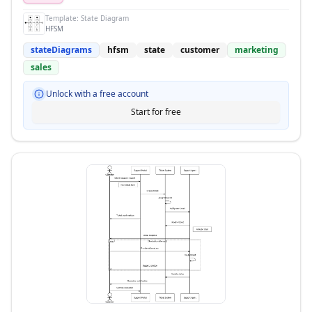
Template:
State Diagram
HFSM
stateDiagrams
hfsm
state
customer
marketing
sales
Unlock with a free account
Start for free