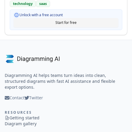
technology
saas
Unlock with a free account
Start for free
Diagramming AI helps teams turn ideas into clean,
structured diagrams with fast AI assistance and flexible
export options.
Contact
Twitter
RESOURCES
Getting started
Diagram gallery