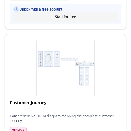
Unlock with a free account
Start for free
Customer Journey
Comprehensive HFSM diagram mapping the complete customer
journey
MERMAID