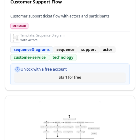
Customer Support Flow
Customer support ticket flow with actors and participants
MERMAID
Template:
Sequence Diagram
With Actors
sequenceDiagrams
sequence
support
actor
customer-service
technology
Unlock with a free account
Start for free