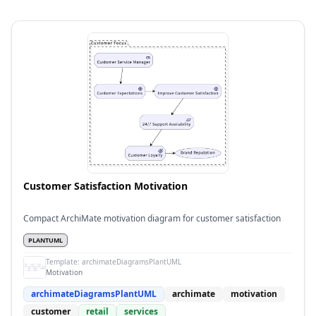
Customer Satisfaction Motivation
Compact ArchiMate motivation diagram for customer satisfaction
PLANTUML
Template:
archimateDiagramsPlantUML
Motivation
archimateDiagramsPlantUML
archimate
motivation
customer
retail
services