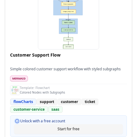
Customer Support Flow
Simple colored customer support workflow with styled subgraphs
MERMAID
Template:
Flowchart
Colored Nodes with Subgraphs
flowCharts
support
customer
ticket
customer-service
saas
Unlock with a free account
Start for free