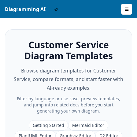
Diagramming AI
Customer Service
Diagram Templates
Browse diagram templates for Customer
Service, compare formats, and start faster with
AI-ready examples.
Filter by language or use case, preview templates,
and jump into related docs before you start
generating your own diagram.
Getting Started
Mermaid Editor
PlantUML Editor
Graphviz Editor
D2 Editor