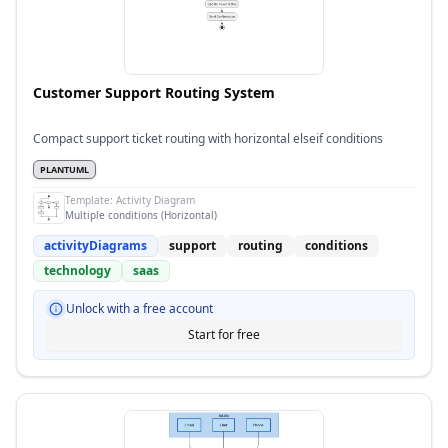
Customer Support Routing System
Compact support ticket routing with horizontal elseif conditions
PLANTUML
Template:
Activity Diagram
Multiple conditions (Horizontal)
activityDiagrams
support
routing
conditions
technology
saas
Unlock with a free account
Start for free