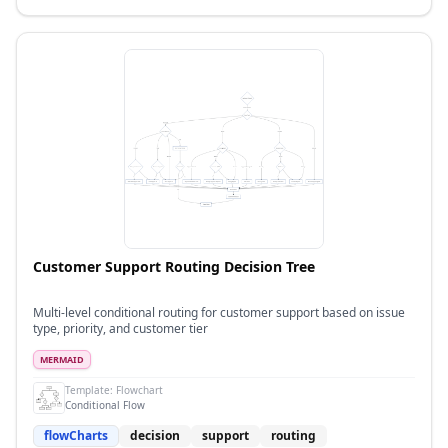
Customer Support Routing Decision Tree
Multi-level conditional routing for customer support based on issue
type, priority, and customer tier
MERMAID
Template:
Flowchart
Conditional Flow
flowCharts
decision
support
routing