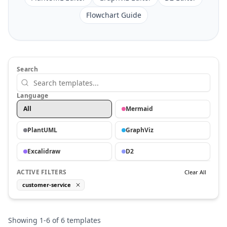
Flowchart Guide
Search
Language
All
Mermaid
PlantUML
GraphViz
Excalidraw
D2
ACTIVE FILTERS
Clear All
customer-service
Showing
1
-
6
of
6
templates