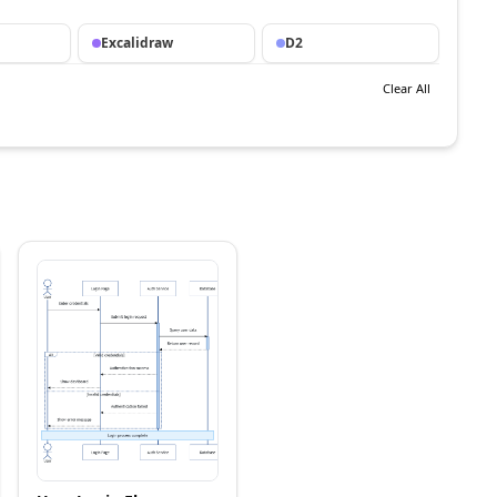
Excalidraw
D2
Clear All