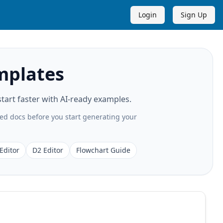
Login
Sign Up
mplates
art faster with AI-ready examples.
ted docs before you start generating your
Editor
D2 Editor
Flowchart Guide