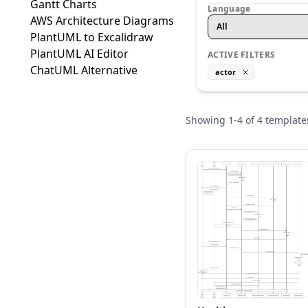
Gantt Charts
Language
AWS Architecture Diagrams
All
PlantUML to Excalidraw
PlantUML AI Editor
ACTIVE FILTERS
ChatUML Alternative
actor
Showing
1
-
4
of
4
template