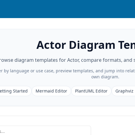
Actor Diagram Te
rowse diagram templates for Actor, compare formats, and st
ter by language or use case, preview templates, and jump into rela
own diagram.
etting Started
Mermaid Editor
PlantUML Editor
Graphviz 