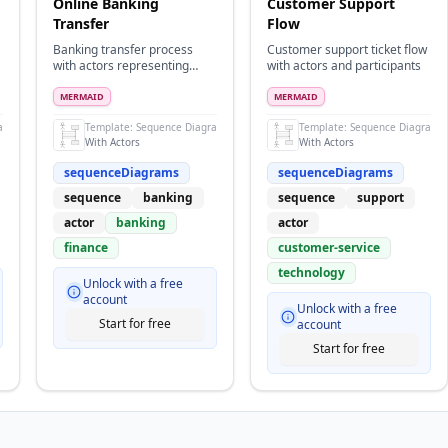
Online Banking
Customer Support
Transfer
Flow
Banking transfer process
Customer support ticket flow
with actors representing
with actors and participants
users and participants for
systems
MERMAID
MERMAID
ram
Template:
Sequence Diagram
Template:
Sequence Diagram
With Actors
With Actors
sequenceDiagrams
sequenceDiagrams
sequence
banking
sequence
support
actor
banking
actor
finance
customer-service
technology
Unlock with a free
account
Unlock with a free
Start for free
account
Start for free