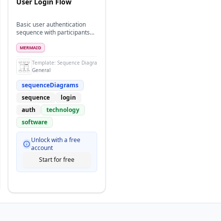
User Login Flow
Basic user authentication
sequence with participants
and actors
MERMAID
Template:
Sequence Diagram
General
sequenceDiagrams
sequence
login
auth
technology
software
Unlock with a free
account
Start for free