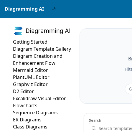
Diagramming AI
Getting Started
Diagram Template Gallery
Diagram Creation and
B
Enhancement Flow
Fil
Mermaid Editor
PlantUML Editor
Graphviz Editor
G
D2 Editor
Excalidraw Visual Editor
Flowcharts
Sequence Diagrams
ER Diagrams
Search
Class Diagrams