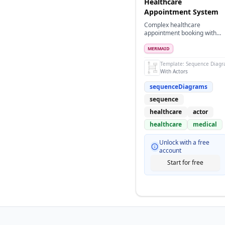
Healthcare
Appointment System
Complex healthcare
appointment booking with
multiple actors and system
participants
MERMAID
Template:
Sequence Diag
With Actors
sequenceDiagrams
sequence
healthcare
actor
healthcare
medical
Unlock with a free
account
Start for free