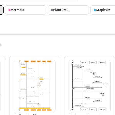
Mermaid
PlantUML
GraphViz
s