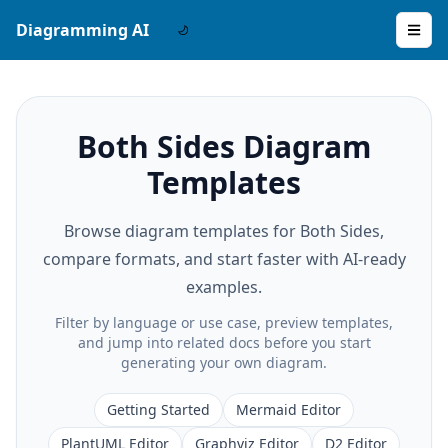
Diagramming AI
Both Sides Diagram
Templates
Browse diagram templates for Both Sides,
compare formats, and start faster with AI-ready
examples.
Filter by language or use case, preview templates,
and jump into related docs before you start
generating your own diagram.
Getting Started
Mermaid Editor
PlantUML Editor
Graphviz Editor
D2 Editor