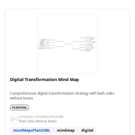
Digital Transformation Mind Map
Comprehensive digital transformation strategy with both sides
without boxes
PLANTUML
Template:
mindMapsPlantUML
Both Sides Without Boxes
mindMapsPlantUML
mindmap
digital