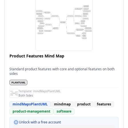
Product Features Mind Map
Standard product features with core and optional features on both
sides
PLANTUML
Template:
mindMapsPlantUML
Both Sides
mindMapsPlantUML
mindmap
product
features
product-management
software
Unlock with a free account