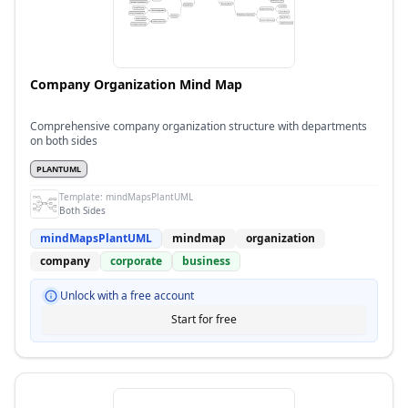
Company Organization Mind Map
Comprehensive company organization structure with departments
on both sides
PLANTUML
Template:
mindMapsPlantUML
Both Sides
mindMapsPlantUML
mindmap
organization
company
corporate
business
Unlock with a free account
Start for free