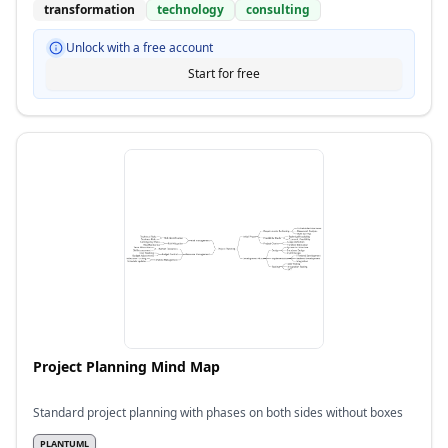
transformation
technology
consulting
Unlock with a free account
Start for free
Project Planning Mind Map
Standard project planning with phases on both sides without boxes
PLANTUML