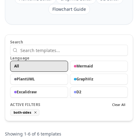
Flowchart Guide
Search
Language
All
Mermaid
PlantUML
GraphViz
Excalidraw
D2
ACTIVE FILTERS
Clear All
both-sides
Showing
1
-
6
of
6
templates