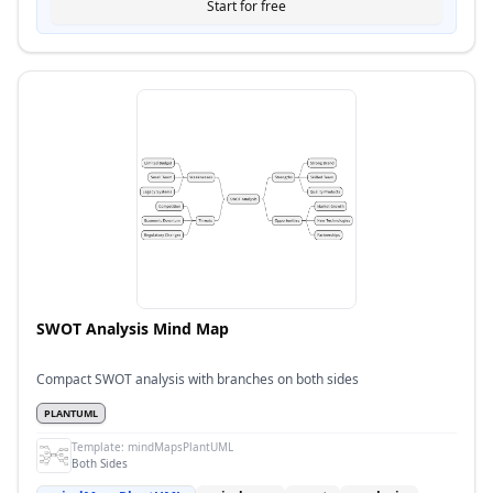
Start for free
SWOT Analysis Mind Map
Compact SWOT analysis with branches on both sides
PLANTUML
Template:
mindMapsPlantUML
Both Sides