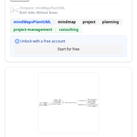
Template:
mindMapsPlantUML
Both Sides Without Boxes
mindMapsPlantUML
mindmap
project
planning
project-management
consulting
Unlock with a free account
Start for free