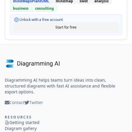
mindMapsPlantUML
mindmap
swot
analysis
business
consulting
Unlock with a free account
Start for free
Diagramming AI helps teams turn ideas into clean,
structured diagrams with fast AI assistance and flexible
export options.
Contact
Twitter
RESOURCES
Getting started
Diagram gallery