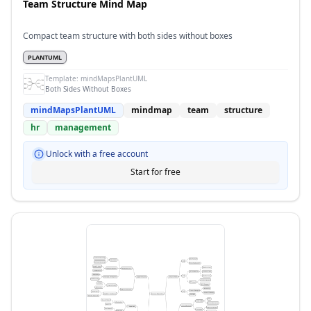
Team Structure Mind Map
Compact team structure with both sides without boxes
PLANTUML
Template:
mindMapsPlantUML
Both Sides Without Boxes
mindMapsPlantUML
mindmap
team
structure
hr
management
Unlock with a free account
Start for free