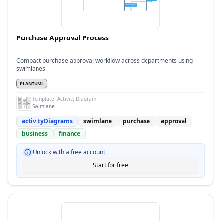
Purchase Approval Process
Compact purchase approval workflow across departments using
swimlanes
PLANTUML
Template:
Activity Diagram
Swimlane
activityDiagrams
swimlane
purchase
approval
business
finance
Unlock with a free account
Start for free