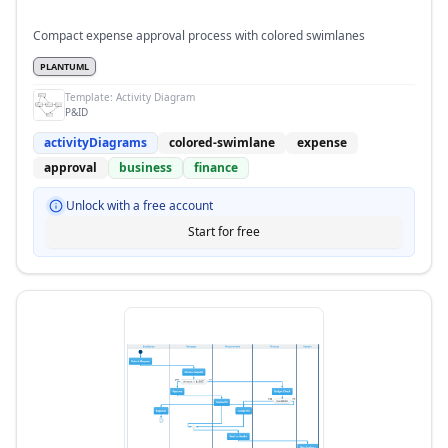
Compact expense approval process with colored swimlanes
PLANTUML
Template:
Activity Diagram
P&ID
activityDiagrams
colored-swimlane
expense
approval
business
finance
Unlock with a free account
Start for free