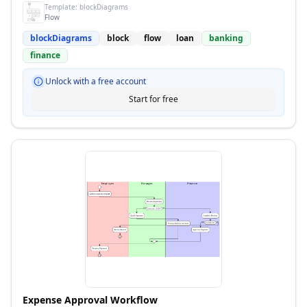
Template:
blockDiagrams
Flow
blockDiagrams
block
flow
loan
banking
finance
Unlock with a free account
Start for free
Expense Approval Workflow