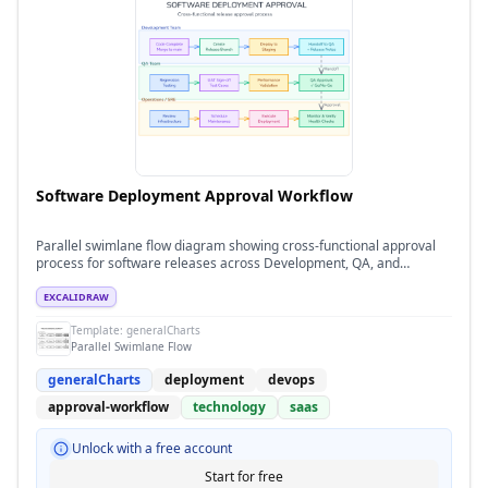
Software Deployment Approval Workflow
Parallel swimlane flow diagram showing cross-functional approval
process for software releases across Development, QA, and
Operations teams
EXCALIDRAW
Template:
generalCharts
Parallel Swimlane Flow
generalCharts
deployment
devops
approval-workflow
technology
saas
Unlock with a free account
Start for free