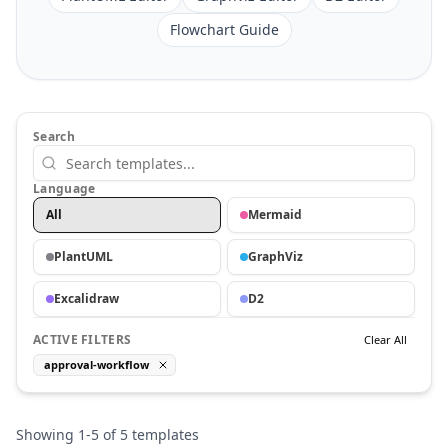
Flowchart Guide
Search
Language
All
Mermaid
PlantUML
GraphViz
Excalidraw
D2
ACTIVE FILTERS
Clear All
approval-workflow
Showing
1
-
5
of
5
templates