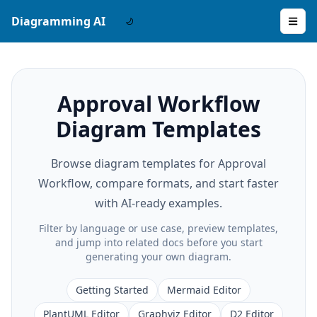
Diagramming AI
Approval Workflow
Diagram Templates
Browse diagram templates for Approval
Workflow, compare formats, and start faster
with AI-ready examples.
Filter by language or use case, preview templates,
and jump into related docs before you start
generating your own diagram.
Getting Started
Mermaid Editor
PlantUML Editor
Graphviz Editor
D2 Editor