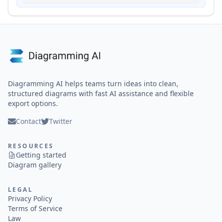
Diagramming AI helps teams turn ideas into clean,
structured diagrams with fast AI assistance and flexible
export options.
Contact
Twitter
RESOURCES
Getting started
Diagram gallery
LEGAL
Privacy Policy
Terms of Service
Law