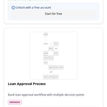
Unlock with a free account
Start for free
Loan Approval Process
Bank loan approval workflow with multiple decision points
MERMAID