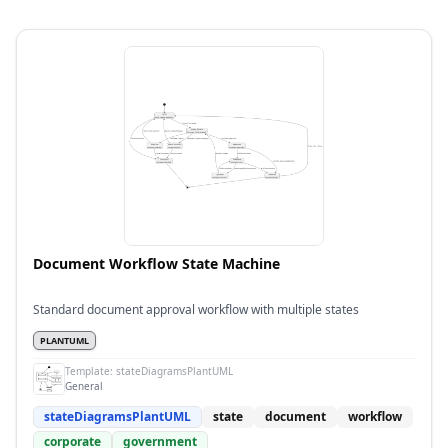
Document Workflow State Machine
Standard document approval workflow with multiple states
PLANTUML
Template:
stateDiagramsPlantUML
General
stateDiagramsPlantUML
state
document
workflow
corporate
government