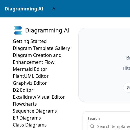
Diagramming AI
Getting Started
Diagram Template Gallery
Diagram Creation and
B
Enhancement Flow
Fil
Mermaid Editor
PlantUML Editor
Graphviz Editor
G
D2 Editor
Excalidraw Visual Editor
Flowcharts
Sequence Diagrams
ER Diagrams
Search
Class Diagrams