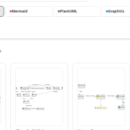
Mermaid
PlantUML
GraphViz
s