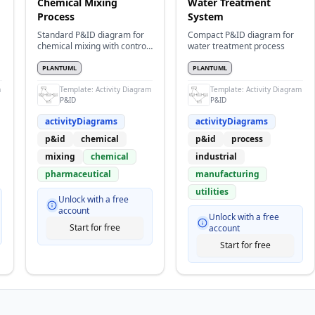
Chemical Mixing
Water Treatment
Process
System
Standard P&ID diagram for
Compact P&ID diagram for
chemical mixing with control
water treatment process
loops
PLANTUML
PLANTUML
m
Template:
Activity Diagram
Template:
Activity Diagram
P&ID
P&ID
activityDiagrams
activityDiagrams
p&id
chemical
p&id
process
mixing
chemical
industrial
pharmaceutical
manufacturing
utilities
Unlock with a free
account
Unlock with a free
Start for free
account
Start for free