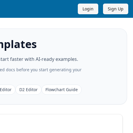
Login
Sign Up
mplates
art faster with AI-ready examples.
ted docs before you start generating your
Editor
D2 Editor
Flowchart Guide