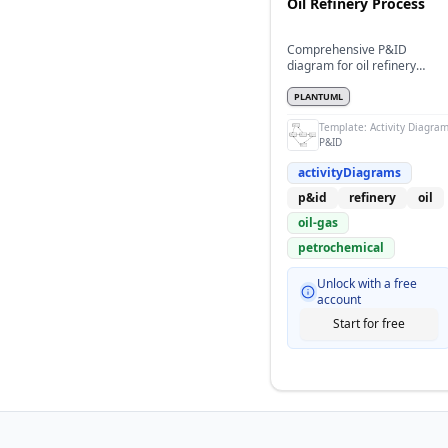
Oil Refinery Process
Comprehensive P&ID
diagram for oil refinery
distillation process
PLANTUML
Template:
Activity Diagra
P&ID
activityDiagrams
p&id
refinery
oil
oil-gas
petrochemical
Unlock with a free
account
Start for free