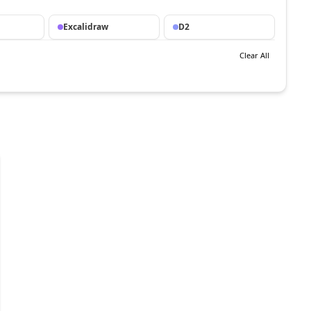
Excalidraw
D2
Clear All