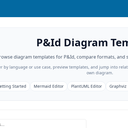
P&Id Diagram Te
rowse diagram templates for P&Id, compare formats, and st
ter by language or use case, preview templates, and jump into rela
own diagram.
etting Started
Mermaid Editor
PlantUML Editor
Graphviz 