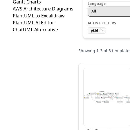
Gantt Charts
Language
AWS Architecture Diagrams
All
PlantUML to Excalidraw
PlantUML AI Editor
ACTIVE FILTERS
ChatUML Alternative
p&id
Showing
1
-
3
of
3
template