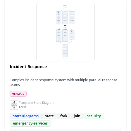
Incident Response
Complex incident response system with multiple parallel response
teams
MERMAID
Template:
State Diagram
Forks
stateDiagrams
state
fork
join
security
emergency-services