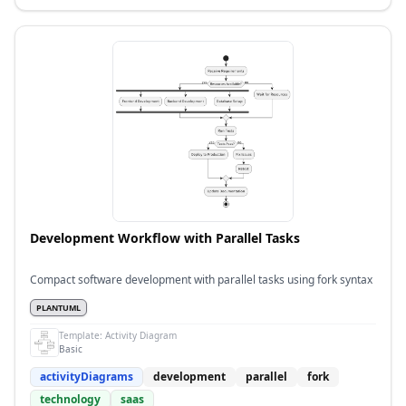
Development Workflow with Parallel Tasks
Compact software development with parallel tasks using fork syntax
PLANTUML
Template:
Activity Diagram
Basic
activityDiagrams
development
parallel
fork
technology
saas