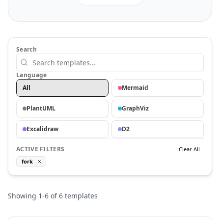
Search
Language
All
Mermaid
PlantUML
GraphViz
Excalidraw
D2
ACTIVE FILTERS
Clear All
fork
Showing
1
-
6
of
6
templates