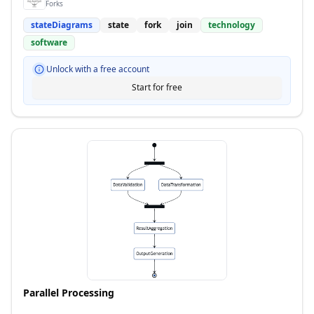
Forks
stateDiagrams
state
fork
join
technology
software
Unlock with a free account
Start for free
Parallel Processing