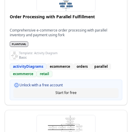
Order Processing with Parallel Fulfillment
Comprehensive e-commerce order processing with parallel
inventory and payment using fork
PLANTUML
Template:
Activity Diagram
Basic
activityDiagrams
ecommerce
orders
parallel
ecommerce
retail
Unlock with a free account
Start for free