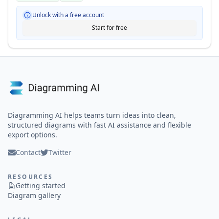
Unlock with a free account
Start for free
Diagramming AI helps teams turn ideas into clean,
structured diagrams with fast AI assistance and flexible
export options.
Contact
Twitter
RESOURCES
Getting started
Diagram gallery