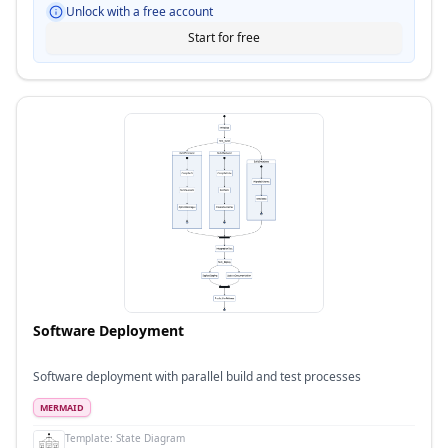
Unlock with a free account
Start for free
Software Deployment
Software deployment with parallel build and test processes
MERMAID
Template:
State Diagram