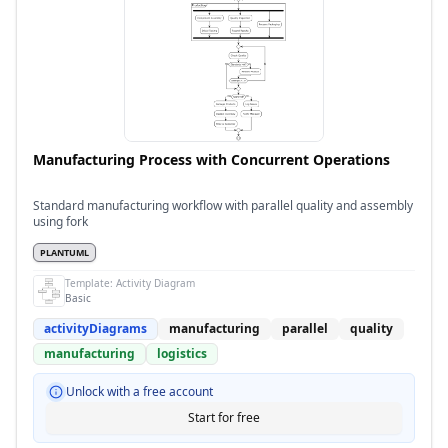
Manufacturing Process with Concurrent Operations
Standard manufacturing workflow with parallel quality and assembly
using fork
PLANTUML
Template:
Activity Diagram
Basic
activityDiagrams
manufacturing
parallel
quality
manufacturing
logistics
Unlock with a free account
Start for free