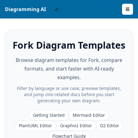
Diagramming AI
Fork Diagram Templates
Browse diagram templates for Fork, compare
formats, and start faster with AI-ready
examples.
Filter by language or use case, preview templates,
and jump into related docs before you start
generating your own diagram.
Getting Started
Mermaid Editor
PlantUML Editor
Graphviz Editor
D2 Editor
Flowchart Guide