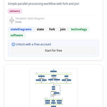
Simple parallel processing workflow with fork and join
MERMAID
Template:
State Diagram
Forks
stateDiagrams
state
fork
join
technology
software
Unlock with a free account
Start for free