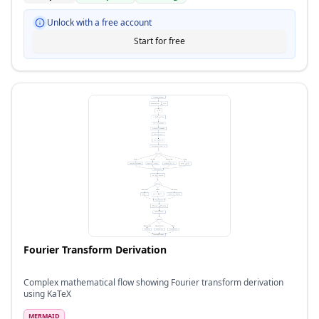
Unlock with a free account
Start for free
Fourier Transform Derivation
Complex mathematical flow showing Fourier transform derivation
using KaTeX
MERMAID