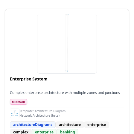
Enterprise System
Complex enterprise architecture with multiple zones and junctions
MERMAID
Template:
Architecture Diagram
Network Architecture (beta)
architectureDiagrams
architecture
enterprise
complex
enterprise
banking