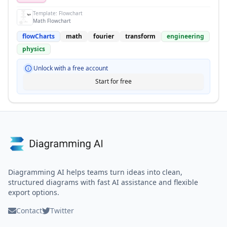
Template:
Flowchart
Math Flowchart
flowCharts
math
fourier
transform
engineering
physics
Unlock with a free account
Start for free
Diagramming AI helps teams turn ideas into clean,
structured diagrams with fast AI assistance and flexible
export options.
Contact
Twitter