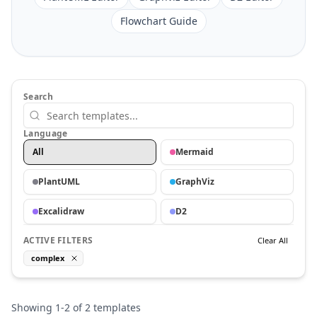
Flowchart Guide
Search
Language
All
Mermaid
PlantUML
GraphViz
Excalidraw
D2
ACTIVE FILTERS
Clear All
complex
Showing
1
-
2
of
2
templates