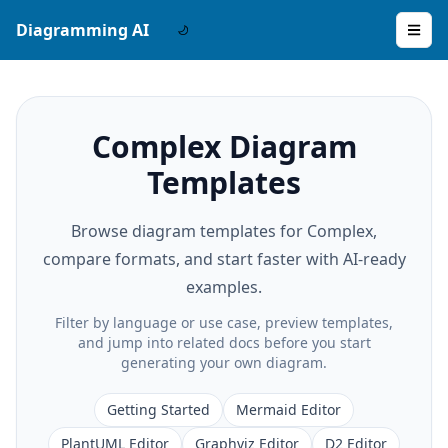
Diagramming AI
Complex Diagram
Templates
Browse diagram templates for Complex,
compare formats, and start faster with AI-ready
examples.
Filter by language or use case, preview templates,
and jump into related docs before you start
generating your own diagram.
Getting Started
Mermaid Editor
PlantUML Editor
Graphviz Editor
D2 Editor