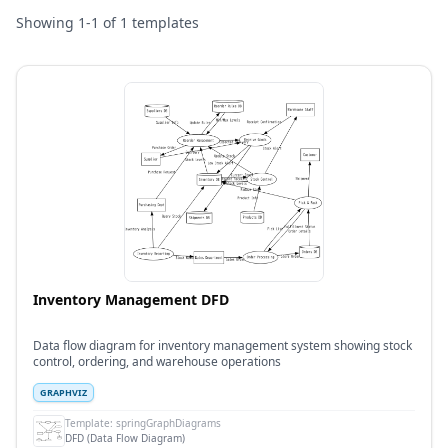
Showing
1
-
1
of
1
templates
Inventory Management DFD
Data flow diagram for inventory management system showing stock
control, ordering, and warehouse operations
GRAPHVIZ
Template:
springGraphDiagrams
DFD (Data Flow Diagram)