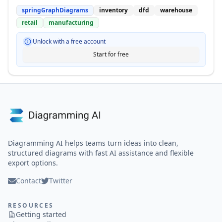
springGraphDiagrams
inventory
dfd
warehouse
retail
manufacturing
Unlock with a free account
Start for free
Diagramming AI helps teams turn ideas into clean,
structured diagrams with fast AI assistance and flexible
export options.
Contact
Twitter
RESOURCES
Getting started