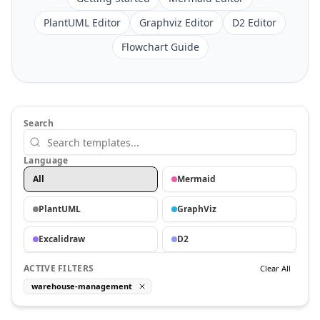
PlantUML Editor
Graphviz Editor
D2 Editor
Flowchart Guide
Search
Language
All
Mermaid
PlantUML
GraphViz
Excalidraw
D2
ACTIVE FILTERS
Clear All
warehouse-management