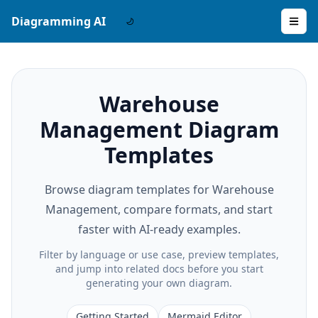
Diagramming AI
Warehouse
Management Diagram
Templates
Browse diagram templates for Warehouse
Management, compare formats, and start
faster with AI-ready examples.
Filter by language or use case, preview templates,
and jump into related docs before you start
generating your own diagram.
Getting Started
Mermaid Editor