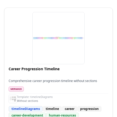
Career Progression Timeline
Comprehensive career progression timeline without sections
MERMAID
Template:
timelineDiagrams
Without sections
timelineDiagrams
timeline
career
progression
career-development
human-resources