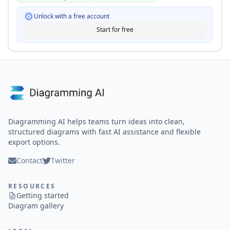
Unlock with a free account
Start for free
Diagramming AI helps teams turn ideas into clean,
structured diagrams with fast AI assistance and flexible
export options.
Contact
Twitter
RESOURCES
Getting started
Diagram gallery