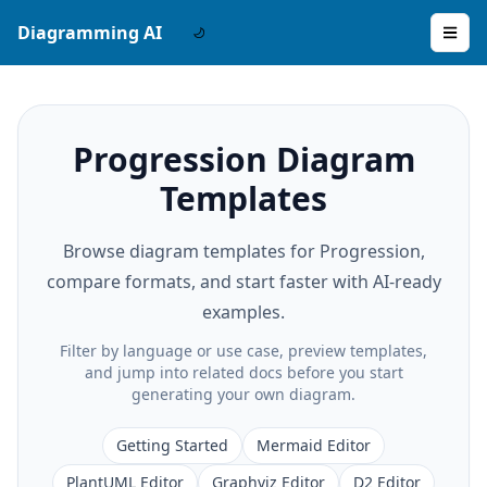
Diagramming AI
Progression Diagram
Templates
Browse diagram templates for Progression,
compare formats, and start faster with AI-ready
examples.
Filter by language or use case, preview templates,
and jump into related docs before you start
generating your own diagram.
Getting Started
Mermaid Editor
PlantUML Editor
Graphviz Editor
D2 Editor