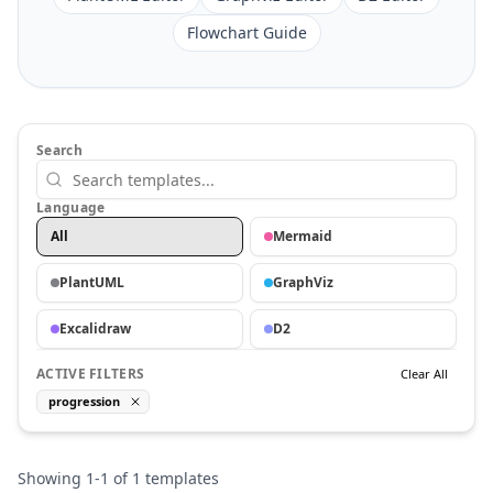
Flowchart Guide
Search
Language
All
Mermaid
PlantUML
GraphViz
Excalidraw
D2
ACTIVE FILTERS
Clear All
progression
Showing
1
-
1
of
1
templates