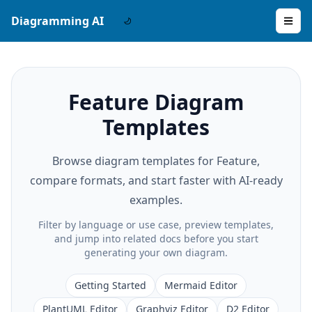
Diagramming AI
Feature Diagram
Templates
Browse diagram templates for Feature,
compare formats, and start faster with AI-ready
examples.
Filter by language or use case, preview templates,
and jump into related docs before you start
generating your own diagram.
Getting Started
Mermaid Editor
PlantUML Editor
Graphviz Editor
D2 Editor