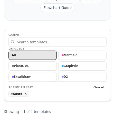
Flowchart Guide
Search
Language
All
Mermaid
PlantUML
GraphViz
Excalidraw
D2
ACTIVE FILTERS
Clear All
feature
Showing
1
-
1
of
1
templates