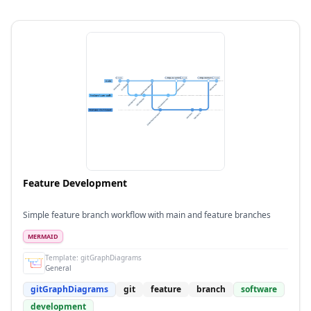
Feature Development
Simple feature branch workflow with main and feature branches
MERMAID
Template:
gitGraphDiagrams
General
gitGraphDiagrams
git
feature
branch
software
development