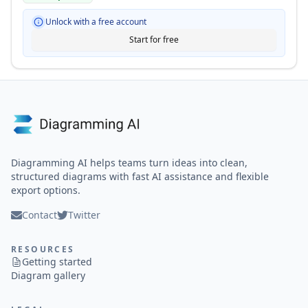
Unlock with a free account
Start for free
Diagramming AI helps teams turn ideas into clean,
structured diagrams with fast AI assistance and flexible
export options.
Contact
Twitter
RESOURCES
Getting started
Diagram gallery