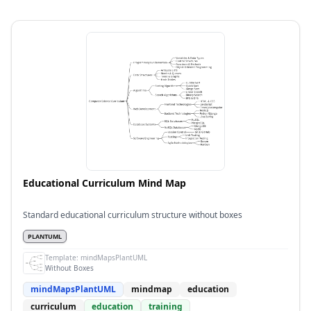
Educational Curriculum Mind Map
Standard educational curriculum structure without boxes
PLANTUML
Template:
mindMapsPlantUML
Without Boxes
mindMapsPlantUML
mindmap
education
curriculum
education
training