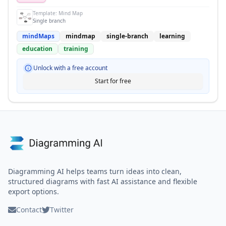
Template:
Mind Map
Single branch
mindMaps
mindmap
single-branch
learning
education
training
Unlock with a free account
Start for free
Diagramming AI helps teams turn ideas into clean,
structured diagrams with fast AI assistance and flexible
export options.
Contact
Twitter