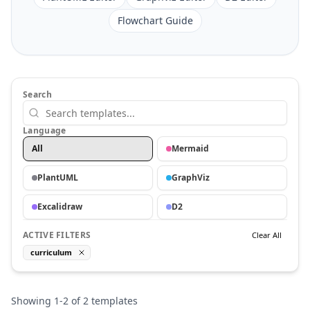
Flowchart Guide
Search
Language
All
Mermaid
PlantUML
GraphViz
Excalidraw
D2
ACTIVE FILTERS
Clear All
curriculum
Showing
1
-
2
of
2
templates