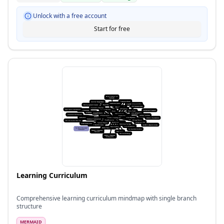
Unlock with a free account
Start for free
Learning Curriculum
Comprehensive learning curriculum mindmap with single branch
structure
MERMAID