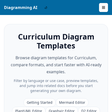
Diagramming AI
Curriculum Diagram
Templates
Browse diagram templates for Curriculum,
compare formats, and start faster with AI-ready
examples.
Filter by language or use case, preview templates,
and jump into related docs before you start
generating your own diagram.
Getting Started
Mermaid Editor
PlantUML Editor
Graphviz Editor
D2 Editor