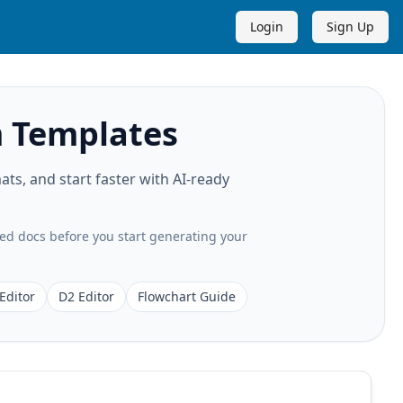
Login
Sign Up
 Templates
s, and start faster with AI-ready
ted docs before you start generating your
Editor
D2 Editor
Flowchart Guide