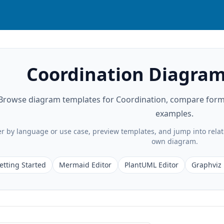
Coordination Diagram
Browse diagram templates for Coordination, compare format
examples.
ter by language or use case, preview templates, and jump into rela
own diagram.
etting Started
Mermaid Editor
PlantUML Editor
Graphviz 