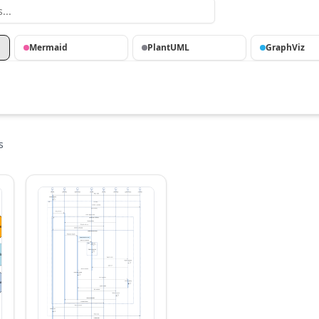
Mermaid
PlantUML
GraphViz
s