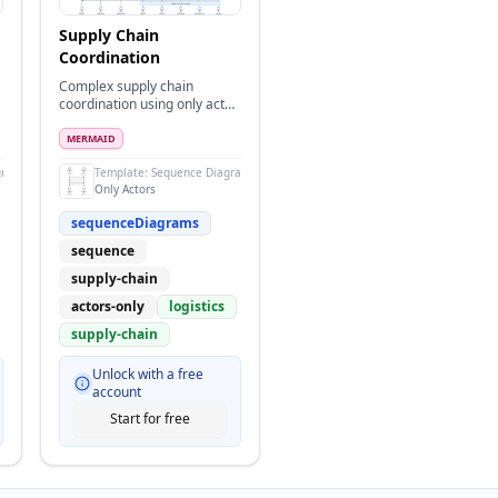
Supply Chain
Coordination
Complex supply chain
coordination using only actor
icons for all entities
MERMAID
grams
Template:
Sequence Diagram
Only Actors
sequenceDiagrams
sequence
supply-chain
actors-only
logistics
supply-chain
Unlock with a free
account
Start for free