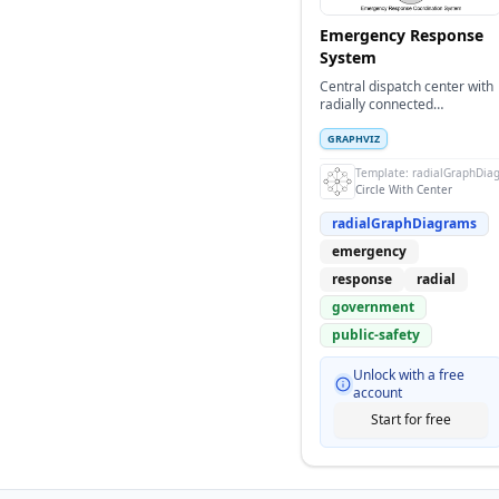
Emergency Response
System
Central dispatch center with
radially connected
emergency response units
and services
GRAPHVIZ
Template:
radialGraphDia
Circle With Center
radialGraphDiagrams
emergency
response
radial
government
public-safety
Unlock with a free
account
Start for free