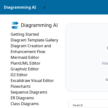
Diagramming AI
Getting Started
Diagram Template Gallery
Diagram Creation and
Enhancement Flow
Mermaid Editor
PlantUML Editor
Fil
Graphviz Editor
D2 Editor
G
Excalidraw Visual Editor
Flowcharts
Sequence Diagrams
ER Diagrams
Class Diagrams
Search