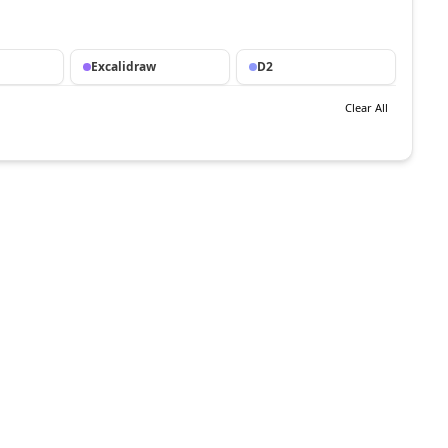
Excalidraw
D2
Clear All