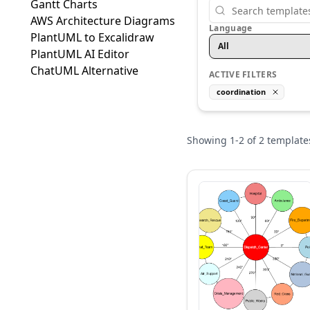
Gantt Charts
AWS Architecture Diagrams
Language
PlantUML to Excalidraw
All
PlantUML AI Editor
ChatUML Alternative
ACTIVE FILTERS
coordination
Showing
1
-
2
of
2
template