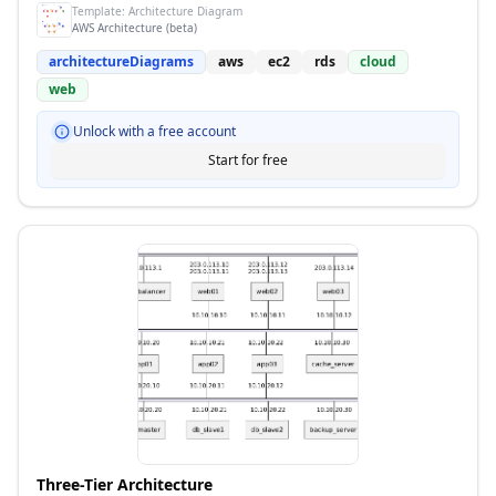
Template:
Architecture Diagram
AWS Architecture (beta)
architectureDiagrams
aws
ec2
rds
cloud
web
Unlock with a free account
Start for free
Three-Tier Architecture