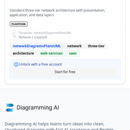
Standard three-tier network architecture with presentation,
application, and data layers
PLANTUML
Template:
networkDiagramsPlantUML
Network 2 (Layered)
networkDiagramsPlantUML
network
three-tier
architecture
web-services
saas
Unlock with a free account
Start for free
Diagramming AI helps teams turn ideas into clean,
structured diagrams with fast AI assistance and flexible