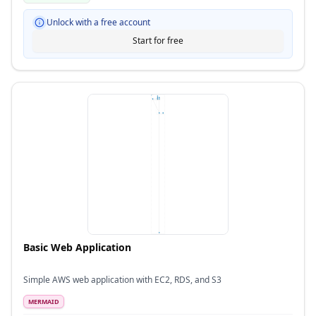
Unlock with a free account
Start for free
Basic Web Application
Simple AWS web application with EC2, RDS, and S3
MERMAID