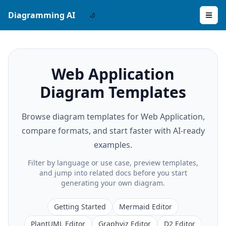
Diagramming AI
Web Application
Diagram Templates
Browse diagram templates for Web Application,
compare formats, and start faster with AI-ready
examples.
Filter by language or use case, preview templates,
and jump into related docs before you start
generating your own diagram.
Getting Started
Mermaid Editor
PlantUML Editor
Graphviz Editor
D2 Editor