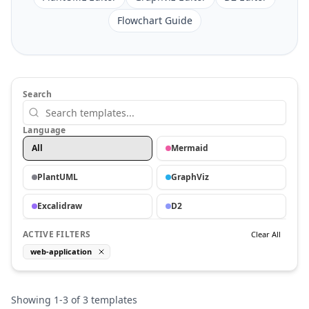
Flowchart Guide
Search
Language
All
Mermaid
PlantUML
GraphViz
Excalidraw
D2
ACTIVE FILTERS
Clear All
web-application
Showing
1
-
3
of
3
templates