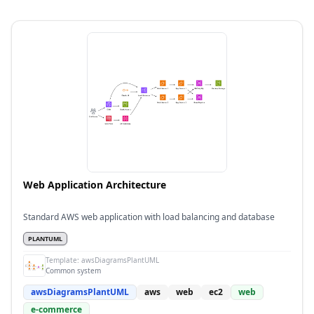
Web Application Architecture
Standard AWS web application with load balancing and database
PLANTUML
Template:
awsDiagramsPlantUML
Common system
awsDiagramsPlantUML
aws
web
ec2
web
e-commerce