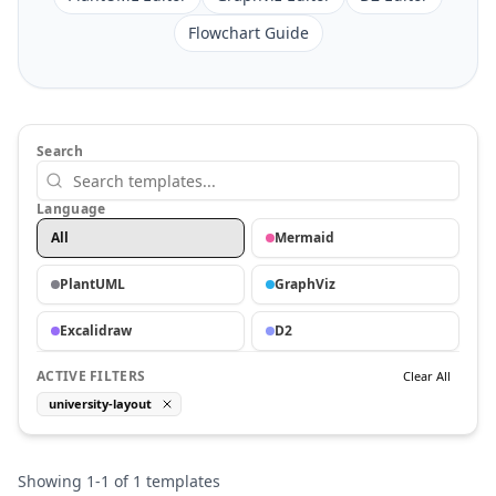
Flowchart Guide
Search
Language
All
Mermaid
PlantUML
GraphViz
Excalidraw
D2
ACTIVE FILTERS
Clear All
university-layout
Showing
1
-
1
of
1
templates