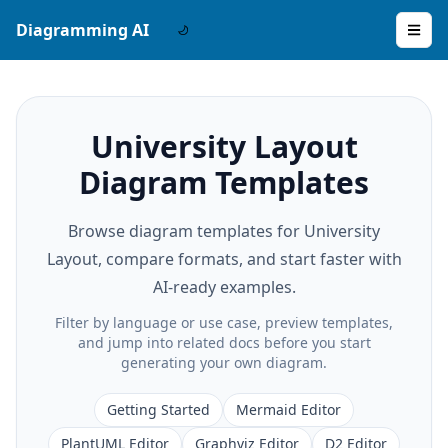
Diagramming AI
University Layout
Diagram Templates
Browse diagram templates for University
Layout, compare formats, and start faster with
AI-ready examples.
Filter by language or use case, preview templates,
and jump into related docs before you start
generating your own diagram.
Getting Started
Mermaid Editor
PlantUML Editor
Graphviz Editor
D2 Editor