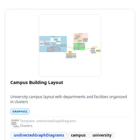
Campus Building Layout
University campus layout with departments and facilities organized
in clusters
GRAPHVIZ
Template:
undirectedGraphDiagrams
Clusters
undirectedGraphDiagrams
campus
university