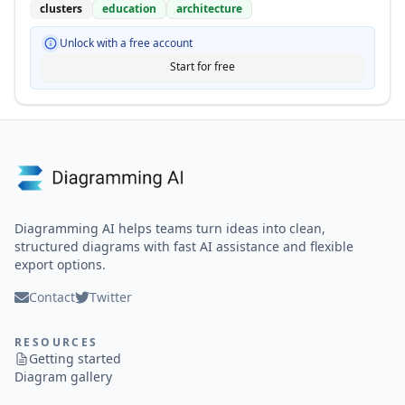
clusters
education
architecture
Unlock with a free account
Start for free
Diagramming AI helps teams turn ideas into clean,
structured diagrams with fast AI assistance and flexible
export options.
Contact
Twitter
RESOURCES
Getting started
Diagram gallery