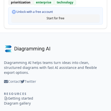
prioritization
enterprise
technology
Unlock with a free account
Start for free
Diagramming AI helps teams turn ideas into clean,
structured diagrams with fast AI assistance and flexible
export options.
Contact
Twitter
RESOURCES
Getting started
Diagram gallery