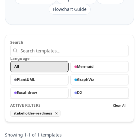
Flowchart Guide
Search
Language
All
Mermaid
PlantUML
GraphViz
Excalidraw
D2
ACTIVE FILTERS
Clear All
stakeholder-readiness
Showing
1
-
1
of
1
templates