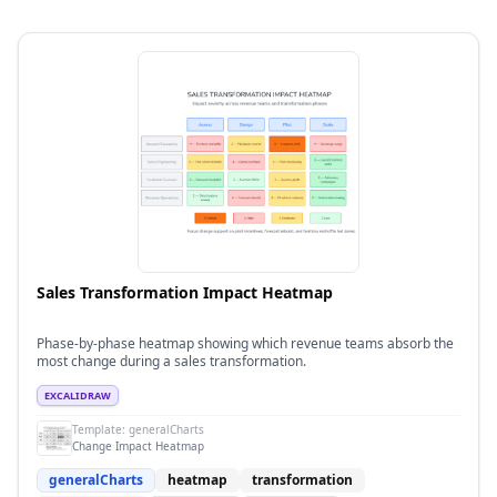
Sales Transformation Impact Heatmap
Phase-by-phase heatmap showing which revenue teams absorb the
most change during a sales transformation.
EXCALIDRAW
Template:
generalCharts
Change Impact Heatmap
generalCharts
heatmap
transformation