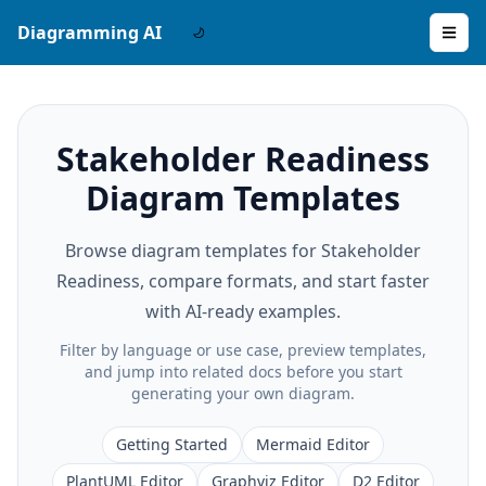
Diagramming AI
Stakeholder Readiness
Diagram Templates
Browse diagram templates for Stakeholder
Readiness, compare formats, and start faster
with AI-ready examples.
Filter by language or use case, preview templates,
and jump into related docs before you start
generating your own diagram.
Getting Started
Mermaid Editor
PlantUML Editor
Graphviz Editor
D2 Editor