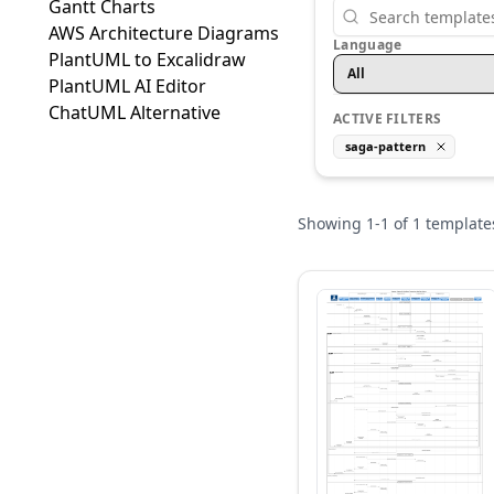
Gantt Charts
AWS Architecture Diagrams
Language
PlantUML to Excalidraw
All
PlantUML AI Editor
ChatUML Alternative
ACTIVE FILTERS
saga-pattern
Showing
1
-
1
of
1
template