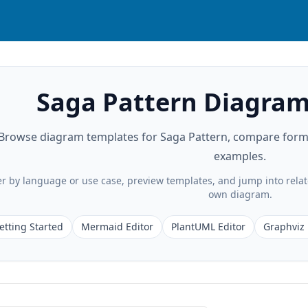
Saga Pattern Diagram
Browse diagram templates for Saga Pattern, compare format
examples.
ter by language or use case, preview templates, and jump into rela
own diagram.
etting Started
Mermaid Editor
PlantUML Editor
Graphviz 