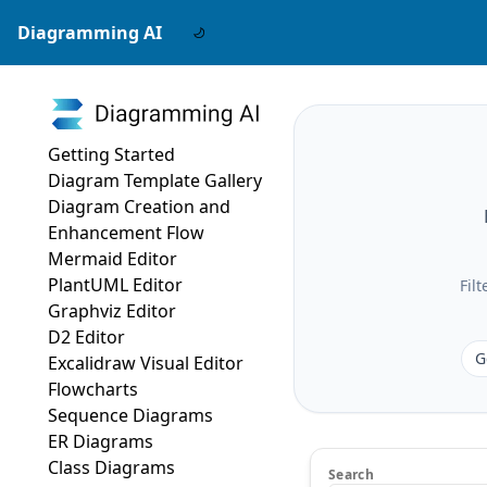
Diagramming AI
Getting Started
Diagram Template Gallery
Diagram Creation and
Enhancement Flow
Mermaid Editor
PlantUML Editor
Fil
Graphviz Editor
D2 Editor
G
Excalidraw Visual Editor
Flowcharts
Sequence Diagrams
ER Diagrams
Class Diagrams
Search