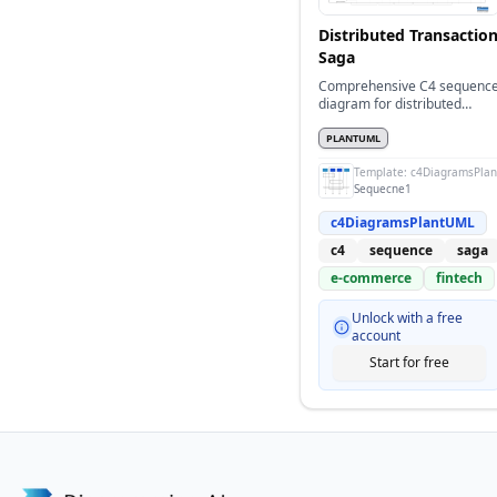
Distributed Transactio
Saga
Comprehensive C4 sequenc
diagram for distributed
transaction with saga patter
PLANTUML
Template:
c4DiagramsPla
Sequecne1
c4DiagramsPlantUML
c4
sequence
saga
e-commerce
fintech
Unlock with a free
account
Start for free