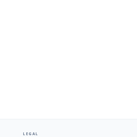
LEGAL