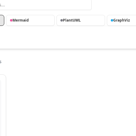
Mermaid
PlantUML
GraphViz
s