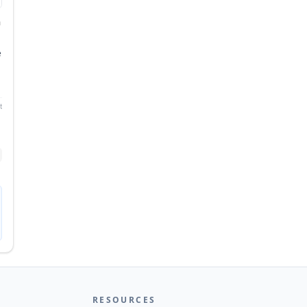
n
e
n
ntUML
RESOURCES