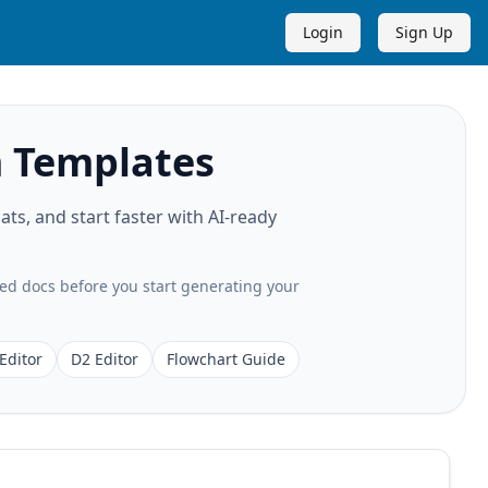
Login
Sign Up
 Templates
s, and start faster with AI-ready
ted docs before you start generating your
Editor
D2 Editor
Flowchart Guide