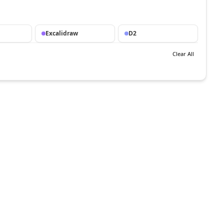
Excalidraw
D2
Clear All