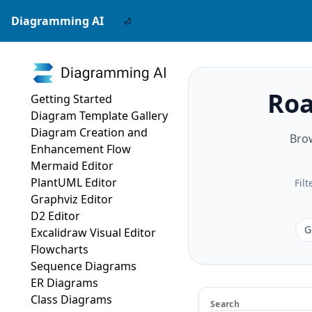
Diagramming AI
Roa
Getting Started
Diagram Template Gallery
Diagram Creation and
Bro
Enhancement Flow
Mermaid Editor
PlantUML Editor
Fil
Graphviz Editor
D2 Editor
G
Excalidraw Visual Editor
Flowcharts
Sequence Diagrams
ER Diagrams
Class Diagrams
Search