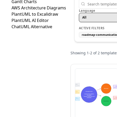
Gantt Charts
AWS Architecture Diagrams
Language
PlantUML to Excalidraw
All
PlantUML AI Editor
ChatUML Alternative
ACTIVE FILTERS
roadmap-communicati
Showing
1
-
2
of
2
template