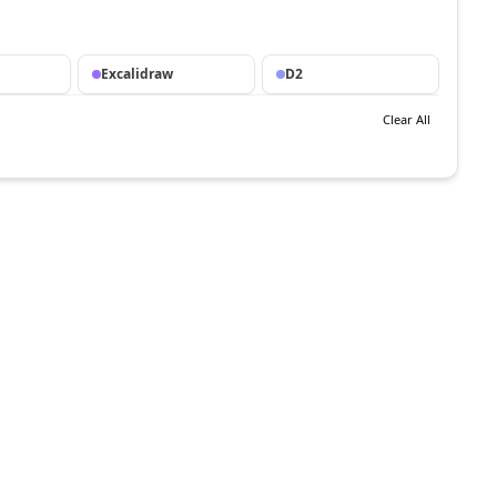
Excalidraw
D2
Clear All