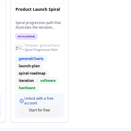
Product Launch Spiral
Spiral progression path that
illustrates the iterative
phases of a product launch
converging on a market
EXCALIDRAW
impact goal.
Template:
generalCharts
Spiral Progression Path
generalCharts
launch-plan
spiral-roadmap
iteration
software
hardware
Unlock with a free
account
Start for free