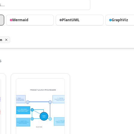
Mermaid
PlantUML
GraphViz
on
s