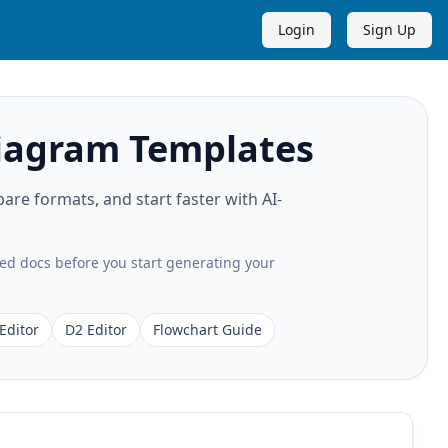
Login
Sign Up
agram Templates
 formats, and start faster with AI-
ted docs before you start generating your
Editor
D2 Editor
Flowchart Guide