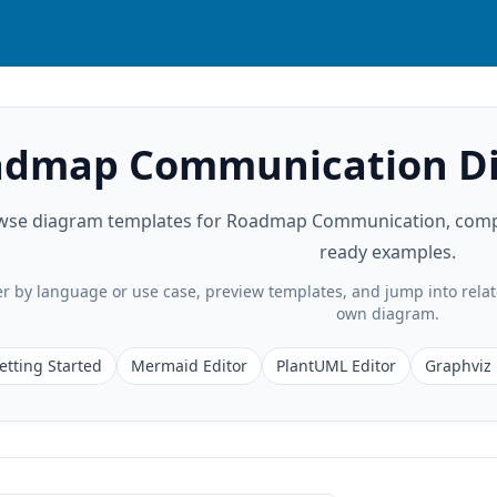
dmap Communication Di
wse diagram templates for Roadmap Communication, compare
ready examples.
ter by language or use case, preview templates, and jump into rela
own diagram.
etting Started
Mermaid Editor
PlantUML Editor
Graphviz 