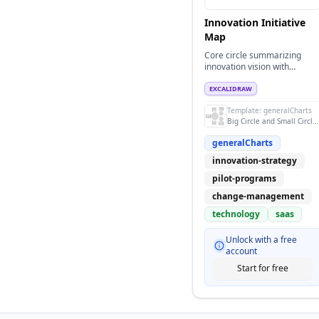
Innovation Initiative
Map
Core circle summarizing
innovation vision with
supporting pilots and rollout
pillars.
EXCALIDRAW
Template:
generalCharts
Big Circle and Small Circle Design
generalCharts
innovation-strategy
pilot-programs
change-management
technology
saas
Unlock with a free
account
Start for free