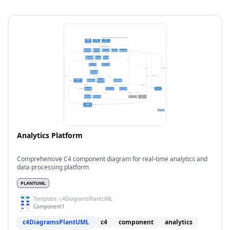
Analytics Platform
Comprehensive C4 component diagram for real-time analytics and
data processing platform
PLANTUML
Template:
c4DiagramsPlantUML
Component1
c4DiagramsPlantUML
c4
component
analytics