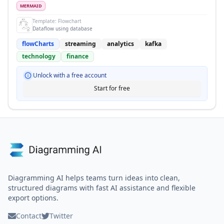
MERMAID
Template:
Flowchart
Dataflow using database
flowCharts
streaming
analytics
kafka
technology
finance
Unlock with a free account
Start for free
Diagramming AI helps teams turn ideas into clean,
structured diagrams with fast AI assistance and flexible
export options.
Contact
Twitter