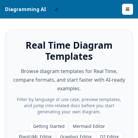
Diagramming AI
Real Time Diagram
Templates
Browse diagram templates for Real Time,
compare formats, and start faster with AI-ready
examples.
Filter by language or use case, preview templates,
and jump into related docs before you start
generating your own diagram.
Getting Started
Mermaid Editor
PlantUML Editor
Graphviz Editor
D2 Editor