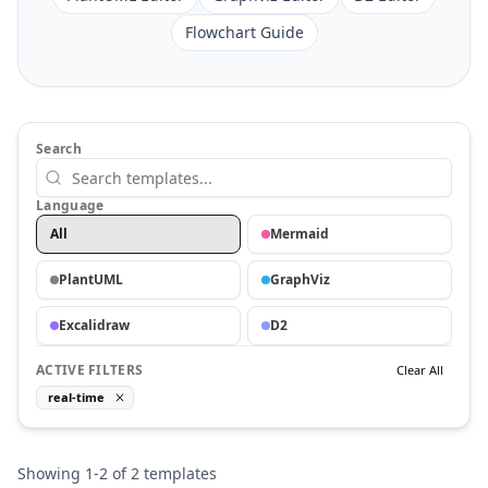
Flowchart Guide
Search
Language
All
Mermaid
PlantUML
GraphViz
Excalidraw
D2
ACTIVE FILTERS
Clear All
real-time
Showing
1
-
2
of
2
templates