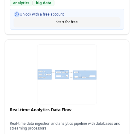
analytics
big-data
Unlock with a free account
Start for free
Real-time Analytics Data Flow
Real-time data ingestion and analytics pipeline with databases and
streaming processors