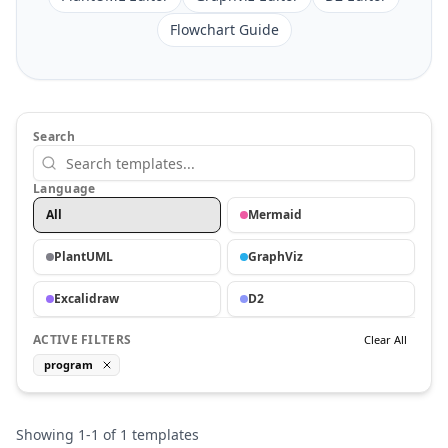
Flowchart Guide
Search
Language
All
Mermaid
PlantUML
GraphViz
Excalidraw
D2
ACTIVE FILTERS
Clear All
program
Showing
1
-
1
of
1
templates