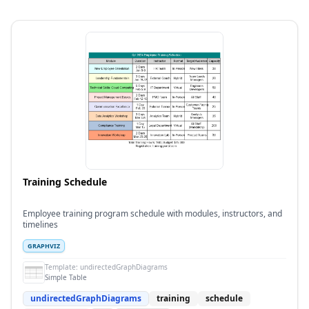
Training Schedule
Employee training program schedule with modules, instructors, and
timelines
GRAPHVIZ
Template:
undirectedGraphDiagrams
Simple Table
undirectedGraphDiagrams
training
schedule