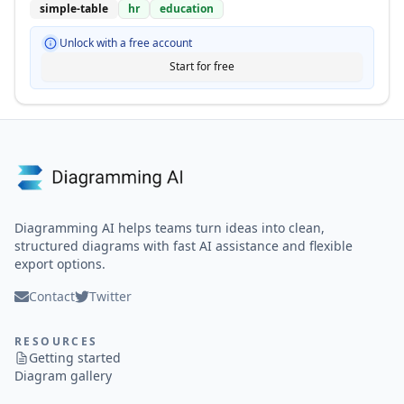
simple-table
hr
education
Unlock with a free account
Start for free
Diagramming AI helps teams turn ideas into clean,
structured diagrams with fast AI assistance and flexible
export options.
Contact
Twitter
RESOURCES
Getting started
Diagram gallery