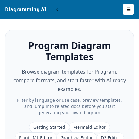
Diagramming AI
Program Diagram
Templates
Browse diagram templates for Program,
compare formats, and start faster with AI-ready
examples.
Filter by language or use case, preview templates,
and jump into related docs before you start
generating your own diagram.
Getting Started
Mermaid Editor
PlantUML Editor
Graphviz Editor
D2 Editor