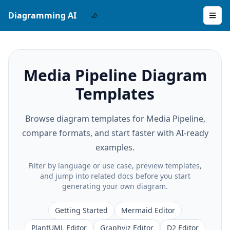
Diagramming AI
Media Pipeline Diagram
Templates
Browse diagram templates for Media Pipeline,
compare formats, and start faster with AI-ready
examples.
Filter by language or use case, preview templates,
and jump into related docs before you start
generating your own diagram.
Getting Started
Mermaid Editor
PlantUML Editor
Graphviz Editor
D2 Editor