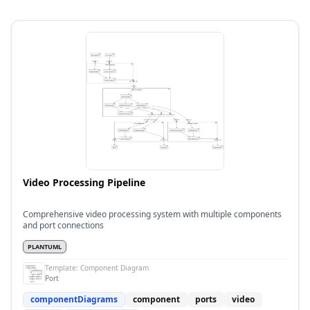
Video Processing Pipeline
Comprehensive video processing system with multiple components
and port connections
PLANTUML
Template:
Component Diagram
Port
componentDiagrams
component
ports
video