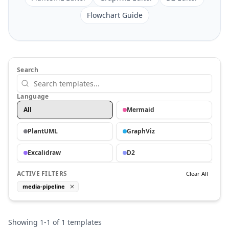
Flowchart Guide
Search
Language
All
Mermaid
PlantUML
GraphViz
Excalidraw
D2
ACTIVE FILTERS
Clear All
media-pipeline
Showing
1
-
1
of
1
templates