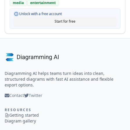
media
entertainment
Unlock with a free account
Start for free
Diagramming AI helps teams turn ideas into clean,
structured diagrams with fast AI assistance and flexible
export options.
Contact
Twitter
RESOURCES
Getting started
Diagram gallery